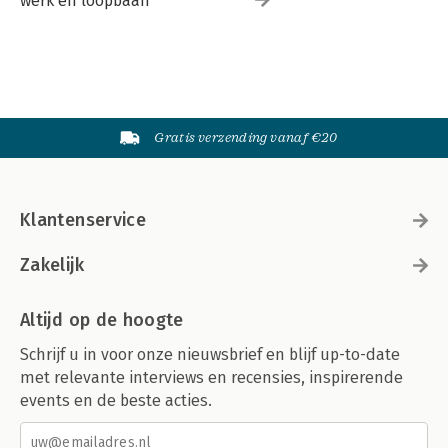
werk en loopbaan
Gratis verzending vanaf €20
Klantenservice
Zakelijk
Altijd op de hoogte
Schrijf u in voor onze nieuwsbrief en blijf up-to-date
met relevante interviews en recensies, inspirerende
events en de beste acties.