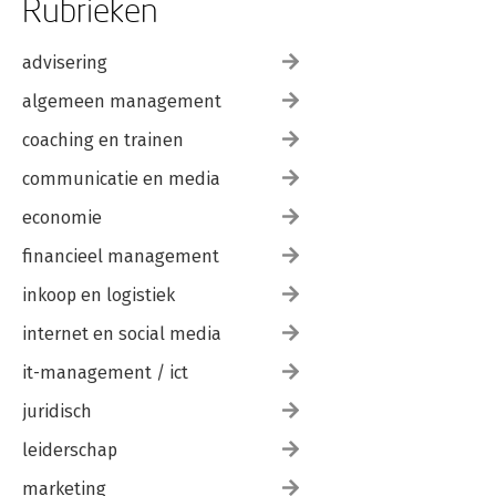
Rubrieken
advisering
algemeen management
coaching en trainen
communicatie en media
economie
financieel management
inkoop en logistiek
internet en social media
it-management / ict
juridisch
leiderschap
marketing