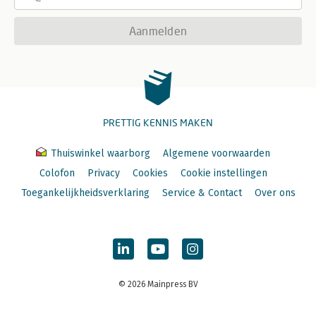
Aanmelden
PRETTIG KENNIS MAKEN
Thuiswinkel waarborg
Algemene voorwaarden
Colofon
Privacy
Cookies
Cookie instellingen
Toegankelijkheidsverklaring
Service & Contact
Over ons
© 2026 Mainpress BV