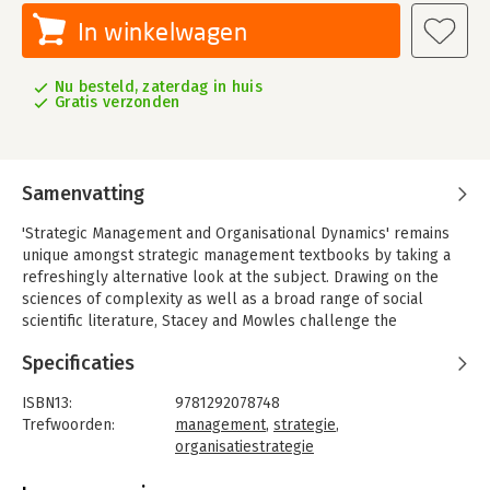
In winkelwagen
Nu besteld, zaterdag in huis
Gratis verzonden
Samenvatting
'Strategic Management and Organisational Dynamics' remains
unique amongst strategic management textbooks by taking a
refreshingly alternative look at the subject. Drawing on the
sciences of complexity as well as a broad range of social
scientific literature, Stacey and Mowles challenge the
conceptual orthodoxy of planned strategy, focusing instead on
Specificaties
emergence and the predictable unpredictability of
organisational life.
ISBN13:
9781292078748
Ideal for advanced undergraduate and postgraduate study, this
Trefwoorden:
management
,
strategie
,
critically detailed account deals with current issues, raising the
organisatiestrategie
challenge of complexity within practice and theory.
Taal:
Engels