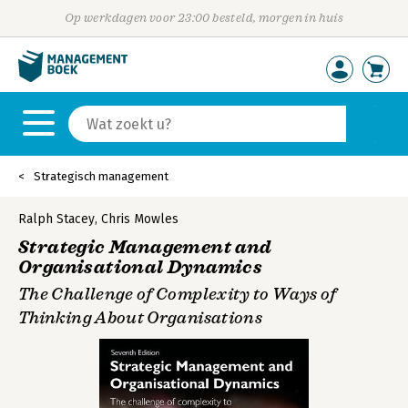
Op werkdagen voor 23:00 besteld, morgen in huis
Strategisch management
Ralph Stacey
,
Chris Mowles
Strategic Management and
Organisational Dynamics
The Challenge of Complexity to Ways of
Thinking About Organisations