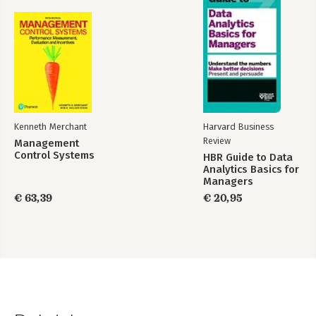
intentions for the ‘whole’ organisation over the ‘long-term
future’
18. Complex responsive processes: implications for thinking
about organisational dynamics and strategy
References
Index
Kenneth Merchant
Harvard Business
Review
Management
Control Systems
HBR Guide to Data
Analytics Basics for
Managers
€ 63,39
€ 20,95