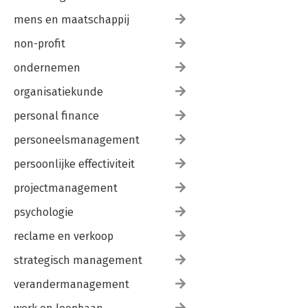
mens en maatschappij
non-profit
ondernemen
organisatiekunde
personal finance
personeelsmanagement
persoonlijke effectiviteit
projectmanagement
psychologie
reclame en verkoop
strategisch management
verandermanagement