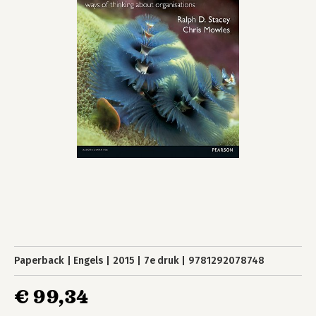
Paperback
Engels
2015
7e druk
9781292078748
€ 99,34