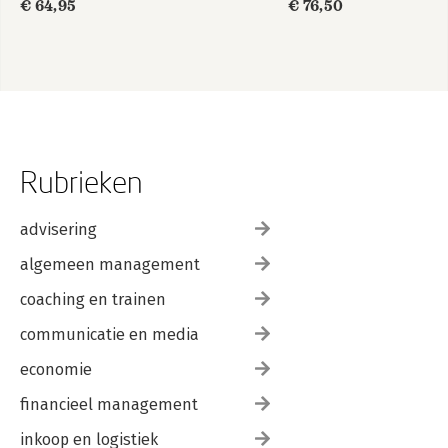
€ 64,95
€ 76,50
edition 2
Rubrieken
advisering
algemeen management
coaching en trainen
communicatie en media
economie
financieel management
inkoop en logistiek