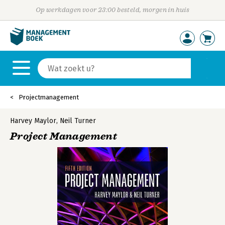
Op werkdagen voor 23:00 besteld, morgen in huis
Projectmanagement
Harvey Maylor
,
Neil Turner
Project Management