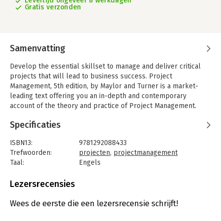
Levertijd ongeveer 8 werkdagen
Gratis verzonden
Samenvatting
Develop the essential skillset to manage and deliver critical
projects that will lead to business success. Project
Management, 5th edition, by Maylor and Turner is a market-
leading text offering you an in-depth and contemporary
account of the theory and practice of Project Management.
Ideal for students in Undergraduate, Master's, and MBA
Specificaties
programmes, as well as professionals who practice this
dynamic field, the text discusses the complexities of Project
ISBN13:
9781292088433
Management through various facets of project leadership:
Trefwoorden:
projecten
,
projectmanagement
managerial, relational, and entrepreneurial.
Taal:
Engels
Drawing on recent research as well as new and original models
Bindwijze:
paperback
and frameworks, this edition provides a critical appraisal of the
Aantal pagina's:
472
Lezersrecensies
field, anchored in the authors' extensive teaching, research,
Uitgever:
Pearson International
and consulting experience. The highlights of this edition
Druk:
5
Wees de eerste die een lezersrecensie schrijft!
include: A critical appraisal of project management, providing
Verschijningsdatum:
9-3-2022