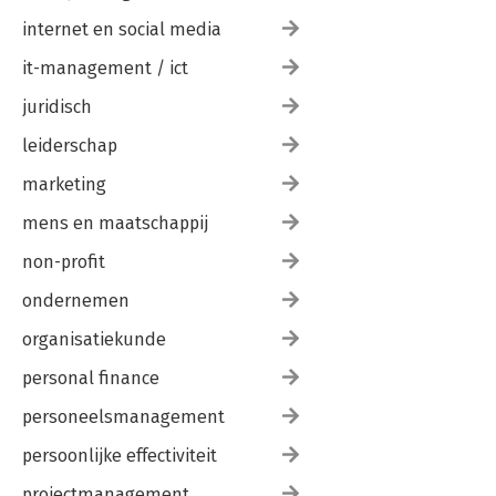
internet en social media
it-management / ict
juridisch
leiderschap
marketing
mens en maatschappij
non-profit
ondernemen
organisatiekunde
personal finance
personeelsmanagement
persoonlijke effectiviteit
projectmanagement