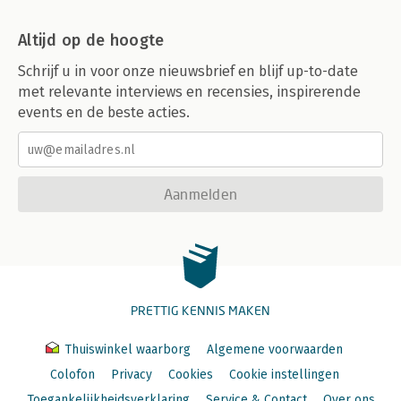
Altijd op de hoogte
Schrijf u in voor onze nieuwsbrief en blijf up-to-date
met relevante interviews en recensies, inspirerende
events en de beste acties.
Aanmelden
PRETTIG KENNIS MAKEN
Thuiswinkel waarborg
Algemene voorwaarden
Colofon
Privacy
Cookies
Cookie instellingen
Toegankelijkheidsverklaring
Service & Contact
Over ons