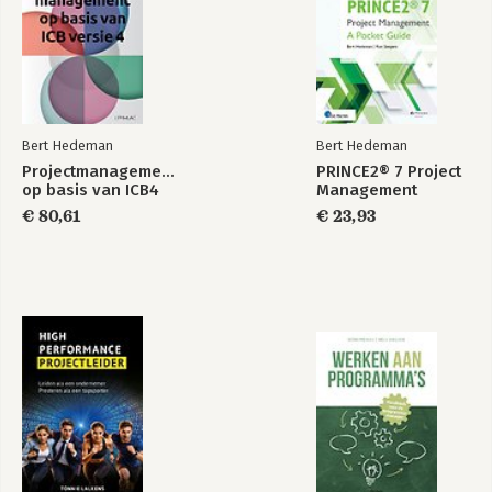
Bert Hedeman
Bert Hedeman
Projectmanagement
PRINCE2® 7 Project
op basis van ICB4
Management
€ 80,61
€ 23,93