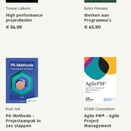
Tonnie Lalkens
Björn Prevaas
High performance
Werken aan
projectleider
Programma’s
€ 34,99
€ 45,90
Roel Grit
DSDM Consortium
P6-Methode -
Agile PM® - Agile
Projectaanpak in
Project
zes stappen
Management
Reference Book v3