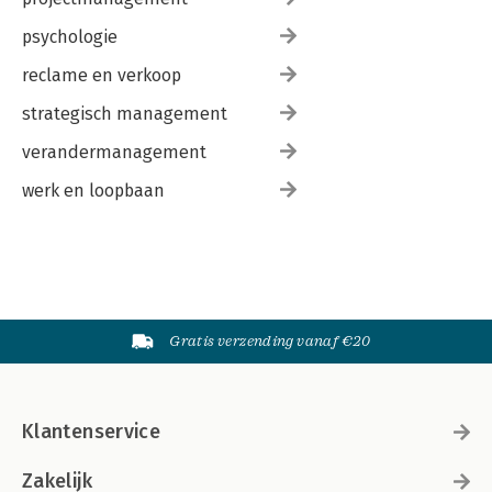
psychologie
reclame en verkoop
strategisch management
verandermanagement
werk en loopbaan
Gratis verzending vanaf €20
Klantenservice
Zakelijk