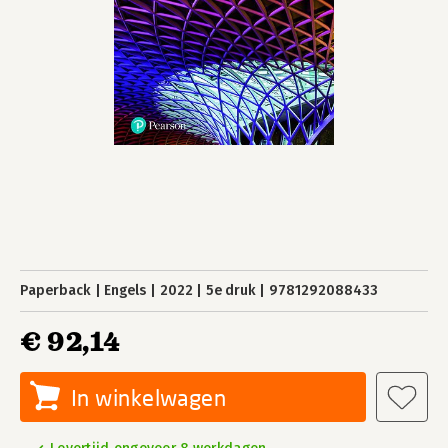
Paperback
Engels
2022
5e druk
9781292088433
€ 92,14
In winkelwagen