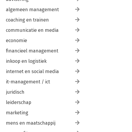
algemeen management
coaching en trainen
communicatie en media
economie
financieel management
inkoop en logistiek
internet en social media
it-management / ict
juridisch
leiderschap
marketing
mens en maatschappij