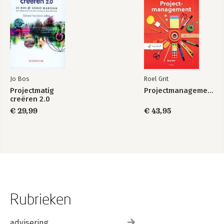
Jo Bos
Roel Grit
Projectmatig
Projectmanagement
creëren 2.0
€ 29,99
€ 43,95
Rubrieken
advisering