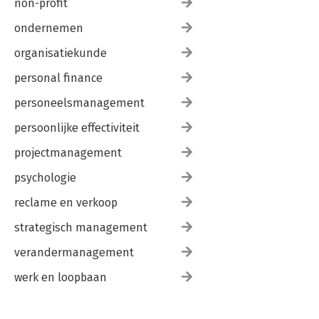
non-profit
ondernemen
organisatiekunde
personal finance
personeelsmanagement
persoonlijke effectiviteit
projectmanagement
psychologie
reclame en verkoop
strategisch management
verandermanagement
werk en loopbaan