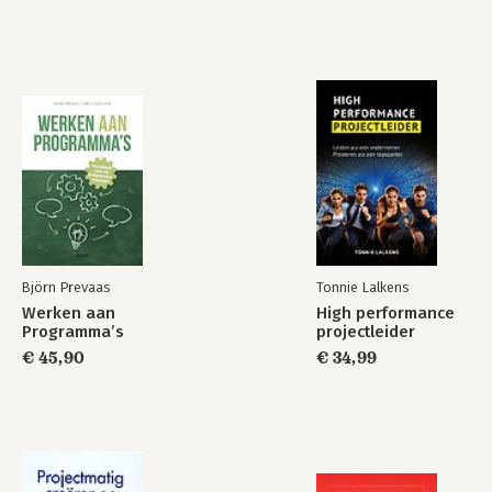
Björn Prevaas
Tonnie Lalkens
Werken aan
High performance
Programma’s
projectleider
€ 45,90
€ 34,99