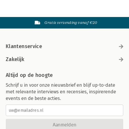
Gratis verzending vanaf €20
Klantenservice
Zakelijk
Altijd op de hoogte
Schrijf u in voor onze nieuwsbrief en blijf up-to-date
met relevante interviews en recensies, inspirerende
events en de beste acties.
Aanmelden