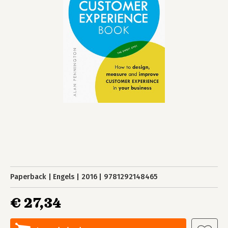
Paperback
Engels
2016
9781292148465
€ 27,34