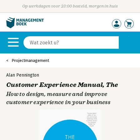
Op werkdagen voor 23:00 besteld, morgen in huis
Projectmanagement
Alan Pennington
Customer Experience Manual, The
How to design, measure and improve
customer experience in your business