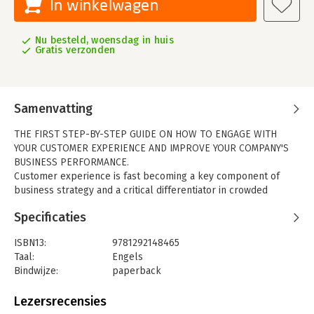
In winkelwagen
Nu besteld, woensdag in huis
Gratis verzonden
Samenvatting
THE FIRST STEP-BY-STEP GUIDE ON HOW TO ENGAGE WITH
YOUR CUSTOMER EXPERIENCE AND IMPROVE YOUR COMPANY'S
BUSINESS PERFORMANCE.
Customer experience is fast becoming a key component of
business strategy and a critical differentiator in crowded
markets, yet knowing the practical steps of what to do can be
Specificaties
tricky.
The Customer Experience Book
helps you understand
where you are now, what to do and how to improve for your
ISBN13:
9781292148465
business.
Taal:
Engels
From customer journey mapping to using big data, this is the
Bindwijze:
paperback
ultimate customer experience manual for businesses,
Aantal pagina's:
232
whatever the size of your company. Split into two parts, you'll
Uitgever:
Pearson Education
Lezersrecensies
discover:
Verschijningsdatum:
1-1-2016