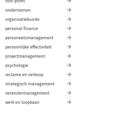
non-profit
ondernemen
organisatiekunde
personal finance
personeelsmanagement
persoonlijke effectiviteit
projectmanagement
psychologie
reclame en verkoop
strategisch management
verandermanagement
werk en loopbaan