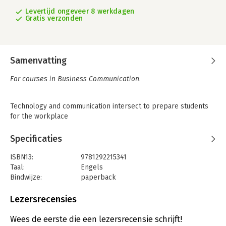
Levertijd ongeveer 8 werkdagen
Gratis verzonden
Samenvatting
For courses in Business Communication.
Technology and communication intersect to prepare students
for the workplace
Business Communication Today
continually demonstrates the
Specificaties
inherent connection between recent technological
developments and modern business practices. Each new
ISBN13:
9781292215341
edition addresses the most essential changes in technology
Taal:
Engels
and how they impact the business world, while still covering
Bindwijze:
paperback
timeless business skills such as listening, presenting, and
Aantal pagina's:
704
writing.
Uitgever:
Pearson Education
Lezersrecensies
Druk:
14
With a strong focus on mobile integration, the
14th
Verschijningsdatum:
4-9-2017
Wees de eerste die een lezersrecensie schrijft!
Edition
blends current topics, such as social media in business,