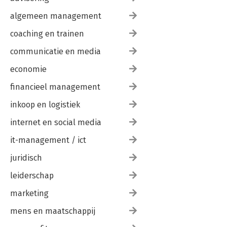
algemeen management
coaching en trainen
communicatie en media
economie
financieel management
inkoop en logistiek
internet en social media
it-management / ict
juridisch
leiderschap
marketing
mens en maatschappij