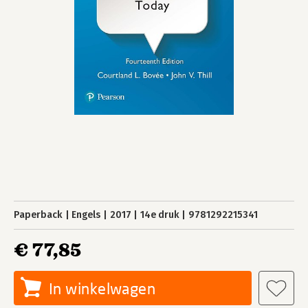
Paperback
Engels
2017
14e druk
9781292215341
€ 77,85
In winkelwagen