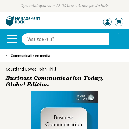
Op werkdagen voor 23:00 besteld, morgen in huis
Communicatie en media
Courtland Bovee
,
John Thill
Business Communication Today,
Global Edition