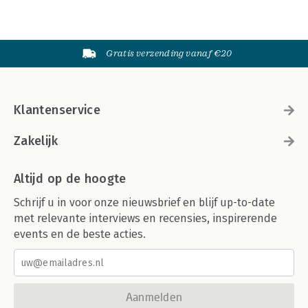
Gratis verzending vanaf €20
Klantenservice
Zakelijk
Altijd op de hoogte
Schrijf u in voor onze nieuwsbrief en blijf up-to-date
met relevante interviews en recensies, inspirerende
events en de beste acties.
Aanmelden