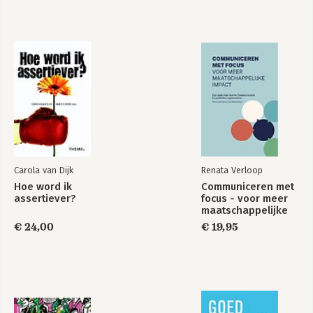
Carola van Dijk
Renata Verloop
Hoe word ik
Communiceren met
assertiever?
focus - voor meer
maatschappelijke
impact
€ 24,00
€ 19,95