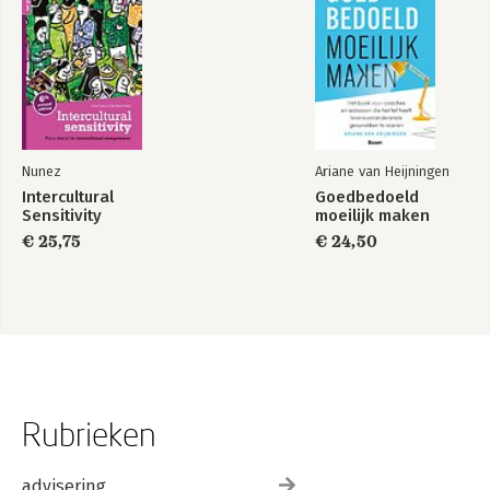
Nunez
Ariane van Heijningen
Intercultural
Goedbedoeld
Sensitivity
moeilijk maken
€ 25,75
€ 24,50
Rubrieken
advisering