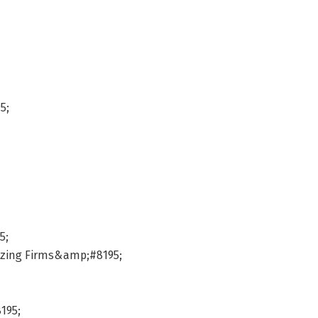
5;
5;
mizing Firms&amp;#8195;
195;