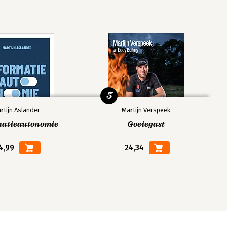
5
rtijn Aslander
Martijn Verspeek
matieautonomie
Goeiegast
4,99
24,34