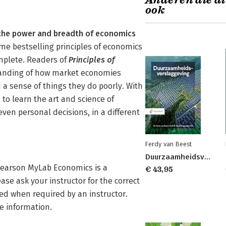
Anderen die di
ook
 the power and breadth of economics
time bestselling principles of economics
omplete. Readers of
Principles of
anding of how market economies
d a sense of things they do poorly. With
to learn the art and science of
ven personal decisions, in a different
Ferdy van Beest
Duurzaamheidsverslaggeving
Pearson MyLab Economics is a
€ 43,95
 ask your instructor for the correct
d when required by an instructor.
e information.