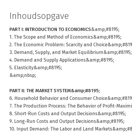
Inhoudsopgave
PART I: INTRODUCTION TO ECONOMICS
&amp;#8195;
1. The Scope and Method of Economics&amp;#8195;
2. The Economic Problem: Scarcity and Choice&amp;#819
3. Demand, Supply, and Market Equilibrium&amp;#8195;
4. Demand and Supply Applications&amp;#8195;
5. Elasticity&amp;#8195;
&amp;nbsp;
PART II: THE MARKET SYSTEM&amp;#8195;
6. Household Behavior and Consumer Choice&amp;#819
7. The Production Process: The Behavior of Profit-Maxi
8. Short-Run Costs and Output Decisions&amp;#8195;
9. Long-Run Costs and Output Decisions&amp;#8195;
10. Input Demand: The Labor and Land Markets&amp;#8