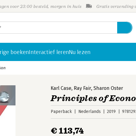
gen voor 23:00 besteld, morgen in huis
Gratis verzending
rige boeken
Interactief leren
Nu lezen
tion
Karl Case
,
Ray Fair
,
Sharon Oster
Principles of Econo
Paperback
Nederlands
2019
978129
€ 113,74