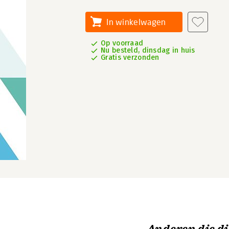
In winkelwagen
Op voorraad
Nu besteld, dinsdag in huis
Gratis verzonden