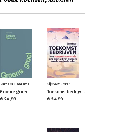
t boek kochten, kochten
Barbara Baarsma
Gijsbert Koren
Groene groei
Toekomstbedrijven
€ 24,99
€ 24,99