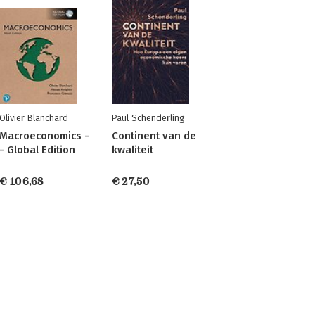
Olivier Blanchard
Paul Schenderling
Macroeconomics -
Continent van de
- Global Edition
kwaliteit
€ 106,68
€ 27,50