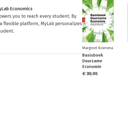
MyLab Economics
wers you to reach every student. By
a flexible platform, MyLab personalizes
tudent.
Margreet Boersma
Basisboek
Duurzame
Economie
€ 39,95