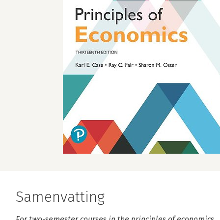
Samenvatting
For two-semester courses in the principles of economics.