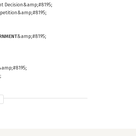
nt Decision&amp;#8195;
ompetition&amp;#8195;
ERNMENT
&amp;#8195;
s&amp;#8195;
;
5;
S
&amp;#8195;
p;#8195;