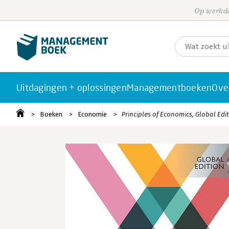
Op werkda
Uitdagingen + oplossingen
Managementboeken
Ove
Boeken
Economie
Principles of Economics, Global Edi