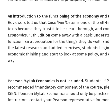
An introduction to the functioning of the economy and
Reviewers tell us that Case/Fair/Oster is one of the all-
texts because they trust it to be clear, thorough, and c
Economics,
13th Edition
come away with a basic underst
function, an appreciation for the things they do well, an
the latest research and added exercises, students begin 
economic thinking and start to look at some policy, and e
way.
Pearson MyLab Economics is not included.
Students, if 
recommended/mandatory component of the course, please
ISBN. Pearson MyLab Economics should only be purchase
Instructors, contact your Pearson representative for mor