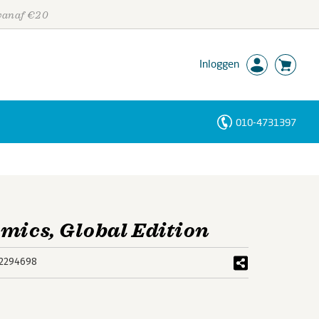
 vanaf €20
Inloggen
010-4731397
Personen
Trefwoorden
mics, Global Edition
2294698