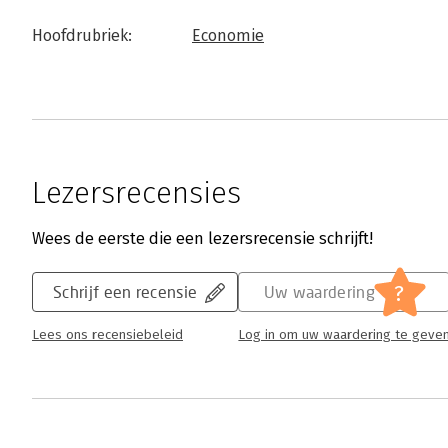
Hoofdrubriek:
Economie
Lezersrecensies
Wees de eerste die een lezersrecensie schrijft!
?
Schrijf een recensie
Uw waardering
Lees ons recensiebeleid
Log in om uw waardering te geve