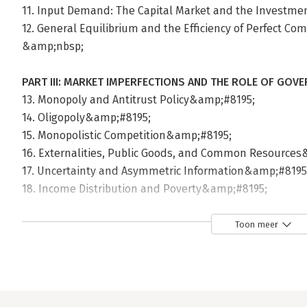
11. Input Demand: The Capital Market and the Investme
12. General Equilibrium and the Efficiency of Perfect C
&amp;nbsp;
PART III: MARKET IMPERFECTIONS AND THE ROLE OF GOV
13. Monopoly and Antitrust Policy&amp;#8195;
14. Oligopoly&amp;#8195;
15. Monopolistic Competition&amp;#8195;
16. Externalities, Public Goods, and Common Resource
17. Uncertainty and Asymmetric Information&amp;#8195
18. Income Distribution and Poverty&amp;#8195;
19. Public Finance: The Economics of Taxation&amp;#819
&amp;nbsp;
Toon meer
PART IV: CONCEPTS AND PROBLEMS IN MACROECONOMIC
20. Introduction to Macroeconomics&amp;#8195;
21. Measuring National Output and National Income&am