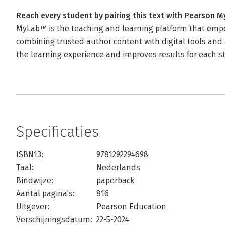
Reach every student by pairing this text with Pearson 
MyLab™ is the teaching and learning platform that empo
combining trusted author content with digital tools and 
the learning experience and improves results for each s
Specificaties
ISBN13:
9781292294698
Taal:
Nederlands
Bindwijze:
paperback
Aantal pagina's:
816
Uitgever:
Pearson Education
Verschijningsdatum:
22-5-2024