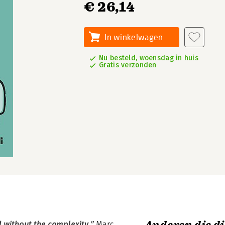
€ 26,14
In winkelwagen
Nu besteld, woensdag in huis
Gratis verzonden
d without the complexity.”
Marc