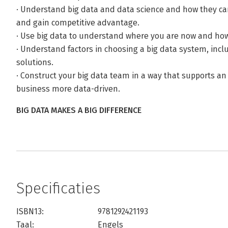
· Understand big data and data science and how they ca
and gain competitive advantage.
· Use big data to understand where you are now and how
· Understand factors in choosing a big data system, inc
solutions.
· Construct your big data team in a way that supports an
business more data-driven.
BIG DATA MAKES A BIG DIFFERENCE
Specificaties
ISBN13:
9781292421193
Taal:
Engels