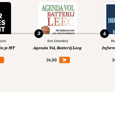
3
4
izen
Ron Steenkist
Ma
in je MT
Agenda Vol, Batterij Leeg
Infor
24,50
2