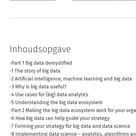
Inhoudsopgave
-Part 1 Big data demystified
-1 The story of big data
-2 Artificial intelligence, machine learning and big data
-3 Why is big data useful?
-4 Use cases for (big) data analytics
-5 Understanding the big data ecosystem
-Part 2 Making the big data ecosystem work for your org
-6 How big data can help guide your strategy
-7 Forming your strategy for big data and data science
-8 Implementing data science – analytics, algorithms a