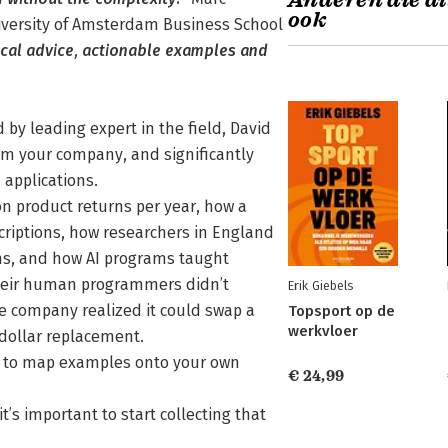
Anderen die di
ook
iversity of Amsterdam Business School
tical advice, actionable examples and
d by leading expert in the field, David
m your company, and significantly
 applications.
 product returns per year, how a
criptions, how researchers in England
ms, and how AI programs taught
heir human programmers didn’t
Erik Giebels
ne company realized it could swap a
Topsport op de
werkvloer
dollar replacement.
ou to map examples onto your own
€ 24,99
t’s important to start collecting that