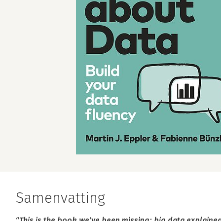
Samenvatting
“This is the book we’ve been missing: big data explaine