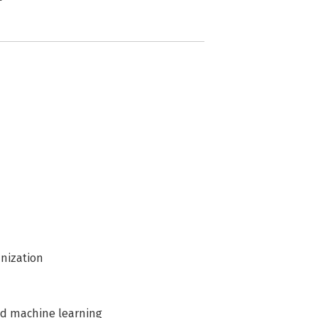
anization
nd machine learning