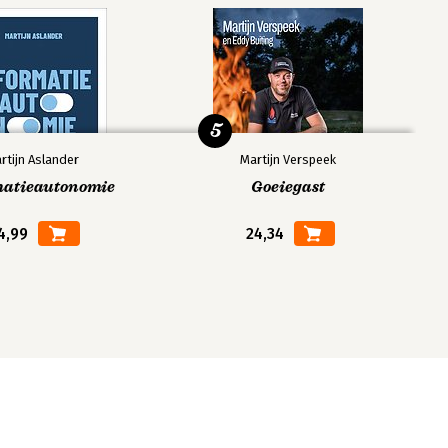
5
rtijn Aslander
Martijn Verspeek
matieautonomie
Goeiegast
4,99
24,34