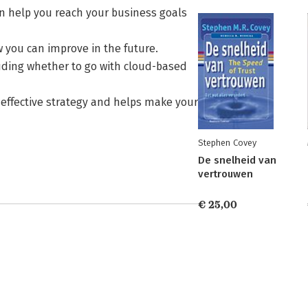
n help you reach your business goals
 you can improve in the future.
luding whether to go with cloud-based
 effective strategy and helps make your
Stephen Covey
De snelheid van
vertrouwen
€ 25,00