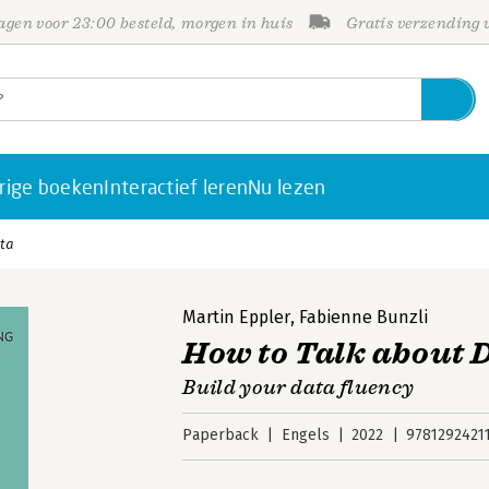
gen voor 23:00 besteld, morgen in huis
Gratis verzending
rige boeken
Interactief leren
Nu lezen
ata
Martin Eppler
,
Fabienne Bunzli
How to Talk about 
Build your data fluency
Paperback
Engels
2022
9781292421