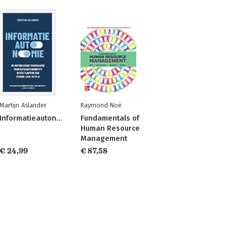
Martijn Aslander
Raymond Noë
Informatieautonomie
Fundamentals of
Human Resource
Management
€ 24,99
€ 87,58