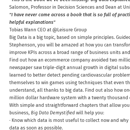
Salomon, Professor in Decision Sciences and Dean at Un
"I have never come across a book that is so full of prac
helpful explanations"
Tobias Wann CEO at @Leisure Group
Big Data is a big topic, based on simple principles. Guide
Stephenson, you will be amazed at how you can transfor
improve KPIs across a broad range of business units and
Find out how an ecommerce company avoided two million
newspaper saw triple-digit annual growth in digital subs
learned to better detect pending cardiovascular proble
themselves to win games using techniques that even t
understand, all thanks to big data. Find out also how o
million dollar hardware system with a twenty thousand 
With simple and straightforward chapters that allow y
business,
Big Data Demystified
will help you:
· Know which data is most useful to collect now and why i
data as soon as possible.