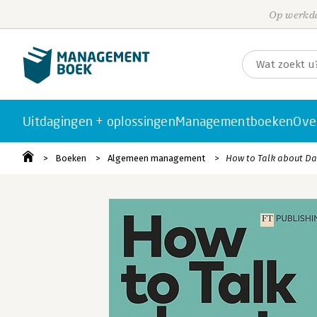
Op werkda
Uitdagingen + oplossingen
Managementboeken
Ove
Boeken
Algemeen management
How to Talk about D