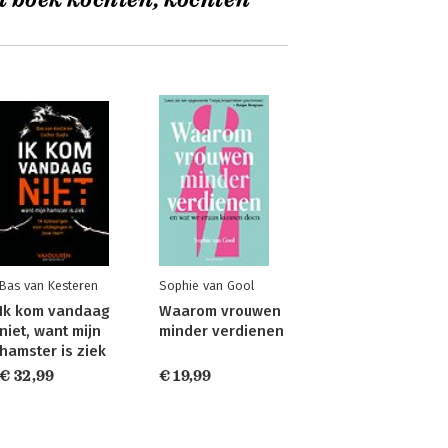
t boek kochten, kochten
Bas van Kesteren
Sophie van Gool
Ik kom vandaag
Waarom vrouwen
niet, want mijn
minder verdienen
hamster is ziek
€ 32,99
€ 19,99