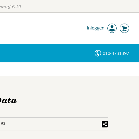
 vanaf €20
Inloggen
010-4731397
Personen
Trefwoorden
Data
193