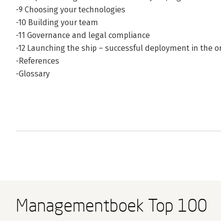
-9 Choosing your technologies
-10 Building your team
-11 Governance and legal compliance
-12 Launching the ship – successful deployment in the o
-References
-Glossary
Managementboek Top 100