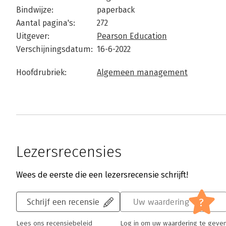
Bindwijze:
paperback
Aantal pagina's:
272
Uitgever:
Pearson Education
Verschijningsdatum:
16-6-2022
Hoofdrubriek:
Algemeen management
Lezersrecensies
Wees de eerste die een lezersrecensie schrijft!
?
Schrijf een recensie
Uw waardering
Lees ons recensiebeleid
Log in om uw waardering te geve