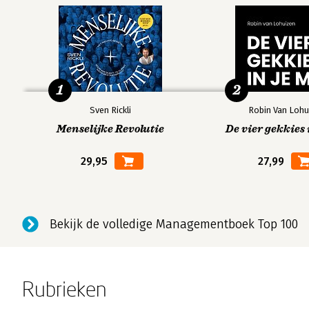
1
2
Sven Rickli
Robin Van Lohu
Menselijke Revolutie
De vier gekkies 
29,95
27,99
Bekijk de volledige Managementboek Top 100
Rubrieken