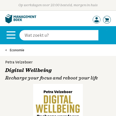
Op werkdagen voor 23:00 besteld, morgen in huis
Economie
Petra Velzeboer
Digital Wellbeing
Recharge your focus and reboot your life