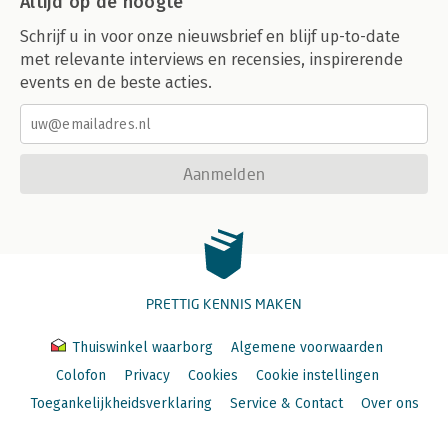
Altijd op de hoogte
Schrijf u in voor onze nieuwsbrief en blijf up-to-date
met relevante interviews en recensies, inspirerende
events en de beste acties.
Aanmelden
PRETTIG KENNIS MAKEN
Thuiswinkel waarborg
Algemene voorwaarden
Colofon
Privacy
Cookies
Cookie instellingen
Toegankelijkheidsverklaring
Service & Contact
Over ons