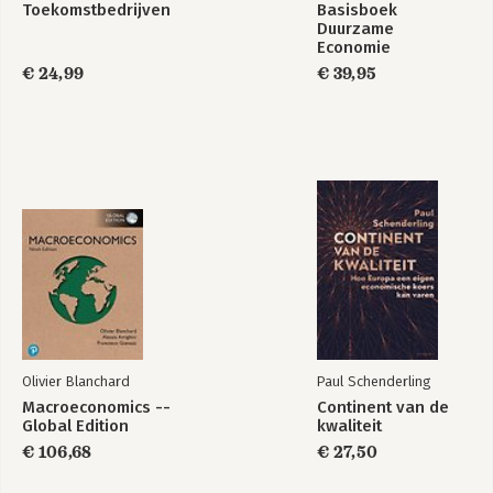
Toekomstbedrijven
Basisboek
Duurzame
Economie
€ 24,99
€ 39,95
Olivier Blanchard
Paul Schenderling
Macroeconomics --
Continent van de
Global Edition
kwaliteit
€ 106,68
€ 27,50