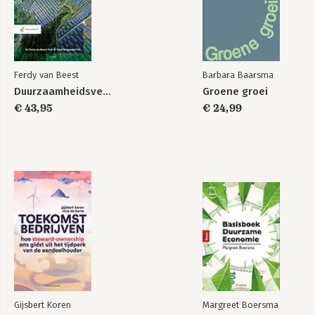
Ferdy van Beest
Barbara Baarsma
Duurzaamheidsverslaggeving
Groene groei
€ 43,95
€ 24,99
Gijsbert Koren
Margreet Boersma