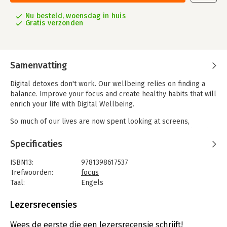
Nu besteld, woensdag in huis
Gratis verzonden
Samenvatting
Digital detoxes don't work. Our wellbeing relies on finding a
balance. Improve your focus and create healthy habits that will
enrich your life with Digital Wellbeing.
So much of our lives are now spent looking at screens,
whether we're working on our laptop or checking social media
on our phones. It's too easy to become overwhelmed by
Specificaties
constant notifications and endless emails, leading to
frustration, stress and burnout.
ISBN13:
9781398617537
Trefwoorden:
focus
In this groundbreaking book, leading wellbeing expert Petra
Taal:
Engels
Velzeboer draws upon academic research and fascinating
Bindwijze:
paperback
interviews with global experts to uncover the practical insights
Aantal pagina's:
216
Lezersrecensies
that will allow you to improve your daily life, set healthy
Uitgever:
Kogan Page
boundaries with technology and prioritize your Digital
Druk:
1
Wees de eerste die een lezersrecensie schrijft!