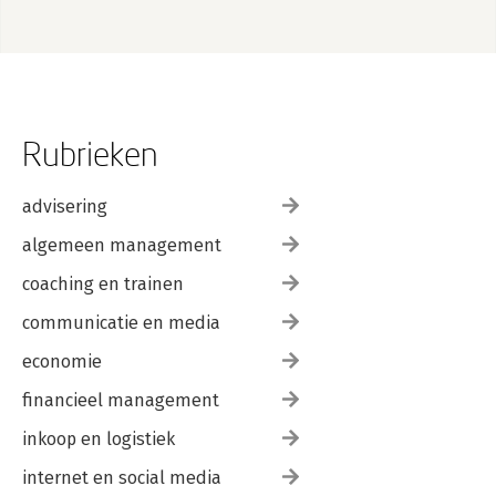
Rubrieken
advisering
algemeen management
coaching en trainen
communicatie en media
economie
financieel management
inkoop en logistiek
internet en social media