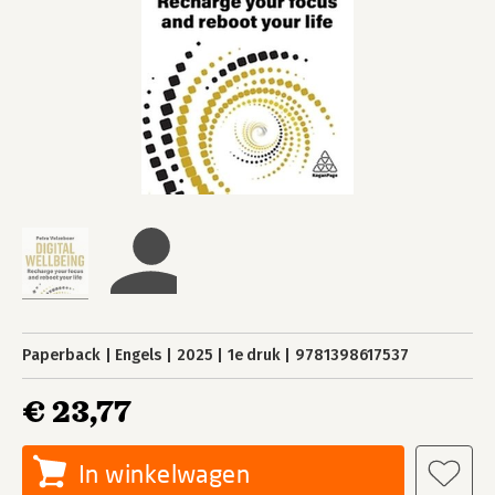
Paperback
Engels
2025
1e druk
9781398617537
€ 23,77
In winkelwagen