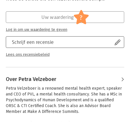
Wellbeing.
Verschijningsdatum:
19-2-2025
Hoofdrubriek:
Economie
?
Uw waardering
Log in om uw waardering te geven
Schrijf een recensie
Lees ons recensiebeleid
Over Petra Velzeboer
Petra Velzeboer is a renowned mental health expert, speaker 
and CEO of PVL, a mental health consultancy. She has a MSc in 
Psychodynamics of Human Development and is a qualified 
ORSC & CTI Certified Coach. She is also an Advisor Board 
Member at Make A Difference Summits.

She is uniquely positioned to highlight the importance of 
wellbeing at work, as she draws upon her professional and 