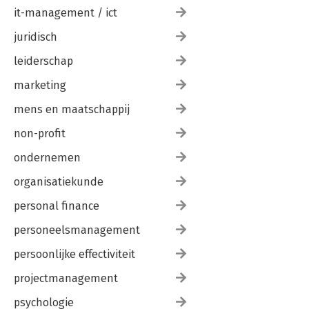
it-management / ict
juridisch
leiderschap
marketing
mens en maatschappij
non-profit
ondernemen
organisatiekunde
personal finance
personeelsmanagement
persoonlijke effectiviteit
projectmanagement
psychologie