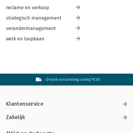
reclame en verkoop
strategisch management
verandermanagement
werk en loopbaan
Gratis verzending vanaf €20
Klantenservice
Zakelijk