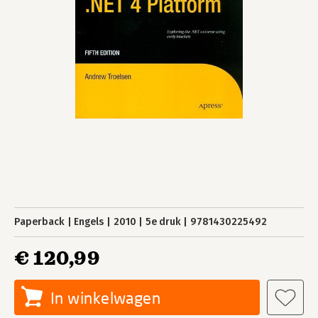
Paperback
Engels
2010
5e druk
9781430225492
€ 120,99
In winkelwagen