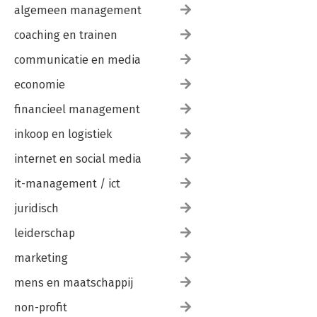
algemeen management
coaching en trainen
communicatie en media
economie
financieel management
inkoop en logistiek
internet en social media
it-management / ict
juridisch
leiderschap
marketing
mens en maatschappij
non-profit