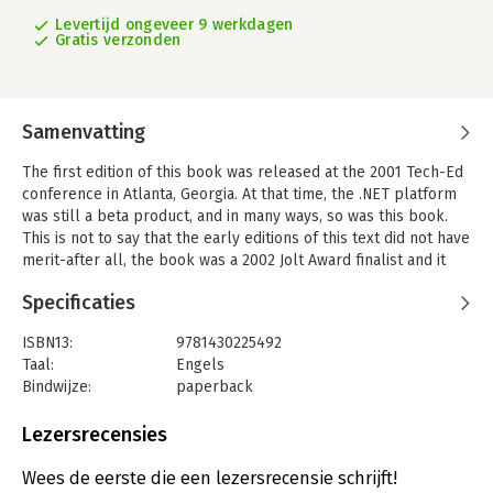
Levertijd ongeveer 9 werkdagen
Gratis verzonden
Samenvatting
The first edition of this book was released at the 2001 Tech-Ed
conference in Atlanta, Georgia. At that time, the .NET platform
was still a beta product, and in many ways, so was this book.
This is not to say that the early editions of this text did not have
merit-after all, the book was a 2002 Jolt Award finalist and it
won the 2003 Referenceware Excellence Award. However, over
Specificaties
the years that author Andrew Troelsen spent working with the
common language runtime (CLR), he gained a much deeper
ISBN13:
9781430225492
understanding of the .NET platform and the subtleties of the
Taal:
Engels
C# programming language, and he feels that this fifth edition of
Bindwijze:
paperback
the book is as close to a 'final release' as he's come yet.
Aantal pagina's:
1712
This new edition has been comprehensively revised and
Uitgever:
Apress
Lezersrecensies
rewritten to make it accurately reflect the C# 4 language
Druk:
5
specification for the .NET 4 platform. You'll find new chapters
Hoofdrubriek:
IT-management / ICT
Wees de eerste die een lezersrecensie schrijft!