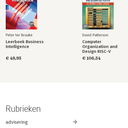
34. ASP.NET State Management techniques
A: Programming with Windows Froms
B: Platform-independent .NET development with Mono
Peter ter Braake
David Patterson
Index
Leerboek Business
Computer
Intelligence
Organization and
Design RISC-V
Edition
€ 49,95
€ 106,54
Rubrieken
advisering