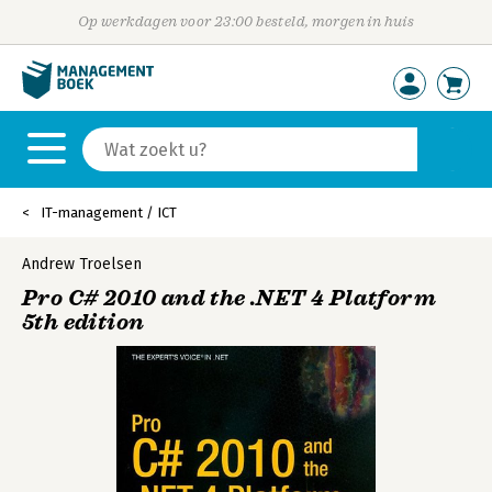
Op werkdagen voor 23:00 besteld, morgen in huis
IT-management / ICT
Andrew Troelsen
Pro C# 2010 and the .NET 4 Platform
5th edition