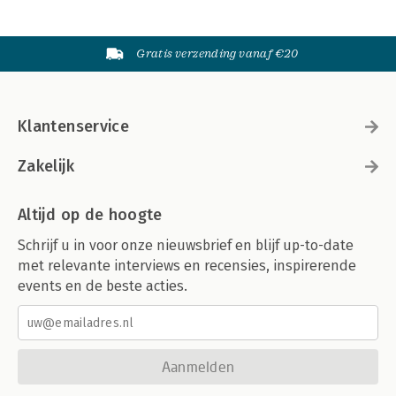
Gratis verzending vanaf €20
Klantenservice
Zakelijk
Altijd op de hoogte
Schrijf u in voor onze nieuwsbrief en blijf up-to-date
met relevante interviews en recensies, inspirerende
events en de beste acties.
Aanmelden