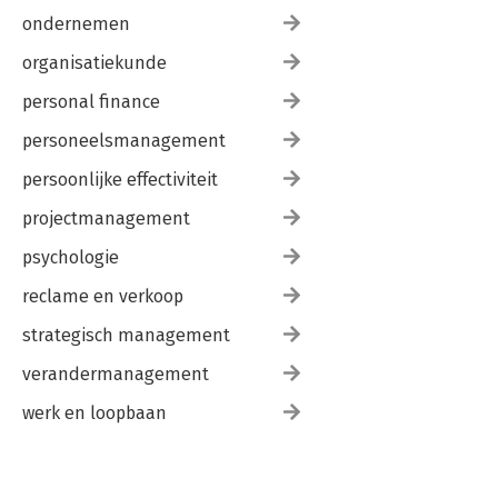
ondernemen
organisatiekunde
personal finance
personeelsmanagement
persoonlijke effectiviteit
projectmanagement
psychologie
reclame en verkoop
strategisch management
verandermanagement
werk en loopbaan