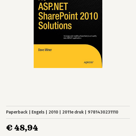
Paperback
Engels
2010
2011e druk
9781430231110
€ 48,94