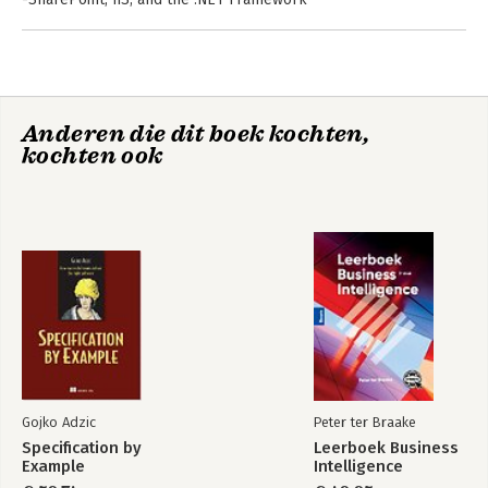
-SharePoint Architecture—File System, Database, and the
Provider Pattern
-Web Parts and Master Pages
-The Client Object Model
-Business Connectivity Services
Anderen die dit boek kochten,
-Touch Points—Integrating SharePoint 2010 and ASP.NET
kochten ook
-Medium Touch Point Solutions
-High Touch Point Solutions
-Index
Gojko Adzic
Peter ter Braake
Specification by
Leerboek Business
Example
Intelligence