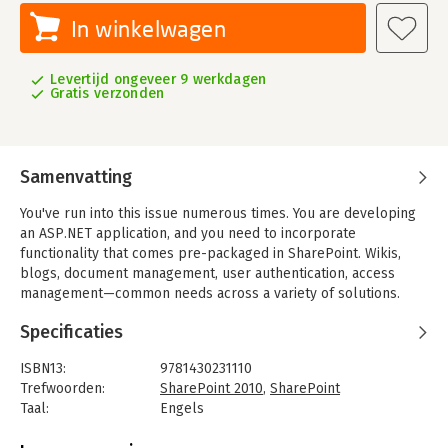
In winkelwagen
Levertijd ongeveer 9 werkdagen
Gratis verzonden
Samenvatting
You've run into this issue numerous times. You are developing
an ASP.NET application, and you need to incorporate
functionality that comes pre-packaged in SharePoint. Wikis,
blogs, document management, user authentication, access
management—common needs across a variety of solutions.
Without guidance and examples, interacting with underlying
Specificaties
SharePoint components can be challenging, and working with
the different SharePoint APIs is complicated. This book will
ISBN13:
9781430231110
introduce you to a variety of techniques to master the art of
Trefwoorden:
SharePoint 2010
,
SharePoint
developing ASP.NET applications that are built upon a
Taal:
Engels
SharePoint foundation. With these techniques you can start
Bindwijze:
paperback
using SharePoint as a development platform to enhance and