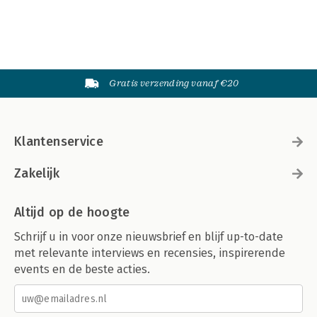
Gratis verzending vanaf €20
Klantenservice
Zakelijk
Altijd op de hoogte
Schrijf u in voor onze nieuwsbrief en blijf up-to-date
met relevante interviews en recensies, inspirerende
events en de beste acties.