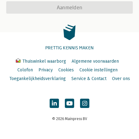
Aanmelden
PRETTIG KENNIS MAKEN
Thuiswinkel waarborg
Algemene voorwaarden
Colofon
Privacy
Cookies
Cookie instellingen
Toegankelijkheidsverklaring
Service & Contact
Over ons
© 2026 Mainpress BV