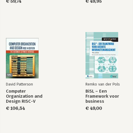
€ 59,74
€ 49,95
David Patterson
Remko van der Pols
Computer
BiSL – Een
Organization and
Framework voor
Design RISC-V
business
Edition
informatiemanagement
€ 106,54
€ 49,00