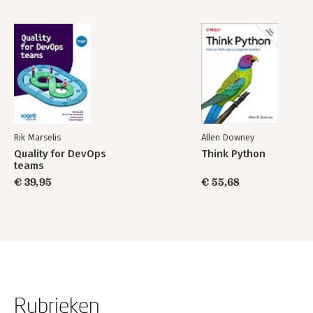
Rik Marselis
Allen Downey
Quality for DevOps
Think Python
teams
€ 39,95
€ 55,68
Rubrieken