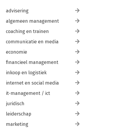
advisering
algemeen management
coaching en trainen
communicatie en media
economie
financieel management
inkoop en logistiek
internet en social media
it-management / ict
juridisch
leiderschap
marketing