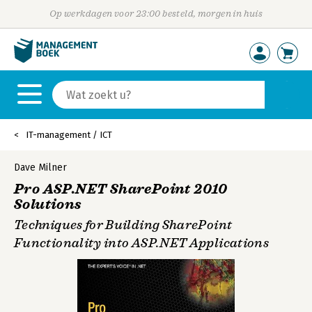
Op werkdagen voor 23:00 besteld, morgen in huis
IT-management / ICT
Dave Milner
Pro ASP.NET SharePoint 2010
Solutions
Techniques for Building SharePoint
Functionality into ASP.NET Applications