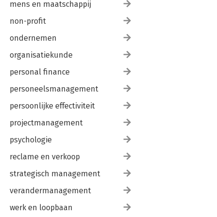
mens en maatschappij
non-profit
ondernemen
organisatiekunde
personal finance
personeelsmanagement
persoonlijke effectiviteit
projectmanagement
psychologie
reclame en verkoop
strategisch management
verandermanagement
werk en loopbaan