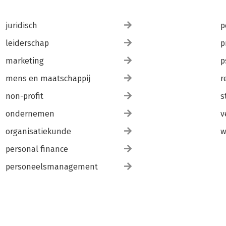
juridisch
p
leiderschap
p
marketing
p
mens en maatschappij
r
non-profit
s
ondernemen
v
organisatiekunde
w
personal finance
personeelsmanagement