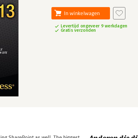
In winkelwagen
Levertijd ongeveer 9 werkdagen
Gratis verzonden
ing SharePoint as well. The biggest