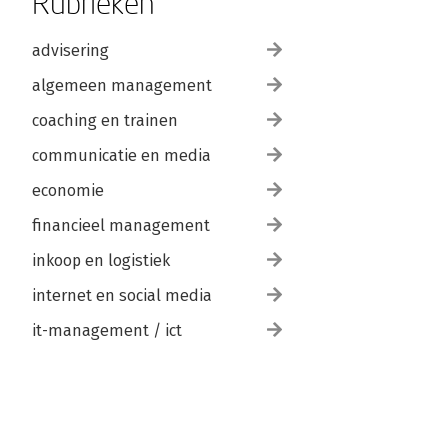
Rubrieken
advisering
algemeen management
coaching en trainen
communicatie en media
economie
financieel management
inkoop en logistiek
internet en social media
it-management / ict