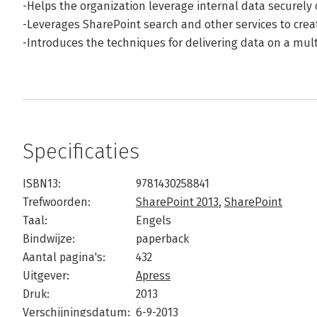
-Helps the organization leverage internal data securely 
-Leverages SharePoint search and other services to creat
-Introduces the techniques for delivering data on a mul
Specificaties
ISBN13:
9781430258841
Trefwoorden:
SharePoint 2013
,
SharePoint
Taal:
Engels
Bindwijze:
paperback
Aantal pagina's:
432
Uitgever:
Apress
Druk:
2013
Verschijningsdatum:
6-9-2013