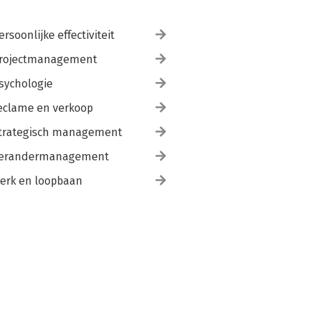
ersoonlijke effectiviteit
rojectmanagement
sychologie
eclame en verkoop
trategisch management
erandermanagement
erk en loopbaan