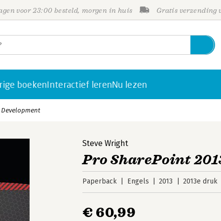
gen voor 23:00 besteld, morgen in huis
Gratis verzending
rige boeken
Interactief leren
Nu lezen
p Development
Steve Wright
Pro SharePoint 20
Paperback
Engels
2013
2013e druk
€ 60,99