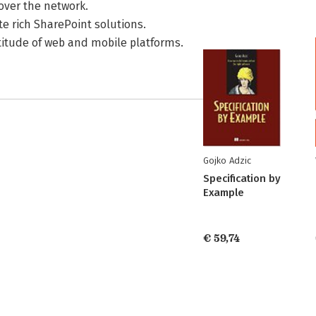
over the network.
e rich SharePoint solutions.
titude of web and mobile platforms.
Gojko Adzic
Specification by
Example
€ 59,74