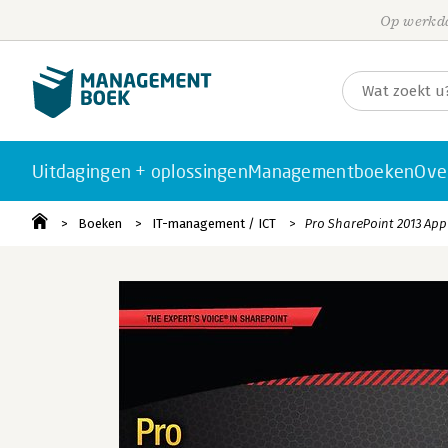
Op werkda
Uitdagingen + oplossingen
Managementboeken
Ove
Boeken
IT-management / ICT
Pro SharePoint 2013 Ap