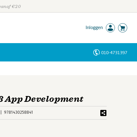
 vanaf €20
Inloggen
010-4731397
Personen
Trefwoorden
13 App Development
9781430258841