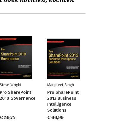
t boek kochten, kochten
Steve Wright
Manpreet Singh
Pro SharePoint
Pro SharePoint
2010 Governance
2013 Business
Intelligence
Solutions
€ 59,74
€ 66,99