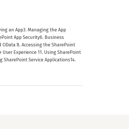
oying an App3. Managing the App
rePoint App Security6. Business
nd OData 8. Accessing the SharePoint
 User Experience 11. Using SharePoint
ng SharePoint Service Applications14.