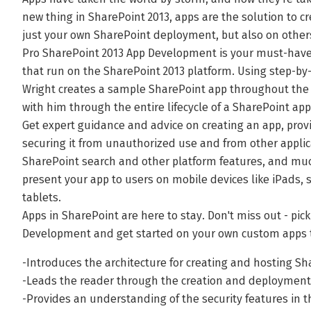
new thing in SharePoint 2013, apps are the solution to c
just your own SharePoint deployment, but also on other
Pro SharePoint 2013 App Development is your must-have
that run on the SharePoint 2013 platform. Using step-by-
Wright creates a sample SharePoint app throughout the 
with him through the entire lifecycle of a SharePoint ap
Get expert guidance and advice on creating an app, provis
securing it from unauthorized use and from other applic
SharePoint search and other platform features, and muc
present your app to users on mobile devices like iPads,
tablets.
Apps in SharePoint are here to stay. Don't miss out - pic
Development and get started on your own custom apps 
-Introduces the architecture for creating and hosting Sh
-Leads the reader through the creation and deployment 
-Provides an understanding of the security features in 