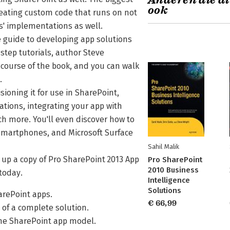
Anderen die di
ook
reating custom code that runs on not
s' implementations as well.
 guide to developing app solutions
step tutorials, author Steve
course of the book, and you can walk
p.
ioning it for use in SharePoint,
ations, integrating your app with
h more. You'll even discover how to
 smartphones, and Microsoft Surface
Sahil Malik
k up a copy of Pro SharePoint 2013 App
Pro SharePoint
2010 Business
today.
Intelligence
Solutions
arePoint apps.
€ 66,99
of a complete solution.
the SharePoint app model.