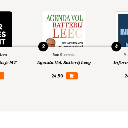
3
4
izen
Ron Steenkist
Ma
in je MT
Agenda Vol, Batterij Leeg
Infor
24,50
2