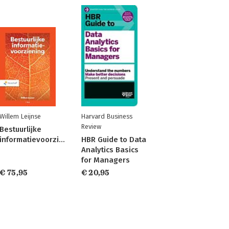
Willem Leijnse
Harvard Business
Review
Bestuurlijke
informatievoorziening
HBR Guide to Data
Analytics Basics
for Managers
€ 75,95
€ 20,95