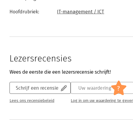
Hoofdrubriek:
IT-management / ICT
Lezersrecensies
Wees de eerste die een lezersrecensie schrijft!
?
Schrijf een recensie
Uw waardering
Lees ons recensiebeleid
Log in om uw waardering te geve