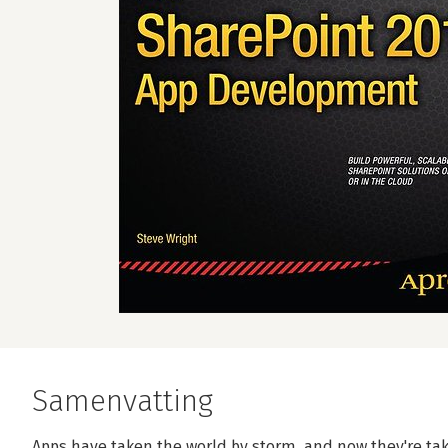
Samenvatting
Apps have taken the world by storm, and now they're tak