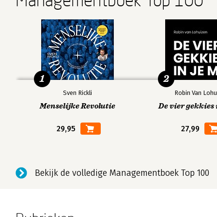
Managementboek Top 100
1
2
Sven Rickli
Robin Van Lohu
Menselijke Revolutie
De vier gekkies 
29,95
27,99
Bekijk de volledige Managementboek Top 100