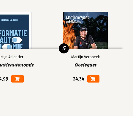
5
rtijn Aslander
Martijn Verspeek
matieautonomie
Goeiegast
4,99
24,34