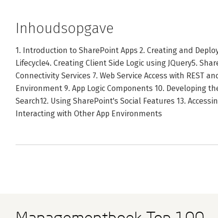
Inhoudsopgave
1. Introduction to SharePoint Apps 2. Creating and Depl
Lifecycle4. Creating Client Side Logic using JQuery5. Sha
Connectivity Services 7. Web Service Access with REST a
Environment 9. App Logic Components 10. Developing the
Search12. Using SharePoint's Social Features 13. Accessi
Interacting with Other App Environments