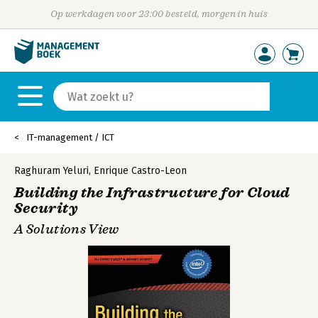
Op werkdagen voor 23:00 besteld, morgen in huis
IT-management / ICT
Raghuram Yeluri
,
Enrique Castro-Leon
Building the Infrastructure for Cloud
Security
A Solutions View