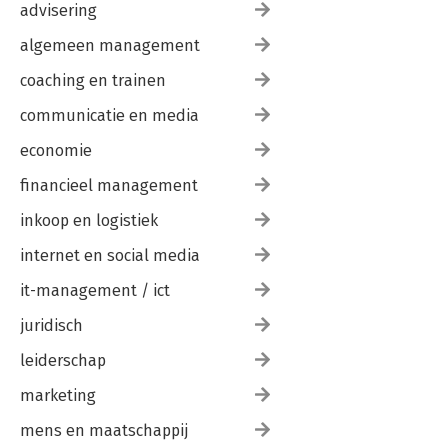
advisering
algemeen management
coaching en trainen
communicatie en media
economie
financieel management
inkoop en logistiek
internet en social media
it-management / ict
juridisch
leiderschap
marketing
mens en maatschappij