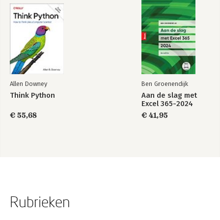
Allen Downey
Ben Groenendijk
Think Python
Aan de slag met
Excel 365-2024
€ 55,68
€ 41,95
Rubrieken