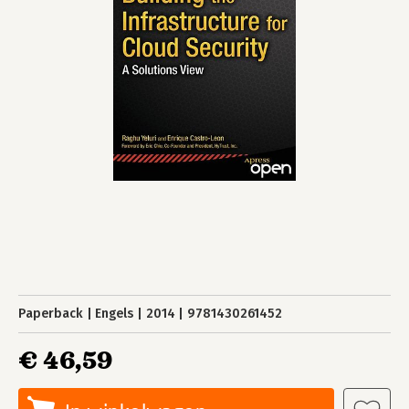
Paperback
Engels
2014
9781430261452
€ 46,59