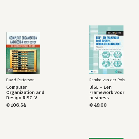
David Patterson
Remko van der Pols
Computer
BiSL – Een
Organization and
Framework voor
Design RISC-V
business
Edition
informatiemanagement
€ 106,54
€ 49,00