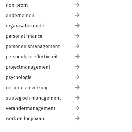
non-profit
ondernemen
organisatiekunde
personal finance
personeelsmanagement
persoonlijke effectiviteit
projectmanagement
psychologie
reclame en verkoop
strategisch management
verandermanagement
werk en loopbaan