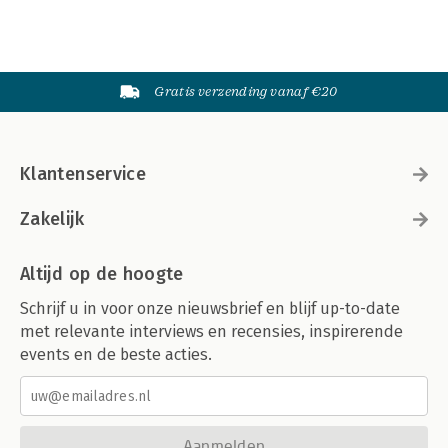
Gratis verzending vanaf €20
Klantenservice
Zakelijk
Altijd op de hoogte
Schrijf u in voor onze nieuwsbrief en blijf up-to-date
met relevante interviews en recensies, inspirerende
events en de beste acties.
Aanmelden