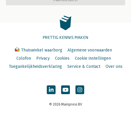
PRETTIG KENNIS MAKEN
Thuiswinkel waarborg
Algemene voorwaarden
Colofon
Privacy
Cookies
Cookie instellingen
Toegankelijkheidsverklaring
Service & Contact
Over ons
© 2026 Mainpress BV