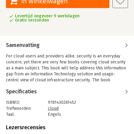
In winkelwagen
Levertijd ongeveer 9 werkdagen
Gratis verzonden
Samenvatting
For cloud users and providers alike, security is an everyday
concern, yet there are very few books covering cloud security
as a main subject. This book will help address this information
gap from an Information Technology solution and usage-
centric view of cloud infrastructure security. The book
highlights the fundamental technology components necessary
Specificaties
to build and enable trusted clouds. Here also is an explanation
of the security and compliance challenges organizations face
ISBN13:
9781430261452
as they migrate mission-criticalapplications to the cloud, and
Trefwoorden:
cloud
how trusted clouds, that have their integrity rooted in
Taal:
Engels
hardware, can address these challenges.
Bindwijze:
paperback
This book provides:
Aantal pagina's:
244
Lezersrecensies
- Use cases and solution reference architectures toenable
Uitgever:
Apress