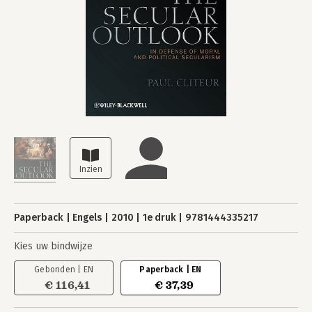
Paperback
Engels
2010
1e druk
9781444335217
Kies uw bindwijze
Gebonden | EN
Paperback | EN
€ 116,41
€ 37,39