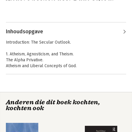
Inhoudsopgave
Introduction: The Secular Outlook.
1. Atheism, Agnosticism, and Theism.
The Alpha Privative.
Atheism and Liberal Concepts of God.
Atheism as an Unpopular Position.
Inleiding Recht
A New Introduction
A Definition of Atheism.
to Jurisprudence
Motives for Atheism.
Atheist Values.
Spiritual Excellences and the Liberal Decalogue.
Anderen die dit boek kochten,
Agnosticism.
kochten ook
The History of Agnosticism.
Huxley and Russell.
Pascal s Wager.
Pascal s Insight.
Atheism or Non Theism?