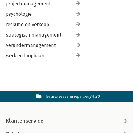
projectmanagement
psychologie
reclame en verkoop
strategisch management
verandermanagement
werk en loopbaan
Gratis verzending vanaf €20
Klantenservice