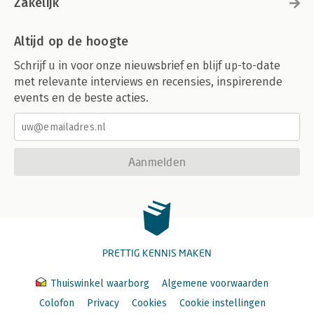
Zakelijk
Altijd op de hoogte
Schrijf u in voor onze nieuwsbrief en blijf up-to-date
met relevante interviews en recensies, inspirerende
events en de beste acties.
Aanmelden
PRETTIG KENNIS MAKEN
Thuiswinkel waarborg
Algemene voorwaarden
Colofon
Privacy
Cookies
Cookie instellingen