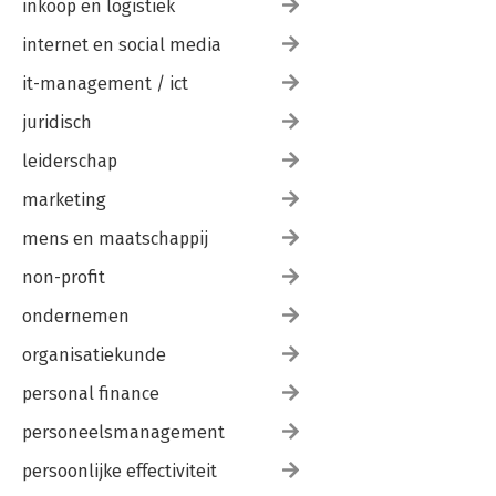
inkoop en logistiek
internet en social media
it-management / ict
juridisch
leiderschap
marketing
mens en maatschappij
non-profit
ondernemen
organisatiekunde
personal finance
personeelsmanagement
persoonlijke effectiviteit