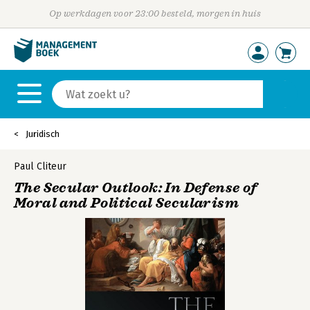
Op werkdagen voor 23:00 besteld, morgen in huis
Juridisch
Paul Cliteur
The Secular Outlook: In Defense of
Moral and Political Secularism