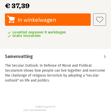
€ 37,39
In winkelwagen
Levertijd ongeveer 8 werkdagen
Gratis verzonden
Samenvatting
The Secular Outlook: In Defense of Moral and Political
Secularism shows how people can live together and overcome
the challenge of religious terrorism by adopting a "secular
outlook" on life and politics.
- Shows how secularism can answer the problem of religious
terrorism
- Provides new perspectives on how religious minorities can be
integrated into liberal democracies
religieus geweld
- Reveals how secularism has gained a new political and moral
vrije meningsuiting