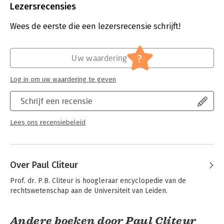
Uitgever:
Wiley-Blackwell
Lezersrecensies
Druk:
1
Verschijningsdatum:
10-12-2019
Wees de eerste die een lezersrecensie schrijft!
Hoofdrubriek:
Juridisch
Jongbloed:
Recht algemeen - Rechtsfilosofie
?
Uw waardering
Log in om uw waardering te geven
Schrijf een recensie
Lees ons recensiebeleid
Over Paul Cliteur
Prof. dr. P.B. Cliteur is hoogleraar encyclopedie van de 
rechtswetenschap aan de Universiteit van Leiden.
Andere boeken door Paul Cliteur