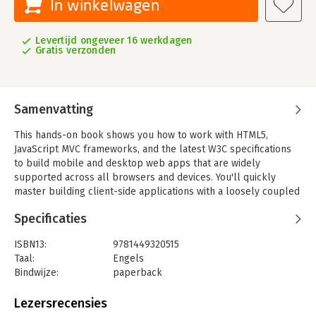
In winkelwagen
Levertijd ongeveer 16 werkdagen
Gratis verzonden
Samenvatting
This hands-on book shows you how to work with HTML5,
JavaScript MVC frameworks, and the latest W3C specifications
to build mobile and desktop web apps that are widely
supported across all browsers and devices. You'll quickly
master building client-side applications with a loosely coupled
backend infrastructure that supports offline clients.
Specificaties
Learn how to incorporate web storage, web workers,
geolocation, Device Orientation, and WebSockets into your
ISBN13:
9781449320515
application architecture, using real-world examples. If you're
Taal:
Engels
familiar with server-side programming and understand the
Bindwijze:
paperback
basics of HTML5, this book is for you.
Aantal pagina's:
156
Uitgever:
O'Reilly
Lezersrecensies
- Assemble a coherent architectural whole from HTML5's
Druk:
1