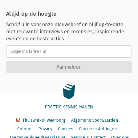
Altijd op de hoogte
Schrijf u in voor onze nieuwsbrief en blijf up-to-date
met relevante interviews en recensies, inspirerende
events en de beste acties.
Aanmelden
PRETTIG KENNIS MAKEN
Thuiswinkel waarborg
Algemene voorwaarden
Colofon
Privacy
Cookies
Cookie instellingen
Toegankelijkheidsverklaring
Service & Contact
Over ons