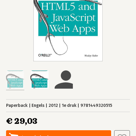
Paperback
Engels
2012
1e druk
9781449320515
€ 29,03