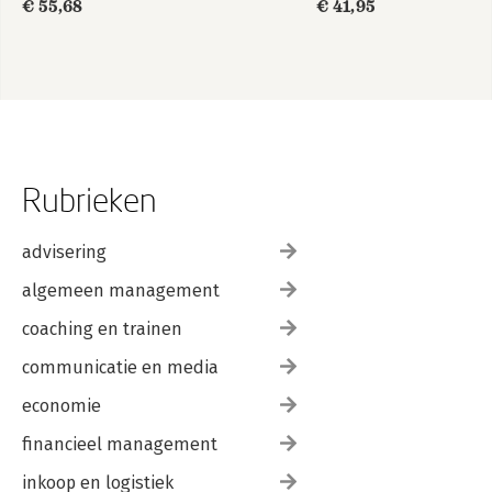
€ 55,68
€ 41,95
Rubrieken
advisering
algemeen management
coaching en trainen
communicatie en media
economie
financieel management
inkoop en logistiek