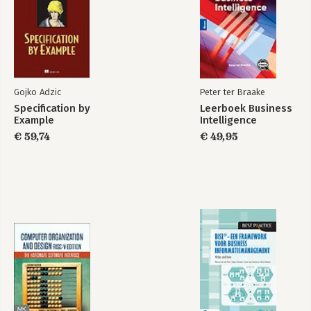
-Mobile Web Look and Feel
-Interactions and Transitions
-Fetching and Caching
-Network Type Detection and Handling
-Frameworks and Approaches
4. The Desktop Web
Gojko Adzic
Peter ter Braake
-The Browser as a Platform
Specification by
Leerboek Business
-Device and Feature Detection
Example
Intelligence
-Compression
€ 59,74
€ 49,95
-JavaScript MVC Frameworks and the Server
5. WebSockets
-Building the Stack
-Programming Models
6. Optimizing with Web Storage
-The Storage API
-The StorageEvent API
-Using JSON to Encode and Decode
-Security and Private Browsing
-Who's Using Web Storage?
-Syncing Data from the Client Side