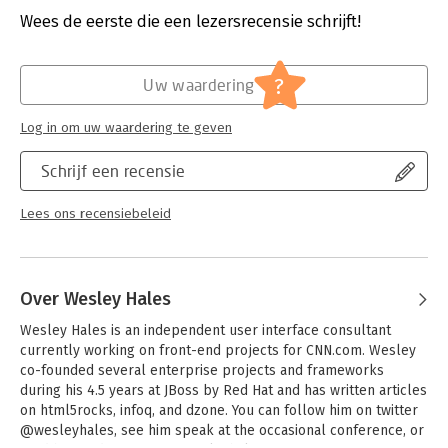
complex collection of parts
Verschijningsdatum:
20-10-2012
Wees de eerste die een lezersrecensie schrijft!
- Gain a clear understanding of client-side architecture and the
"mobile first approach
Hoofdrubriek:
IT-management / ICT
- Design, create, and tune eye-catching and robust mobile web
?
Uw waardering
apps
- Explore how the top five JavaScript MVC frameworks interact
Log in om uw waardering te geven
with the server
- Learn best practices for setting up a raw WebSocket server
Schrijf een recensie
- Examine how sites such as Google, Twitter, and Amazon store
data
- Use real-world methods for applying geolocation, and learn
Lees ons recensiebeleid
the pitfalls of various implementations
- Process images and other data in the background with Web
Workers
Over Wesley Hales
Wesley Hales is an independent user interface consultant 
currently working on front-end projects for CNN.com. Wesley 
co-founded several enterprise projects and frameworks 
during his 4.5 years at JBoss by Red Hat and has written articles 
on html5rocks, infoq, and dzone. You can follow him on twitter 
@wesleyhales, see him speak at the occasional conference, or 