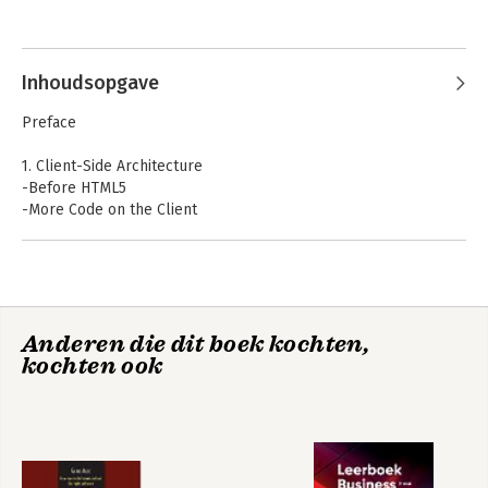
read his random posts at wesleyhales.com.
Inhoudsopgave
Preface
1. Client-Side Architecture
-Before HTML5
-More Code on the Client
-The Browser as a Platform
-Conclusion
2. The Mobile Web
-Mobile First
Anderen die dit boek kochten,
-Deciding What to Support
kochten ook
-Mobile Browser Market Share
-Browser Grading
-HTML5 in the Enterprise
-QA and Device Testing
3. Building for the Mobile Web