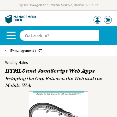
Op werkdagen voor 23:00 besteld, morgen in huis
IT-management / ICT
Wesley Hales
HTML5 and JavaScript Web Apps
Bridging the Gap Between the Web and the
Mobile Web