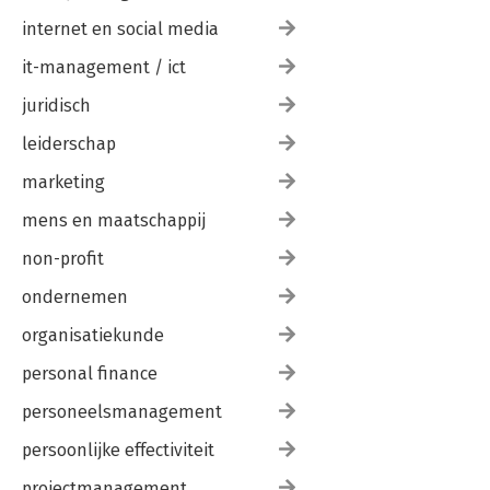
internet en social media
it-management / ict
juridisch
leiderschap
marketing
mens en maatschappij
non-profit
ondernemen
organisatiekunde
personal finance
personeelsmanagement
persoonlijke effectiviteit
projectmanagement