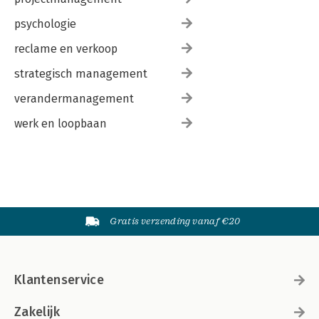
psychologie
reclame en verkoop
strategisch management
verandermanagement
werk en loopbaan
Gratis verzending vanaf €20
Klantenservice
Zakelijk