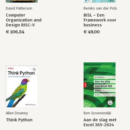
-Using Web Storage in Any Browser
David Patterson
Remko van der Pols
-Frameworks
Computer
BiSL – Een
Organization and
Framework voor
7. Geolocation
Design RISC-V
business
-A Practical Use Case: User Tracking
Edition
informatiemanagement
€ 106,54
€ 49,00
-A Practical Use Case: Reverse Geocoding
-Frameworks
8. Device Orientation API
-A Practical Use Case: Scrolling with Device Movement
9. Web Workers
-A Practical Use Case: Pooling and Parallelizing Jobs
Index
Allen Downey
Ben Groenendijk
Think Python
Aan de slag met
Excel 365-2024