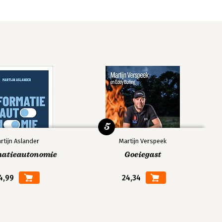
5
rtijn Aslander
Martijn Verspeek
matieautonomie
Goeiegast
4,99
24,34