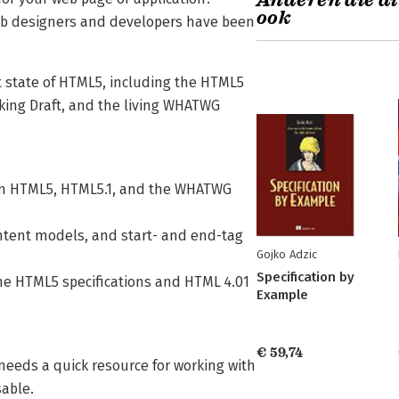
Anderen die di
ook
web designers and developers have been
nt state of HTML5, including the HTML5
ng Draft, and the living WHATWG
e in HTML5, HTML5.1, and the WHATWG
ontent models, and start- and end-tag
Gojko Adzic
Specification by
the HTML5 specifications and HTML 4.01
Example
€ 59,74
needs a quick resource for working with
sable.