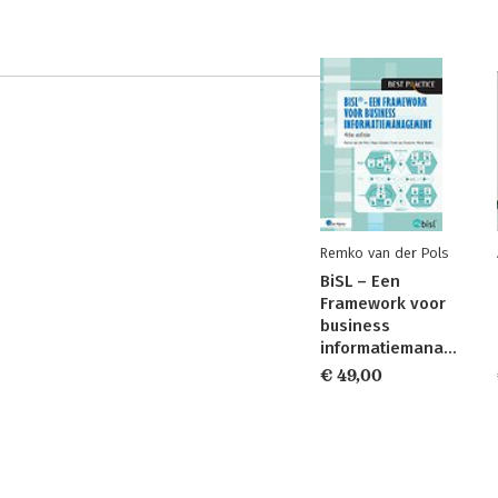
Remko van der Pols
BiSL – Een
Framework voor
business
informatiemanagement
€ 49,00