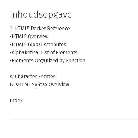
Inhoudsopgave
1. HTML5 Pocket Reference
-HTML5 Overview
-HTML5 Global Attributes
-Alphabetical List of Elements
-Elements Organized by Function
A: Character Entities
B: XHTML Syntax Overview
Index