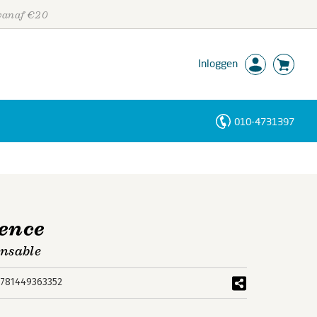
 vanaf €20
Inloggen
010-4731397
Personen
Trefwoorden
ence
ensable
781449363352