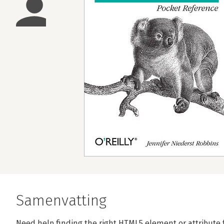
Samenvatting
Need help finding the right HTML5 element or attribute 