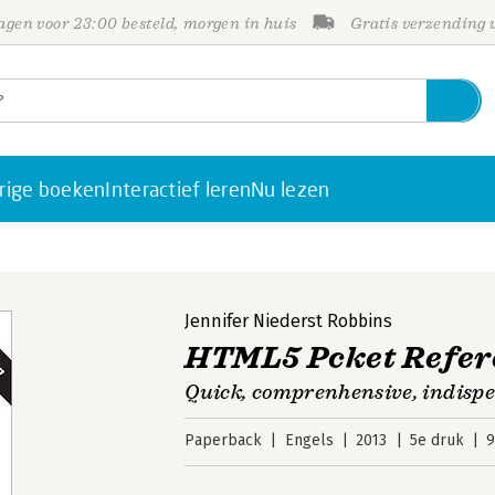
gen voor 23:00 besteld, morgen in huis
Gratis verzending
rige boeken
Interactief leren
Nu lezen
Jennifer Niederst Robbins
HTML5 Pcket Refer
Quick, comprenhensive, indisp
Paperback
Engels
2013
5e druk
9