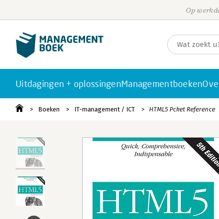
Op werkda
Uitdagingen + oplossingen
Managementboeken
Ove
Boeken
IT-management / ICT
HTML5 Pcket Reference