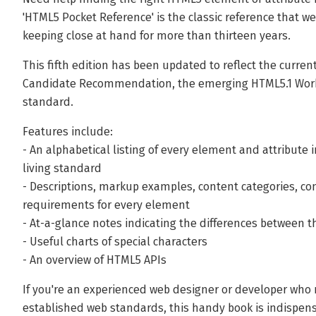
'HTML5 Pocket Reference' is the classic reference that 
keeping close at hand for more than thirteen years.
This fifth edition has been updated to reflect the curre
Candidate Recommendation, the emerging HTML5.1 Worki
standard.
Features include:
- An alphabetical listing of every element and attribut
living standard
- Descriptions, markup examples, content categories, c
requirements for every element
- At-a-glance notes indicating the differences between 
- Useful charts of special characters
- An overview of HTML5 APIs
If you're an experienced web designer or developer who 
established web standards, this handy book is indispen