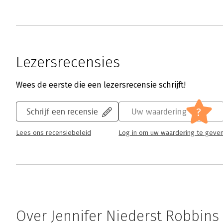
Lezersrecensies
Wees de eerste die een lezersrecensie schrijft!
?
Schrijf een recensie
Uw waardering
Lees ons recensiebeleid
Log in om uw waardering te geve
Over Jennifer Niederst Robbins