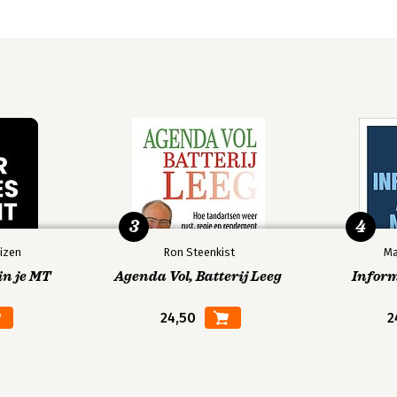
3
4
izen
Ron Steenkist
Ma
in je MT
Agenda Vol, Batterij Leeg
Infor
24,50
2