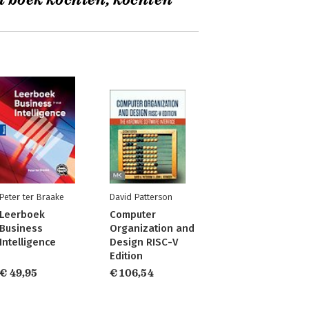
t boek kochten, kochten
Peter ter Braake
David Patterson
Leerboek
Computer
Business
Organization and
Intelligence
Design RISC-V
Edition
€ 49,95
€ 106,54