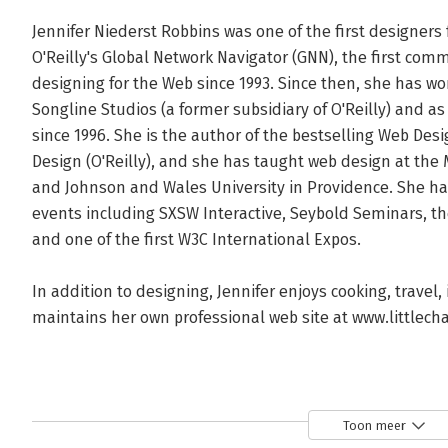
Jennifer Niederst Robbins was one of the first designers 
O'Reilly's Global Network Navigator (GNN), the first comm
designing for the Web since 1993. Since then, she has work
Songline Studios (a former subsidiary of O'Reilly) and as
since 1996. She is the author of the bestselling Web Des
Design (O'Reilly), and she has taught web design at the 
and Johnson and Wales University in Providence. She ha
events including SXSW Interactive, Seybold Seminars, the
and one of the first W3C International Expos.

In addition to designing, Jennifer enjoys cooking, travel,
maintains her own professional web site at www.littlecha
Toon meer