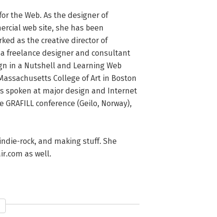
for the Web. As the designer of 
ercial web site, she has been 
ed as the creative director of 
 a freelance designer and consultant 
ign in a Nutshell and Learning Web 
Massachusetts College of Art in Boston 
s spoken at major design and Internet 
 GRAFILL conference (Geilo, Norway), 
 indie-rock, and making stuff. She 
ir.com as well.