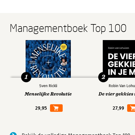
Managementboek Top 100
1
2
Sven Rickli
Robin Van Lohu
Menselijke Revolutie
De vier gekkies 
29,95
27,99