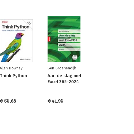
Allen Downey
Ben Groenendijk
Think Python
Aan de slag met
Excel 365-2024
€ 55,68
€ 41,95