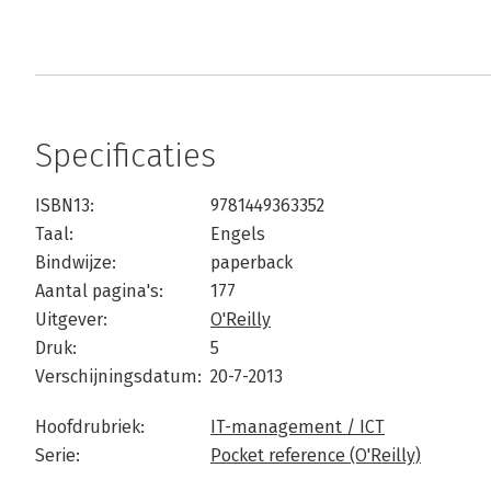
Specificaties
ISBN13:
9781449363352
Taal:
Engels
Bindwijze:
paperback
Aantal pagina's:
177
Uitgever:
O'Reilly
Druk:
5
Verschijningsdatum:
20-7-2013
Hoofdrubriek:
IT-management / ICT
Serie:
Pocket reference (O'Reilly)