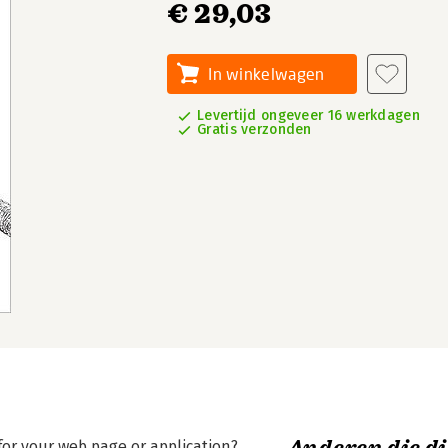
€ 29,03
In winkelwagen
Levertijd ongeveer 16 werkdagen
Gratis verzonden
for your web page or application?