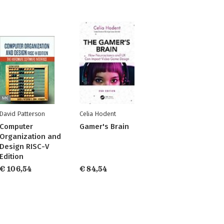
David Patterson
Celia Hodent
Computer
Gamer's Brain
Organization and
Design RISC-V
Edition
€ 106,54
€ 84,54