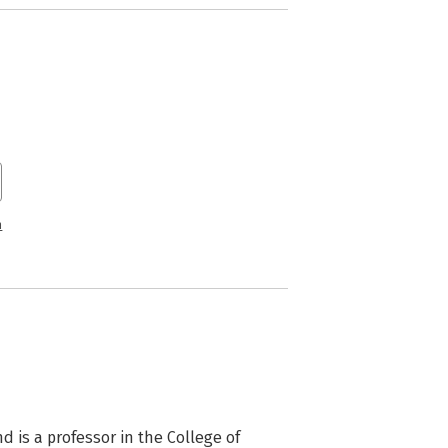
n
 is a professor in the College of 