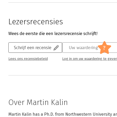
Lezersrecensies
Wees de eerste die een lezersrecensie schrijft!
?
Schrijf een recensie
Uw waardering
Lees ons recensiebeleid
Log in om uw waardering te geve
Over Martin Kalin
Martin Kalin has a Ph.D. from Northwestern University and