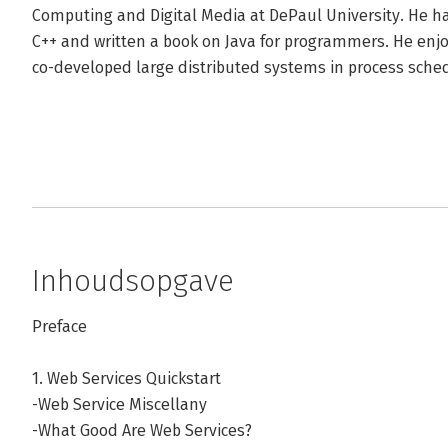
Computing and Digital Media at DePaul University. He has
C++ and written a book on Java for programmers. He en
co-developed large distributed systems in process sche
Inhoudsopgave
Preface
1. Web Services Quickstart
-Web Service Miscellany
-What Good Are Web Services?