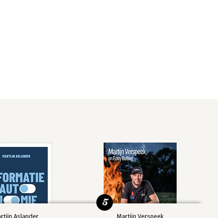
5
rtijn Aslander
Martijn Verspeek