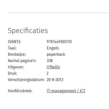
Specificaties
ISBN13:
9781449365110
Taal:
Engels
Bindwijze:
paperback
Aantal pagina's:
338
Uitgever:
O'Reilly
Druk:
2
Verschijningsdatum:
20-8-2013
Hoofdrubriek:
IT-management / ICT