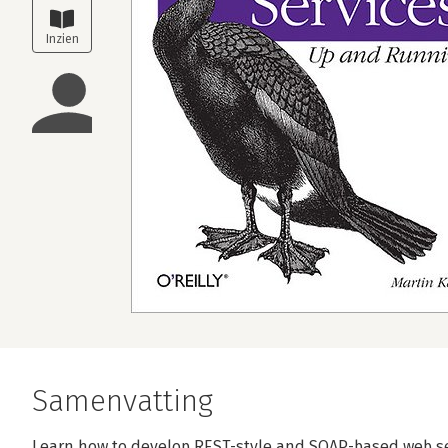
Samenvatting
Learn how to develop REST-style and SOAP-based web ser