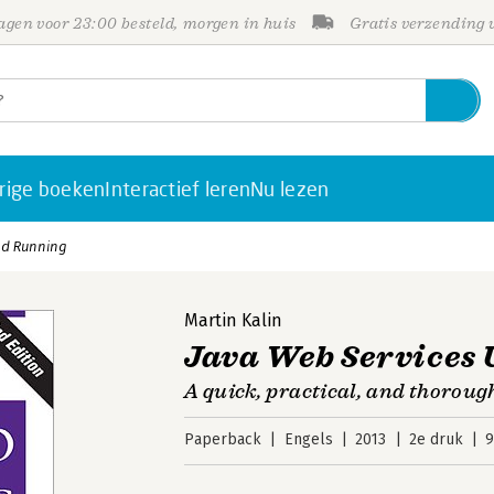
gen voor 23:00 besteld, morgen in huis
Gratis verzending
rige boeken
Interactief leren
Nu lezen
nd Running
Martin Kalin
Java Web Services
A quick, practical, and thoroug
Paperback
Engels
2013
2e druk
9