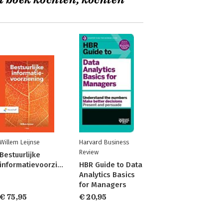
t boek kochten, kochten
Willem Leijnse
Harvard Business
Review
Bestuurlijke
informatievoorziening
HBR Guide to Data
Analytics Basics
for Managers
€ 75,95
€ 20,95