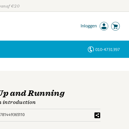
 vanaf €20
Inloggen
010-4731397
Personen
Trefwoorden
 Up and Running
h introduction
781449365110