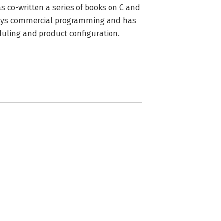
 co-written a series of books on C and 
joys commercial programming and has 
duling and product configuration.