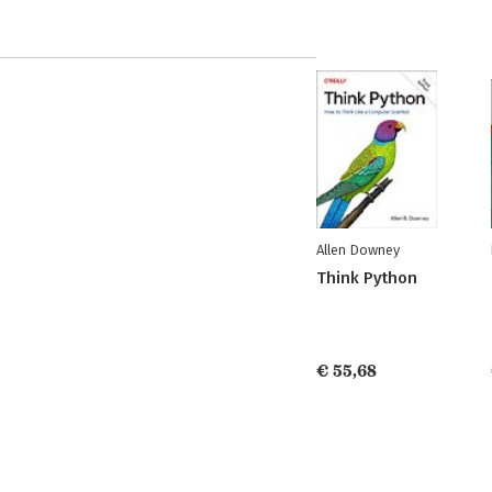
Allen Downey
Think Python
€ 55,68