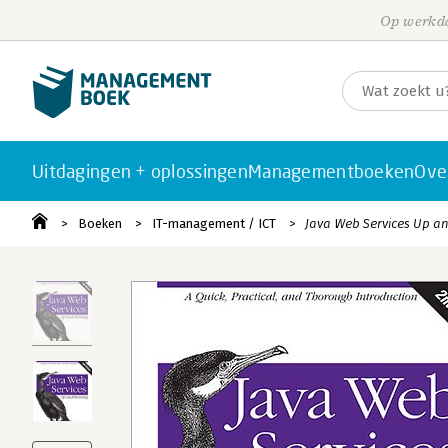
Op werkda
Uitdagingen + oplossingen
Managementboeken
Ove
Boeken
IT-management / ICT
Java Web Services Up a