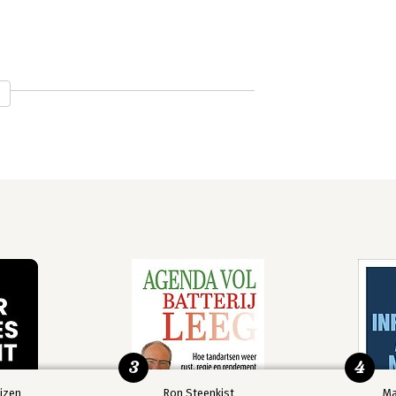
e
ice
3
4
izen
Ron Steenkist
Ma