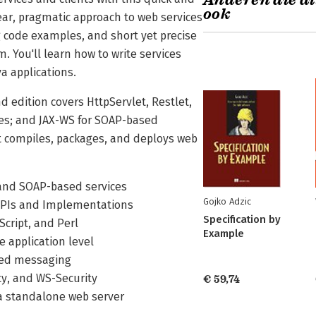
Anderen die di
ook
ear, pragmatic approach to web services
g code examples, and short yet precise
. You'll learn how to write services
va applications.
d edition covers HttpServlet, Restlet,
ices; and JAX-WS for SOAP-based
at compiles, packages, and deploys web
 and SOAP-based services
Gojko Adzic
 APIs and Implementations
Specification by
Script, and Perl
Example
 application level
sed messaging
ity, and WS-Security
€ 59,74
o a standalone web server