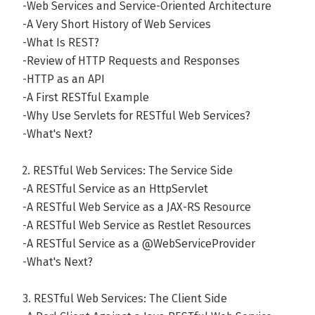
-Web Services and Service-Oriented Architecture
-A Very Short History of Web Services
-What Is REST?
-Review of HTTP Requests and Responses
-HTTP as an API
-A First RESTful Example
-Why Use Servlets for RESTful Web Services?
-What's Next?
2. RESTful Web Services: The Service Side
-A RESTful Service as an HttpServlet
-A RESTful Web Service as a JAX-RS Resource
-A RESTful Web Service as Restlet Resources
-A RESTful Service as a @WebServiceProvider
-What's Next?
3. RESTful Web Services: The Client Side