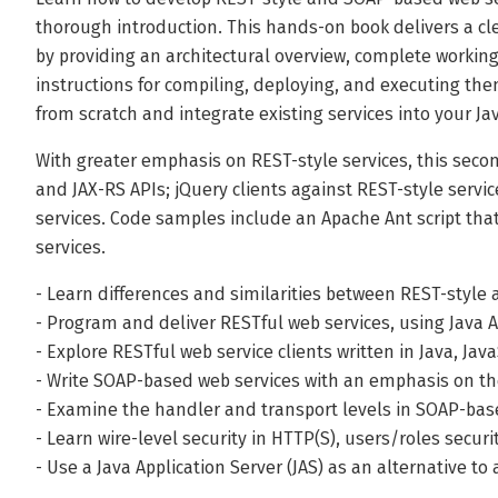
thorough introduction. This hands-on book delivers a cl
by providing an architectural overview, complete workin
instructions for compiling, deploying, and executing them
from scratch and integrate existing services into your Ja
With greater emphasis on REST-style services, this secon
and JAX-RS APIs; jQuery clients against REST-style serv
services. Code samples include an Apache Ant script th
services.
- Learn differences and similarities between REST-style
- Program and deliver RESTful web services, using Java
- Explore RESTful web service clients written in Java, Java
- Write SOAP-based web services with an emphasis on the
- Examine the handler and transport levels in SOAP-ba
- Learn wire-level security in HTTP(S), users/roles secur
- Use a Java Application Server (JAS) as an alternative t