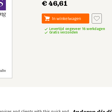
€ 46,61
In winkelwagen
Levertijd ongeveer 16 werkdagen
Gratis verzonden
vices and clients with this quick and