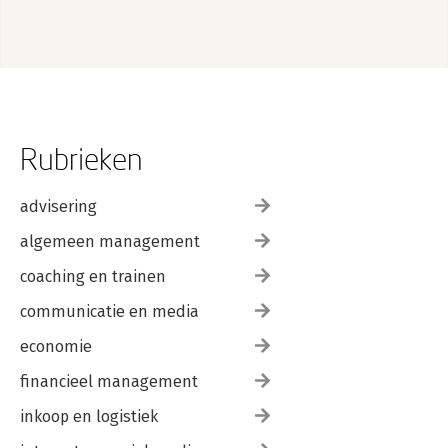
Rubrieken
advisering
algemeen management
coaching en trainen
communicatie en media
economie
financieel management
inkoop en logistiek