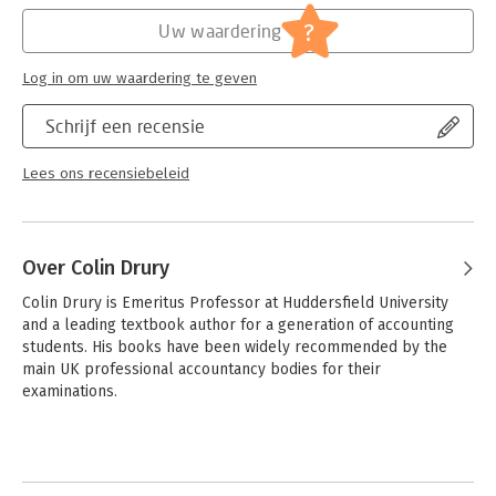
Verschijningsdatum:
7-12-2021
?
Uw waardering
Hoofdrubriek:
Financieel management
Log in om uw waardering te geven
Schrijf een recensie
Lees ons recensiebeleid
Over Colin Drury
Colin Drury is Emeritus Professor at Huddersfield University 
and a leading textbook author for a generation of accounting 
students. His books have been widely recommended by the 
main UK professional accountancy bodies for their 
examinations. 

He has been an active researcher and his research has been 
published in peer-reviewed journals including Management 
Andere boeken door Colin Drury
Accounting Research and European Accounting Review. Colin 