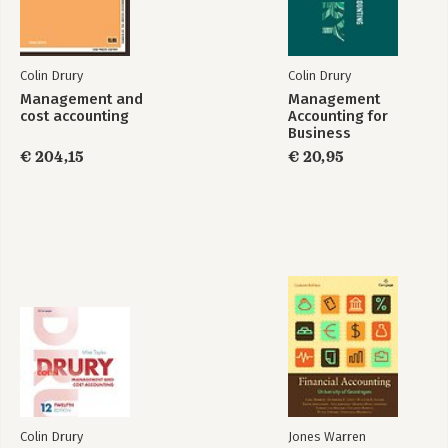
13. Transfer pricing in divisionalized companies
Part V. Strategic Performance and Cost Management, Value
Creation and Challenges for the Future
Colin Drury
Colin Drury
14. Strategic performance management
Management and
Management
15. Strategic cost management and value creation
cost accounting
Accounting for
Management and
16. Challenges for the future
Business
cost accounting
€ 204,15
€ 20,95
Bekijk alle boeken
Colin Drury
Jones Warren