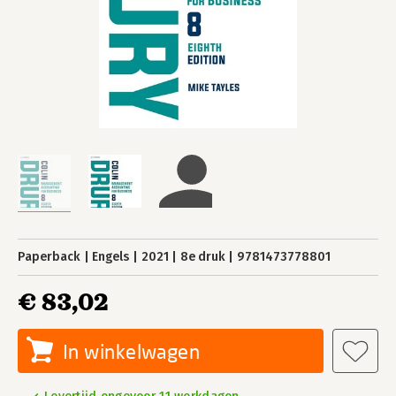
Paperback
Engels
2021
8e druk
9781473778801
€ 83,02
In winkelwagen