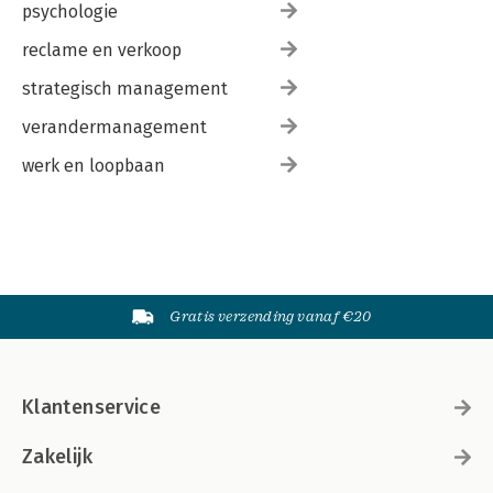
psychologie
reclame en verkoop
strategisch management
verandermanagement
werk en loopbaan
Gratis verzending vanaf €20
Klantenservice
Zakelijk