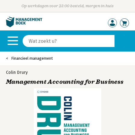
Op werkdagen voor 23:00 besteld, morgen in huis
Financieel management
Colin Drury
Management Accounting for Business