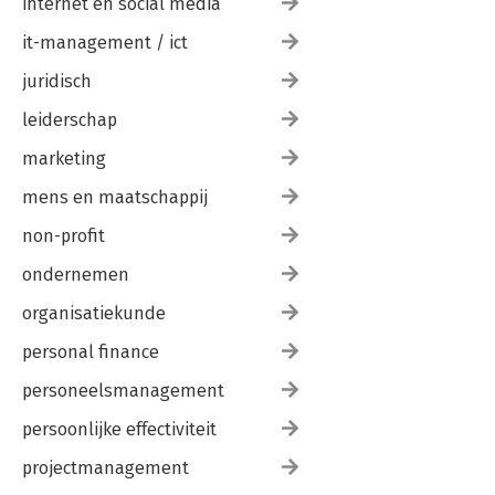
internet en social media
it-management / ict
juridisch
leiderschap
marketing
mens en maatschappij
non-profit
ondernemen
organisatiekunde
personal finance
personeelsmanagement
persoonlijke effectiviteit
projectmanagement