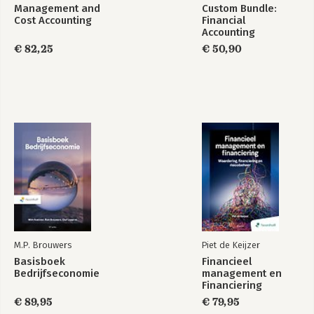
Management and
Custom Bundle:
Cost Accounting
Financial
Accounting
€ 82,25
€ 50,90
M.P. Brouwers
Piet de Keijzer
Basisboek
Financieel
Bedrijfseconomie
management en
Financiering
€ 89,95
€ 79,95