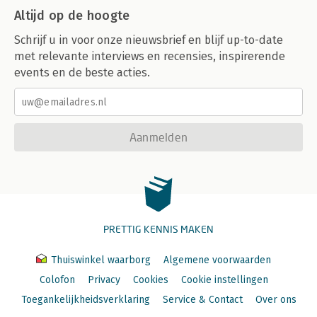
Altijd op de hoogte
Schrijf u in voor onze nieuwsbrief en blijf up-to-date
met relevante interviews en recensies, inspirerende
events en de beste acties.
Aanmelden
PRETTIG KENNIS MAKEN
Thuiswinkel waarborg
Algemene voorwaarden
Colofon
Privacy
Cookies
Cookie instellingen
Toegankelijkheidsverklaring
Service & Contact
Over ons