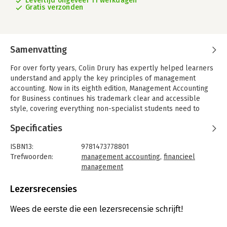
Levertijd ongeveer 11 werkdagen
Gratis verzonden
Samenvatting
For over forty years, Colin Drury has expertly helped learners
understand and apply the key principles of management
accounting. Now in its eighth edition, Management Accounting
for Business continues his trademark clear and accessible
style, covering everything non-specialist students need to
know for success. Every chapter has been updated to include
Specificaties
international real-world examples, an 'Apply your Knowledge'
exercise, illustrating financial and non-financial considerations,
ISBN13:
9781473778801
as well as new review problems.
Trefwoorden:
management accounting
,
financieel
Introducing emerging technologies such as big data, the
management
Internet of Things and AI, this edition has been
Taal:
Engels
comprehensively revised by Colin Drury's academic colleague
Bindwijze:
paperback
Lezersrecensies
and co-author, Mike Tayles.
Aantal pagina's:
576
Uitgever:
Cengage Learning EMEA
Wees de eerste die een lezersrecensie schrijft!
Druk:
8