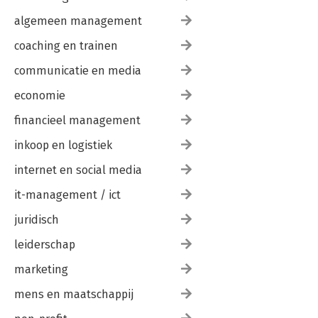
algemeen management
coaching en trainen
communicatie en media
economie
financieel management
inkoop en logistiek
internet en social media
it-management / ict
juridisch
leiderschap
marketing
mens en maatschappij