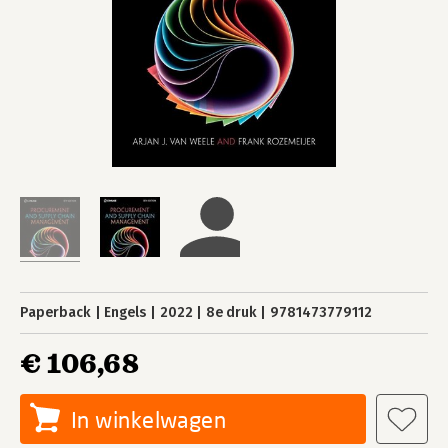
Paperback
Engels
2022
8e druk
9781473779112
€ 106,68
In winkelwagen