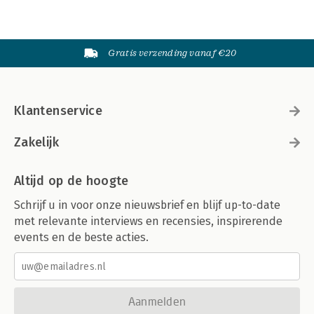
Gratis verzending vanaf €20
Klantenservice
Zakelijk
Altijd op de hoogte
Schrijf u in voor onze nieuwsbrief en blijf up-to-date
met relevante interviews en recensies, inspirerende
events en de beste acties.
Aanmelden