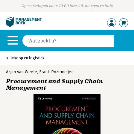
Op werkdagen voor 23:00 besteld, morgen in huis
Inkoop en logistiek
Arjan van Weele
,
Frank Rozemeijer
Procurement and Supply Chain
Management