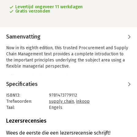
Levertijd ongeveer 11 werkdagen
Gratis verzonden
Samenvatting
Now in its eighth edition, this trusted Procurement and Supply
Chain Management text provides a complete introduction to
the important principles underlying the subject area using a
flexible managerial perspective.
Fully updated and restructured to reflect contemporary
thinking and practice, this highly respected textbook covers
Specificaties
the latest developments in procurement and supply chain
management with clear and well-structured content. Strong
ISBN13:
9781473779112
case studies that are relevant and engaging complement the
Trefwoorden:
supply chain
,
inkoop
content and bring the subject to life.
Taal:
Engels
Bindwijze:
paperback
What's New
Aantal pagina's:
420
Lezersrecensies
- New ‘Theory snapshots’ discuss mainstream theories in a
Uitgever:
Cengage Learning EMEA
concise manner to reflect contemporary academic thinking and
Druk:
8
Wees de eerste die een lezersrecensie schrijft!
research.