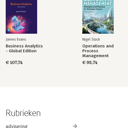
James Evans
Nigel Slack
Business Analytics
Operations and
- Global Edition
Process
Management
€ 107,74
€ 95,74
Rubrieken
advisering