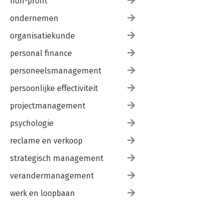
non-profit
ondernemen
organisatiekunde
personal finance
personeelsmanagement
persoonlijke effectiviteit
projectmanagement
psychologie
reclame en verkoop
strategisch management
verandermanagement
werk en loopbaan