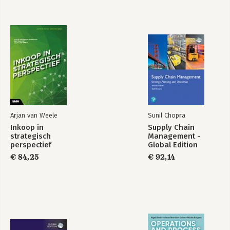
Arjan van Weele
Sunil Chopra
Inkoop in
Supply Chain
strategisch
Management -
perspectief
Global Edition
€ 84,25
€ 92,14