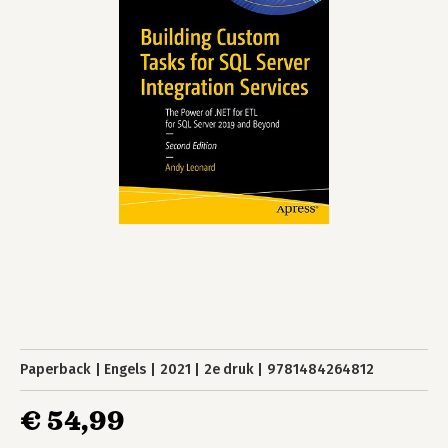
Paperback
Engels
2021
2e druk
9781484264812
€ 54,99