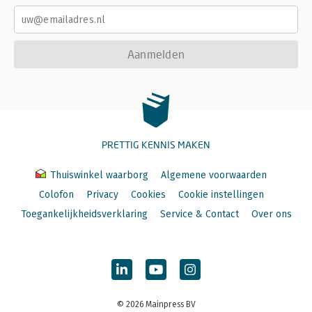
Aanmelden
PRETTIG KENNIS MAKEN
Thuiswinkel waarborg
Algemene voorwaarden
Colofon
Privacy
Cookies
Cookie instellingen
Toegankelijkheidsverklaring
Service & Contact
Over ons
© 2026 Mainpress BV