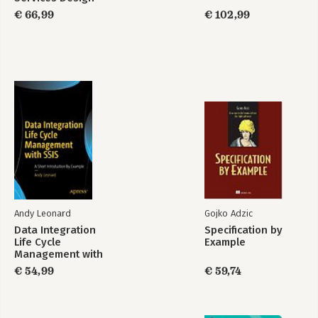
Patterns
€ 66,99
€ 102,99
Andy Leonard
Gojko Adzic
Data Integration
Specification by
Life Cycle
Example
Management with
SSIS
€ 54,99
€ 59,74