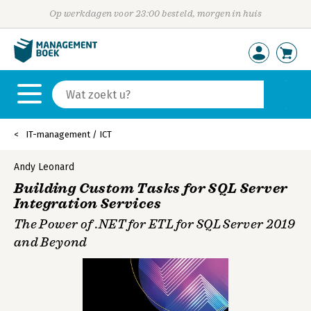
Op werkdagen voor 23:00 besteld, morgen in huis
IT-management / ICT
Andy Leonard
Building Custom Tasks for SQL Server
Integration Services
The Power of .NET for ETL for SQL Server 2019
and Beyond