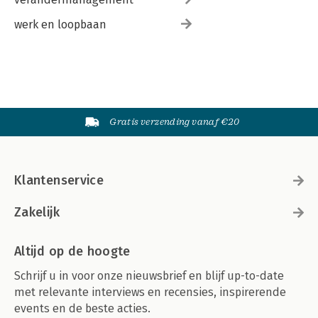
werk en loopbaan
Gratis verzending vanaf €20
Klantenservice
Zakelijk
Altijd op de hoogte
Schrijf u in voor onze nieuwsbrief en blijf up-to-date
met relevante interviews en recensies, inspirerende
events en de beste acties.