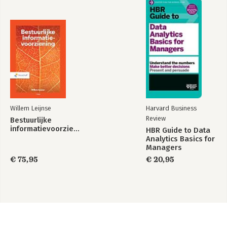
Willem Leijnse
Harvard Business
Review
Bestuurlijke
informatievoorziening
HBR Guide to Data
Analytics Basics for
Managers
€ 75,95
€ 20,95