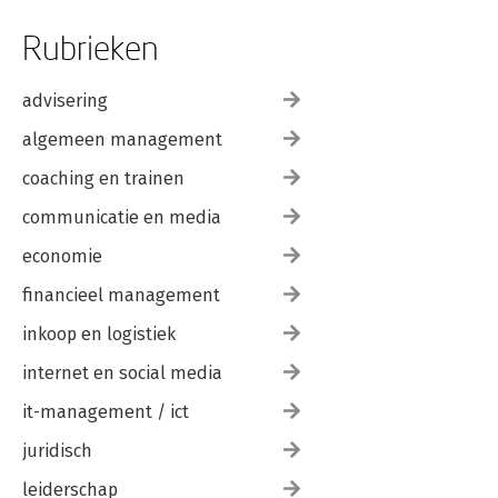
Rubrieken
advisering
algemeen management
coaching en trainen
communicatie en media
economie
financieel management
inkoop en logistiek
internet en social media
it-management / ict
juridisch
leiderschap