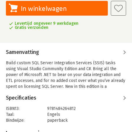
In winkelwagen
Levertijd ongeveer 9 werkdagen
Gratis verzonden
Samenvatting
Build custom SQL Server Integration Services (SSIS) tasks
using Visual Studio Community Edition and C#. Bring all the
power of Microsoft .NET to bear on your data integration and
ETL processes, and for no added cost over what you’ve already
spent on licensing SQL Server. New in this edition is a
demonstration deploying a custom SSIS task to the Azure Data
Specificaties
Factory (ADF) Azure-SSIS Integration Runtime (IR).
All examples in this new edition are implemented in C#. Custom
ISBN13:
9781484264812
task developers are shown how to implement custom tasks
Taal:
Engels
using the widely accepted and default language for .NET
Bindwijze:
paperback
development.
Aantal pagina's:
692
Why are custom components necessary? Because even though