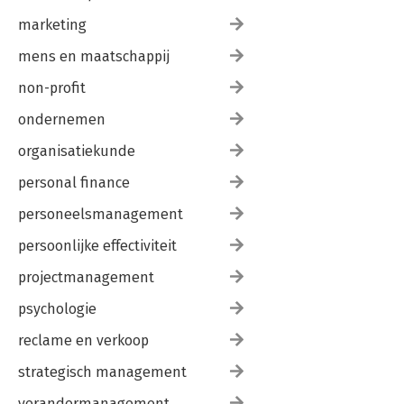
marketing
mens en maatschappij
non-profit
ondernemen
organisatiekunde
personal finance
personeelsmanagement
persoonlijke effectiviteit
projectmanagement
psychologie
reclame en verkoop
strategisch management
verandermanagement