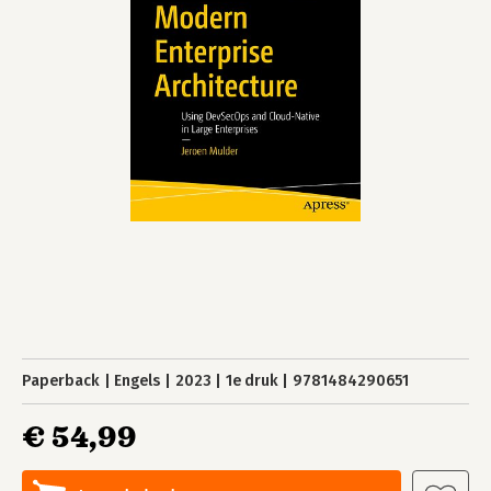
Paperback
Engels
2023
1e druk
9781484290651
€ 54,99