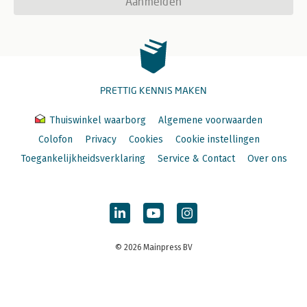
Aanmelden
PRETTIG KENNIS MAKEN
Thuiswinkel waarborg
Algemene voorwaarden
Colofon
Privacy
Cookies
Cookie instellingen
Toegankelijkheidsverklaring
Service & Contact
Over ons
© 2026 Mainpress BV