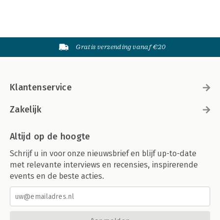
Gratis verzending vanaf €20
Klantenservice
Zakelijk
Altijd op de hoogte
Schrijf u in voor onze nieuwsbrief en blijf up-to-date
met relevante interviews en recensies, inspirerende
events en de beste acties.