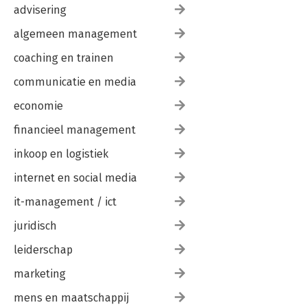
advisering
algemeen management
coaching en trainen
communicatie en media
economie
financieel management
inkoop en logistiek
internet en social media
it-management / ict
juridisch
leiderschap
marketing
mens en maatschappij