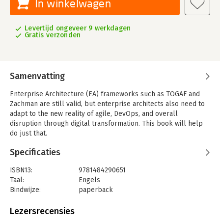
In winkelwagen
Levertijd ongeveer 9 werkdagen
Gratis verzonden
Samenvatting
Enterprise Architecture (EA) frameworks such as TOGAF and
Zachman are still valid, but enterprise architects also need to
adapt to the new reality of agile, DevOps, and overall
disruption through digital transformation. This book will help
do just that.
The Change to Modern Enterprise Architecture
will teach you
Specificaties
how to use known frameworks in the new world of digital
transformation. Over the course of the book, you'll learn how
ISBN13:
9781484290651
modern EA is helping drive strategic business decisions, create
Taal:
Engels
continuous and agile (“floating”) architecture for scalability,
Bindwijze:
paperback
and how to address quality and speed in architecture using and
Aantal pagina's:
205
integrating DevSecOps frameworks in EA.
Uitgever:
Apress
Lezersrecensies
This book is divided into three parts: the first explains what
Druk:
1