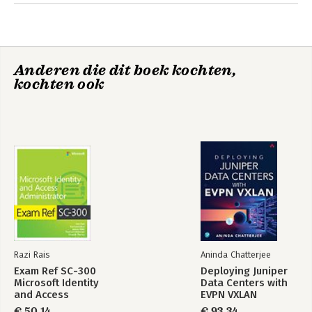
Anderen die dit boek kochten,
kochten ook
Razi Rais
Aninda Chatterjee
Exam Ref SC-300
Deploying Juniper
Microsoft Identity
Data Centers with
and Access
EVPN VXLAN
Administrator
€ 50,14
€ 93,34