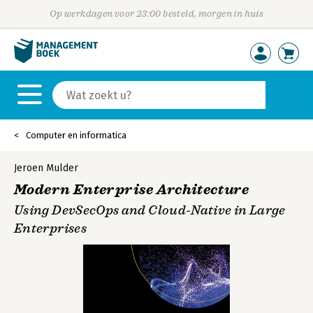
Op werkdagen voor 23:00 besteld, morgen in huis
Computer en informatica
Jeroen Mulder
Modern Enterprise Architecture
Using DevSecOps and Cloud-Native in Large
Enterprises