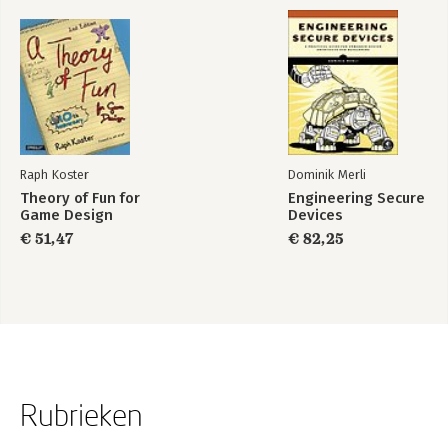
Raph Koster
Dominik Merli
Theory of Fun for
Engineering Secure
Game Design
Devices
€ 51,47
€ 82,25
Rubrieken