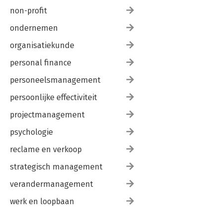
non-profit
ondernemen
organisatiekunde
personal finance
personeelsmanagement
persoonlijke effectiviteit
projectmanagement
psychologie
reclame en verkoop
strategisch management
verandermanagement
werk en loopbaan