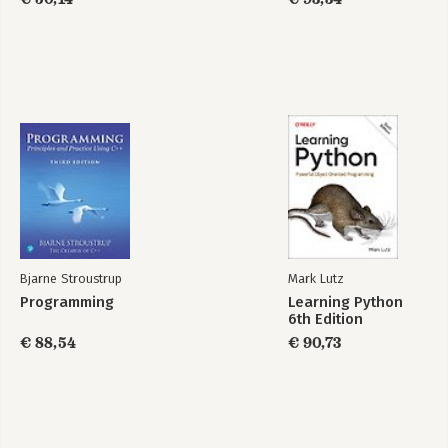
Bjarne Stroustrup
Mark Lutz
Programming
Learning Python
6th Edition
€ 88,54
€ 90,73