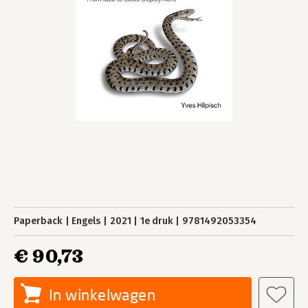
Paperback
Engels
2021
1e druk
9781492053354
€ 90,73
In winkelwagen