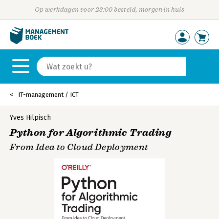
Op werkdagen voor 23:00 besteld, morgen in huis
IT-management / ICT
Yves Hilpisch
Python for Algorithmic Trading
From Idea to Cloud Deployment