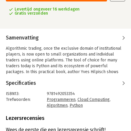
Levertijd ongeveer 16 werkdagen
Gratis verzonden
Samenvatting
Algorithmic trading, once the exclusive domain of institutional
players, is now open to small organizations and individual
traders using online platforms. The tool of choice for many
traders today is Python and its ecosystem of powerful
packages. In this practical book, author Yves Hilpisch shows
students, academics, and practitioners how to use Python in the
Specificaties
fascinating field of algorithmic trading.
You'll learn several ways to apply Python to different aspects
ISBN13:
9781492053354
of algorithmic trading, such as backtesting trading strategies
Trefwoorden:
Programmeren
,
Cloud Computing
,
and interacting with online trading platforms. Some of the
Algoritmen
,
Python
biggest buy- and sell-side institutions make heavy use of
Taal:
Engels
Python. By exploring options for systematically building and
Bindwijze:
paperback
Lezersrecensies
deploying automated algorithmic trading strategies, this book
Aantal pagina's:
350
will help you level the playing field.
Uitgever:
O'Reilly
Wees de eerste die een lezersrecensie schrijft!