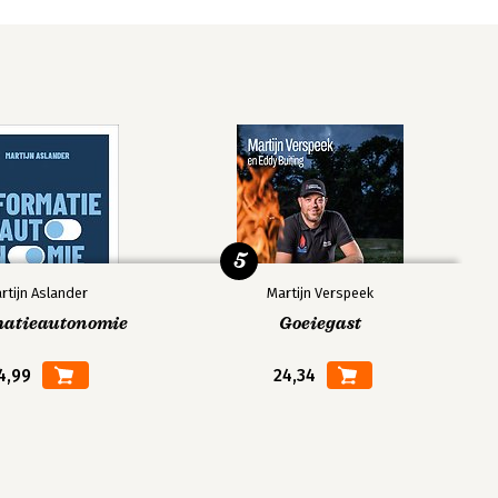
5
rtijn Aslander
Martijn Verspeek
matieautonomie
Goeiegast
4,99
24,34