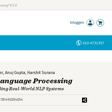
 vanaf €20
Inloggen
010-4731397
Personen
Trefwoorden
er
,
Anuj Gupta
,
Harshit Surana
Language Processing
ding Real-World NLP Systems
9781492054054