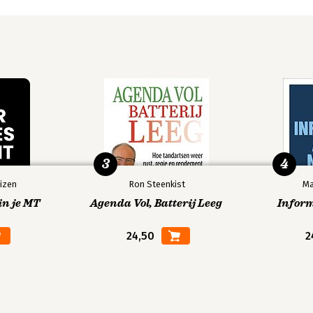
3
4
izen
Ron Steenkist
Ma
in je MT
Agenda Vol, Batterij Leeg
Infor
24,50
2