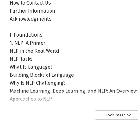
How to Contact Us
Further Information
Acknowledgments
I: Foundations
1. NLP: A Primer
NLP in the Real World
NLP Tasks
What Is Language?
Building Blocks of Language
Why Is NLP Challenging?
Machine Learning, Deep Learning, and NLP: An Overview
Approaches to NLP
Heuristics-Based NLP
Machine Learning for NLP
Toon meer
Deep Learning for NLP
Why Deep Learning Is Not Yet the Silver Bullet for NLP