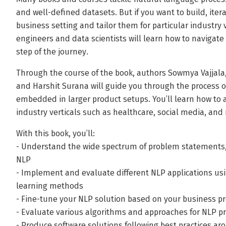
and well-defined datasets. But if you want to build, iter
business setting and tailor them for particular industry v
engineers and data scientists will learn how to navigate
step of the journey.
Through the course of the book, authors Sowmya Vajjal
and Harshit Surana will guide you through the process o
embedded in larger product setups. You’ll learn how to a
industry verticals such as healthcare, social media, and r
With this book, you’ll:
- Understand the wide spectrum of problem statements, 
NLP
- Implement and evaluate different NLP applications u
learning methods
- Fine-tune your NLP solution based on your business pr
- Evaluate various algorithms and approaches for NLP pr
- Produce software solutions following best practices 