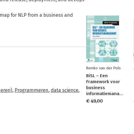
admap for NLP from a business and
Remko van der Pols
BiSL – Een
Framework voor
business
meren)
,
Programmeren
,
data science
,
informatiemanagement
€ 49,00