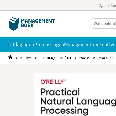
Op werkda
Uitdagingen + oplossingen
Managementboeken
Ove
Boeken
IT-management / ICT
Practical Natural Lang