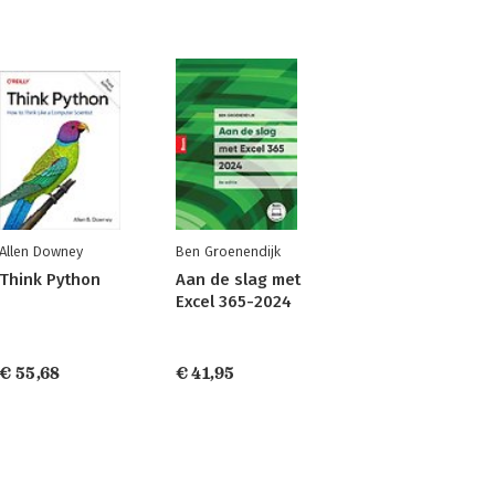
Allen Downey
Ben Groenendijk
Think Python
Aan de slag met
Excel 365-2024
€ 55,68
€ 41,95