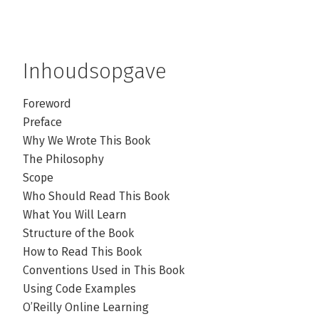
Inhoudsopgave
Foreword
Preface
Why We Wrote This Book
The Philosophy
Scope
Who Should Read This Book
What You Will Learn
Structure of the Book
How to Read This Book
Conventions Used in This Book
Using Code Examples
O’Reilly Online Learning