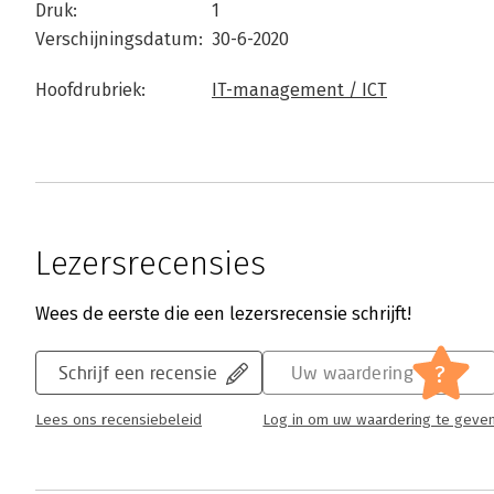
Druk:
1
Verschijningsdatum:
30-6-2020
Hoofdrubriek:
IT-management / ICT
Lezersrecensies
Wees de eerste die een lezersrecensie schrijft!
?
Schrijf een recensie
Uw waardering
Lees ons recensiebeleid
Log in om uw waardering te geve