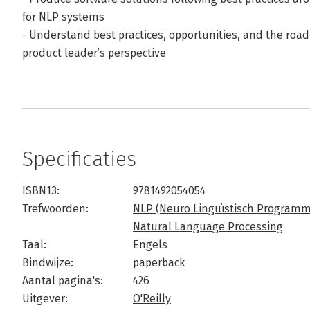
for NLP systems
- Understand best practices, opportunities, and the ro
product leader’s perspective
Specificaties
ISBN13:
9781492054054
Trefwoorden:
NLP (Neuro Linguïstisch Program
Natural Language Processing
Taal:
Engels
Bindwijze:
paperback
Aantal pagina's:
426
Uitgever:
O'Reilly