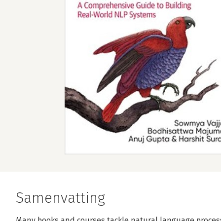
Samenvatting
Many books and courses tackle natural language process