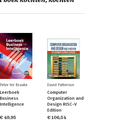
t boek kochten, kochten
Peter ter Braake
David Patterson
Leerboek
Computer
Business
Organization and
Intelligence
Design RISC-V
Edition
€ 49,95
€ 106,54