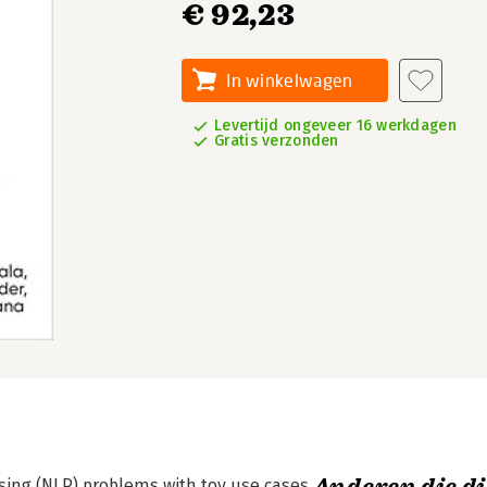
€ 92,23
In winkelwagen
Levertijd ongeveer 16 werkdagen
Gratis verzonden
ing (NLP) problems with toy use cases