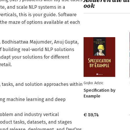
Anderen die di
ook
ate, and scale NLP systems in a
erticals, this is your guide. Software
 the maze of options available at each
a, Bodhisattwa Majumder, Anuj Gupta,
f building real-world NLP solutions
dapt your solutions for different
etail.
Gojko Adzic
tasks, and solution approaches within
Specification by
Example
sing machine learning and deep
oblem and industry vertical
€ 59,74
oduct tasks, datasets, and stages
around release, deployment, and DevOps