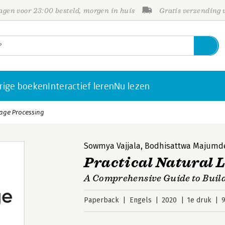
gen voor 23:00 besteld, morgen in huis
Gratis verzending
rige boeken
Interactief leren
Nu lezen
uage Processing
Sowmya Vajjala
,
Bodhisattwa Majumd
Practical Natural 
A Comprehensive Guide to Buil
Paperback
Engels
2020
1e druk