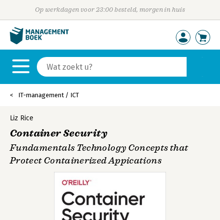
Op werkdagen voor 23:00 besteld, morgen in huis
IT-management / ICT
Liz Rice
Container Security
Fundamentals Technology Concepts that
Protect Containerized Appications