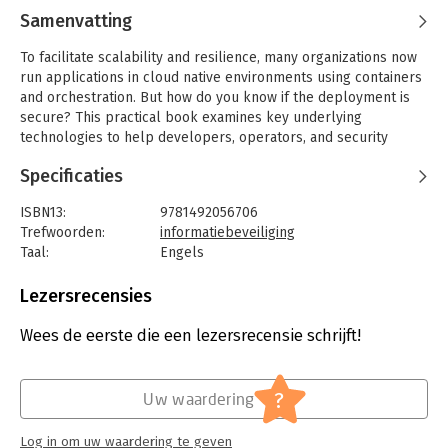
Samenvatting
To facilitate scalability and resilience, many organizations now
run applications in cloud native environments using containers
and orchestration. But how do you know if the deployment is
secure? This practical book examines key underlying
technologies to help developers, operators, and security
professionals assess security risks and determine appropriate
Specificaties
solutions.
Author Liz Rice, VP of open source engineering at Aqua
ISBN13:
9781492056706
Security, looks at how the building blocks commonly used in
Trefwoorden:
informatiebeveiliging
container-based systems are constructed in Linux. You’ll
Taal:
Engels
understand what’s happening when you deploy containers and
Bindwijze:
paperback
learn how to assess potential security risks that could affect
Aantal pagina's:
165
Lezersrecensies
your deployments. If you run container applications with
Uitgever:
O'Reilly Media
kubectl or docker and use Linux command-line tools such as
Druk:
1
Wees de eerste die een lezersrecensie schrijft!
ps and grep, you’re ready to get started.
Verschijningsdatum:
29-4-2020
- Explore attack vectors that affect container deployments
Hoofdrubriek:
IT-management / ICT
?
Uw waardering
- Dive into the Linux constructs that underpin containers
- Examine measures for hardening containers
Log in om uw waardering te geven
- Understand how misconfigurations can compromise container