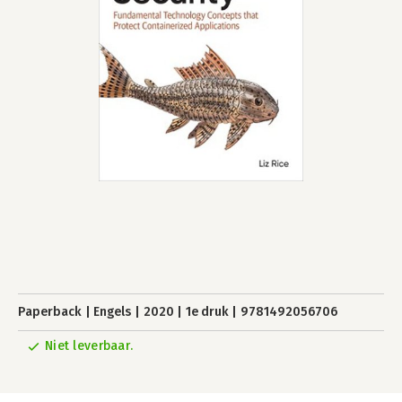
Paperback
Engels
2020
1e druk
9781492056706
Niet leverbaar.