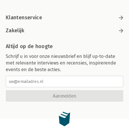
Summary
8. Strengthening Container Isolation
Klantenservice
Seccomp
AppArmor
SELinux
Zakelijk
gVisor
Kata Containers
Altijd op de hoogte
Firecracker
Unikernels
Schrijf u in voor onze nieuwsbrief en blijf up-to-date
Summary
met relevante interviews en recensies, inspirerende
events en de beste acties.
9. Breaking Container Isolation
Containers Run as Root by Default
Override the User ID
Root Requirement Inside Containers
Rootless Containers
Aanmelden
The --privileged Flag and Capabilities
Mounting Sensitive Directories
Mounting the Docker Socket
Sharing Namespaces Between a Container and Its Host
Sidecar Containers
Summary