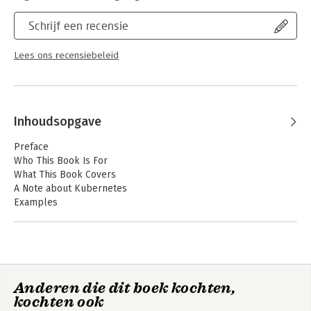
isolation
Schrijf een recensie
- Learn best practices for building container images
- Identify container images that have known software
vulnerabilities
Lees ons recensiebeleid
- Leverage secure connections between containers
- Use security tooling to prevent attacks on your deployment
Inhoudsopgave
Preface
Who This Book Is For
What This Book Covers
A Note about Kubernetes
Examples
How to Run Containers
Feedback
Conventions Used in This Book
Using Code Examples
O’Reilly Online Learning
Anderen die dit boek kochten,
How to Contact Us
kochten ook
Acknowledgments