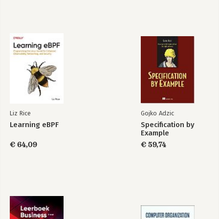
1. Container Security Threats
Risks, Threats, and Mitigations
Container Threat Model
Security Boundaries
Multitenancy
Shared Machines
Virtualization
Container Multitenancy
Container Instances
Security Principles
Least Privilege
Liz Rice
Gojko Adzic
Defense in Depth
Learning eBPF
Specification by
Reducing the Attack Surface
Example
Limiting the Blast Radius
€ 64,09
€ 59,74
Segregation of Duties
Applying Security Principles with Containers
Summary
2. Linux System Calls, Permissions, and Capabilities
System Calls
File Permissions
setuid and setgid