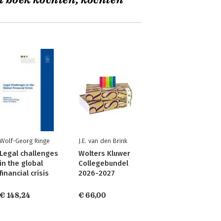
t boek kochten, kochten
Wolf-Georg Ringe
J.E. van den Brink
Legal challenges
Wolters Kluwer
in the global
Collegebundel
financial crisis
2026-2027
€ 148,24
€ 66,00