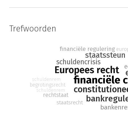
Trefwoorden
financiële regulering
europ
staatssteun
schuldencrisis
e
Europees recht
financiële c
schuldenrem
begrotingsrecht
constitutione
schuldenrem
rechtstaat
bankregul
staatsrecht
bankenre