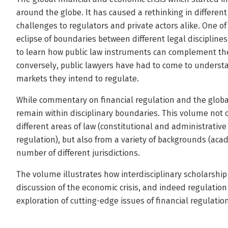
around the globe. It has caused a rethinking in differen
challenges to regulators and private actors alike. One o
eclipse of boundaries between different legal discipline
to learn how public law instruments can complement thei
conversely, public lawyers have had to come to understand
markets they intend to regulate.
While commentary on financial regulation and the global 
remain within disciplinary boundaries. This volume not 
different areas of law (constitutional and administrative
regulation), but also from a variety of backgrounds (aca
number of different jurisdictions.
The volume illustrates how interdisciplinary scholarship
discussion of the economic crisis, and indeed regulation
exploration of cutting-edge issues of financial regulation