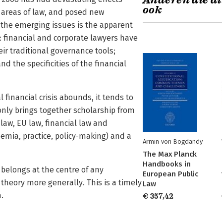
Anderen die di
ook
t areas of law, and posed new
f the emerging issues is the apparent
s: financial and corporate lawyers have
r traditional governance tools;
 the specificities of the financial
financial crisis abounds, it tends to
only brings together scholarship from
 law, EU law, financial law and
demia, practice, policy-making) and a
Armin von Bogdandy
The Max Planck
Handbooks in
 belongs at the centre of any
European Public
 theory more generally. This is a timely
Law
.
€ 357,42