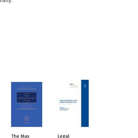
rmany.
The Max
Legal