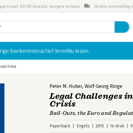
gen voor 23:00 besteld, morgen in huis
Gratis verzending
rige boeken
Interactief leren
Nu lezen
ial Crisis
Peter M. Huber
,
Wolf-Georg Ringe
Legal Challenges in
Crisis
Bail-Outs, the Euro and Regula
Paperback
Engels
2015
1e druk
9