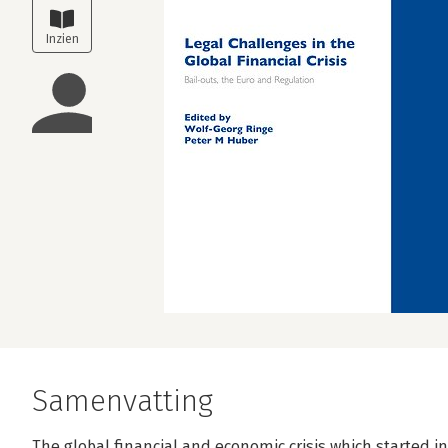
Samenvatting
The global financial and economic crisis which started i