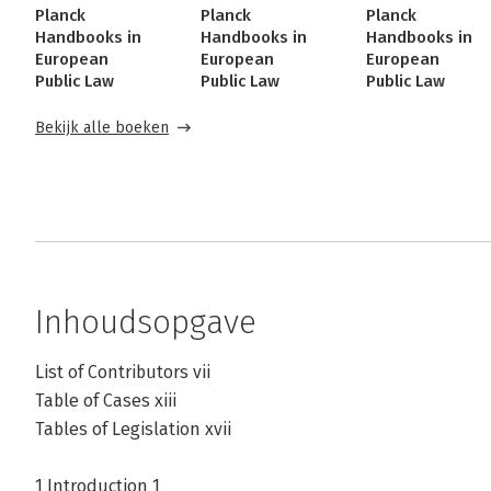
Planck
Planck
Planck
Handbooks in
Handbooks in
Handbooks in
European
European
European
Public Law
Public Law
Public Law
Bekijk alle boeken
Inhoudsopgave
List of Contributors vii
Table of Cases xiii
Tables of Legislation xvii
1 Introduction 1