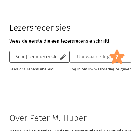
Lezersrecensies
Wees de eerste die een lezersrecensie schrijft!
?
Schrijf een recensie
Uw waardering
Lees ons recensiebeleid
Log in om uw waardering te geve
Over Peter M. Huber