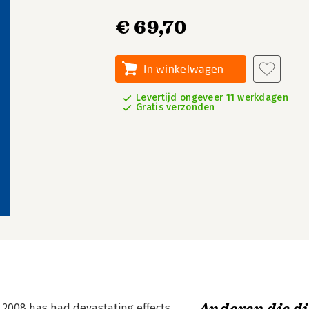
€ 69,70
In winkelwagen
Levertijd ongeveer 11 werkdagen
Gratis verzonden
n 2008 has had devastating effects