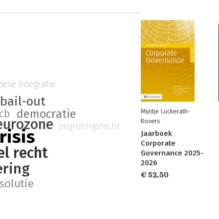
ese integratie
bail-out
democratie
cb
Mijntje Lückerath-
eurozone
Rovers
begrotingsrecht
risis
Jaarboek
Corporate
el recht
Governance 2025-
2026
ering
€ 52,50
solutie