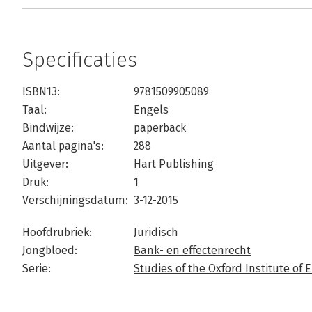
Specificaties
ISBN13:
9781509905089
Taal:
Engels
Bindwijze:
paperback
Aantal pagina's:
288
Uitgever:
Hart Publishing
Druk:
1
Verschijningsdatum:
3-12-2015
Hoofdrubriek:
Juridisch
Jongbloed:
Bank- en effectenrecht
Serie:
Studies of the Oxford Institute o