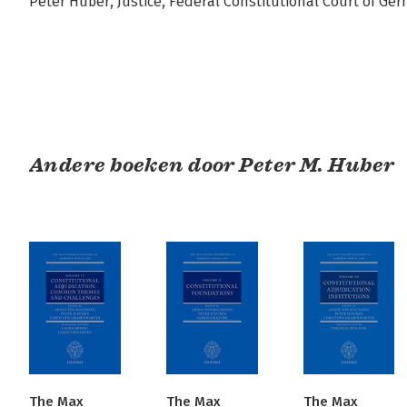
Peter Huber, Justice, Federal Constitutional Court of Ge
Andere boeken door Peter M. Huber
The Max
The Max
The Max