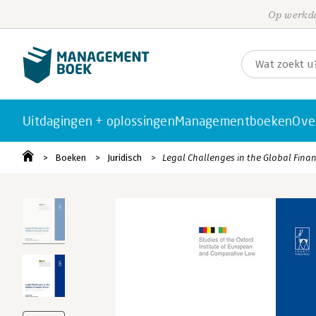
Op werkda
Uitdagingen + oplossingen
Managementboeken
Ove
Boeken
Juridisch
Legal Challenges in the Global Financ