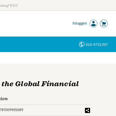
 vanaf €20
Inloggen
010-4731397
Personen
Trefwoorden
 the Global Financial
tion
781509905089