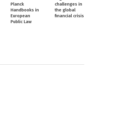
Planck
challenges in
Handbooks in
the global
European
financial crisis
Public Law