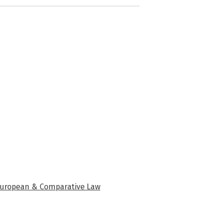
f European & Comparative Law