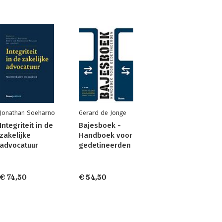
Jonathan Soeharno
Gerard de Jonge
Integriteit in de
Bajesboek -
zakelijke
Handboek voor
advocatuur
gedetineerden
€ 74,50
€ 54,50