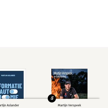
5
rtijn Aslander
Martijn Verspeek