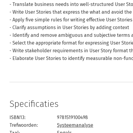
- Translate business needs into well-structured User Sto
- Write User Stories that express the what and avoid th
- Apply five simple rules for writing effective User Stories
- Clarify assumptions in User Stories by adding context
- Identify and remove ambiguous and subjective terms a
- Select the appropriate format for expressing User Storie
- Write stakeholder requirements in User Story format 
- Elaborate User Stories to identify measurable non-fun
Specificaties
ISBN13:
9781519100498
Trefwoorden:
Systeemanalyse
Taal:
Engels