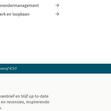
erandermanagement
erk en loopbaan
 vanaf €20
uwsbrief en blijf up-to-date
 en recensies, inspirerende
s.