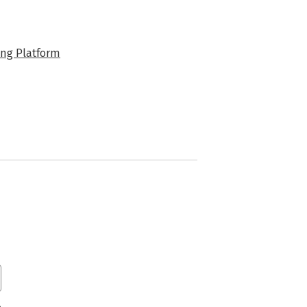
ng Platform