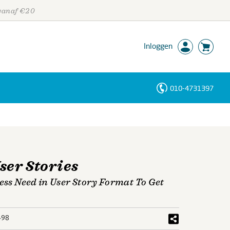
 vanaf €20
Inloggen
010-4731397
Personen
Trefwoorden
ser Stories
ness Need in User Story Format To Get
498