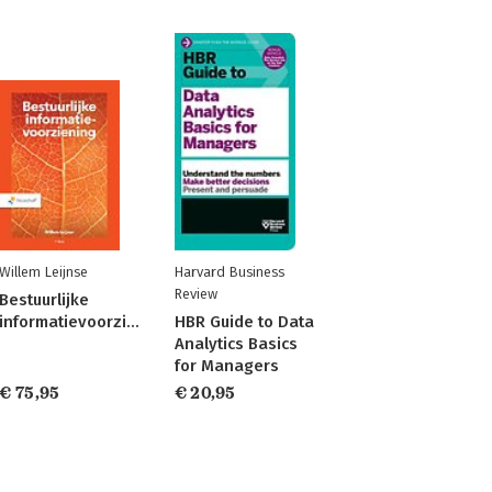
Willem Leijnse
Harvard Business
Review
Bestuurlijke
informatievoorziening
HBR Guide to Data
Analytics Basics
for Managers
€ 75,95
€ 20,95