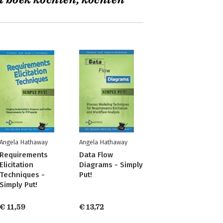
t boek kochten, kochten
Angela Hathaway
Angela Hathaway
Requirements
Data Flow
Elicitation
Diagrams - Simply
Techniques -
Put!
Simply Put!
€ 11,59
€ 13,72