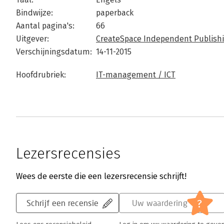
Bindwijze:
paperback
Aantal pagina's:
66
Uitgever:
CreateSpace Independent Publishi
Verschijningsdatum:
14-11-2015
Hoofdrubriek:
IT-management / ICT
Lezersrecensies
Wees de eerste die een lezersrecensie schrijft!
?
Schrijf een recensie
Uw waardering