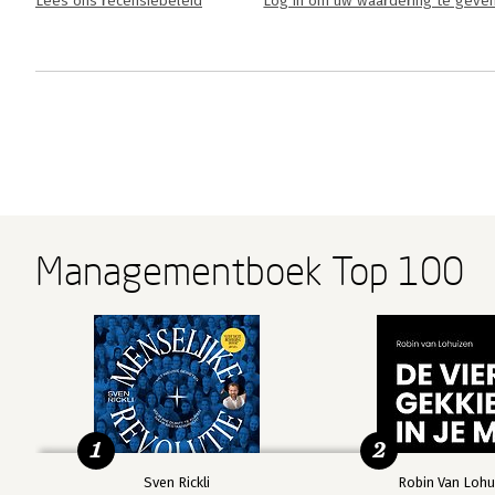
Lees ons recensiebeleid
Log in om uw waardering te geve
Managementboek Top 100
1
2
Sven Rickli
Robin Van Lohu