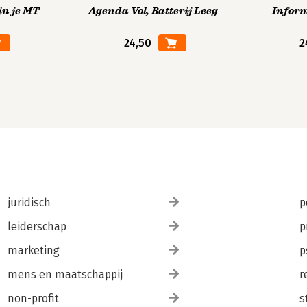
in je MT
Agenda Vol, Batterij Leeg
Infor
24,50
2
juridisch
p
leiderschap
p
marketing
p
mens en maatschappij
r
non-profit
s