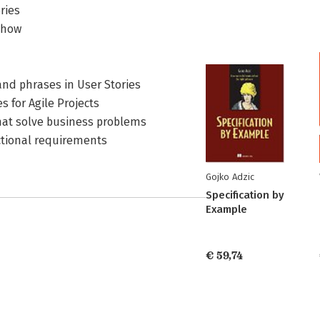
ries
e how
nd phrases in User Stories
s for Agile Projects
that solve business problems
ctional requirements
Gojko Adzic
Specification by
Example
€ 59,74