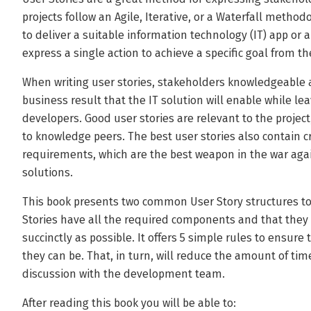
projects follow an Agile, Iterative, or a Waterfall method
to deliver a suitable information technology (IT) app or a
express a single action to achieve a specific goal from the
When writing user stories, stakeholders knowledgeable 
business result that the IT solution will enable while le
developers. Good user stories are relevant to the proj
to knowledge peers. The best user stories also contain cr
requirements, which are the best weapon in the war agai
solutions.
This book presents two common User Story structures to
Stories have all the required components and that they
succinctly as possible. It offers 5 simple rules to ensure
they can be. That, in turn, will reduce the amount of ti
discussion with the development team.
After reading this book you will be able to: