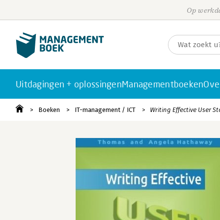
Op werkda
Uitdagingen + oplossingen
Managementboeken
Ove
Boeken
IT-management / ICT
Writing Effective User St