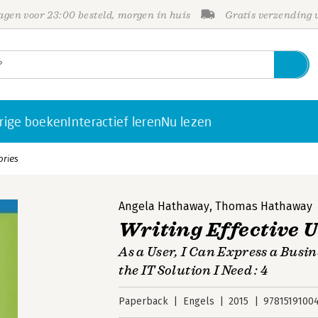
gen voor 23:00 besteld, morgen in huis
Gratis verzending
rige boeken
Interactief leren
Nu lezen
ories
Angela Hathaway
,
Thomas Hathaway
Writing Effective U
As a User, I Can Express a Busi
the IT Solution I Need : 4
Paperback
Engels
2015
9781519100