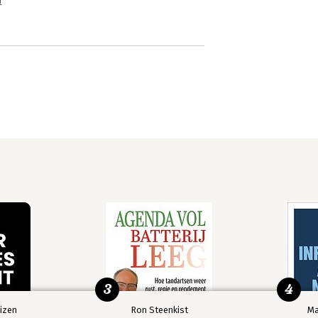
n
3
4
izen
Ron Steenkist
Ma