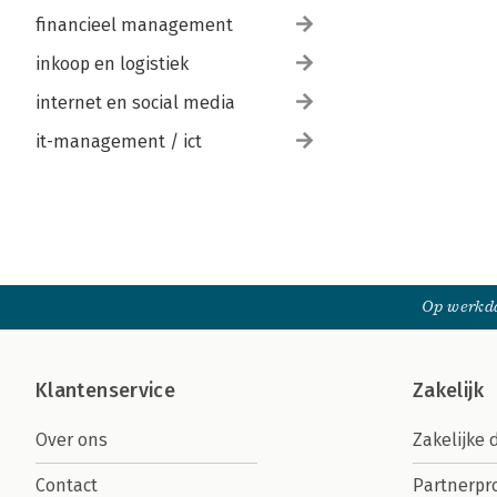
financieel management
inkoop en logistiek
internet en social media
it-management / ict
Op werkda
Klantenservice
Zakelijk
Over ons
Zakelijke 
Contact
Partnerp