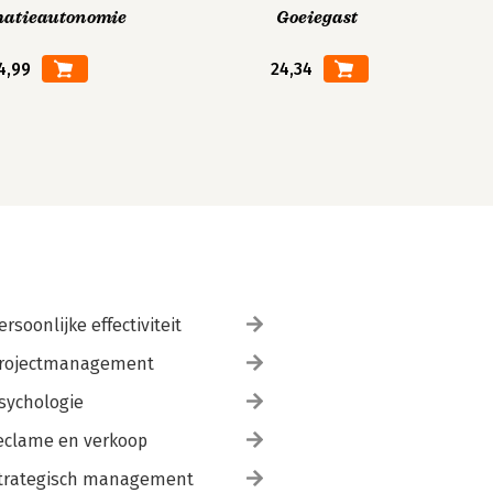
matieautonomie
Goeiegast
4,99
24,34
ersoonlijke effectiviteit
rojectmanagement
sychologie
eclame en verkoop
trategisch management