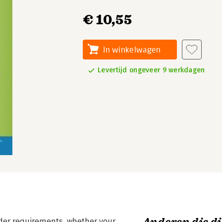
€ 10,55
In winkelwagen
Levertijd ongeveer 9 werkdagen
lder requirements, whether your