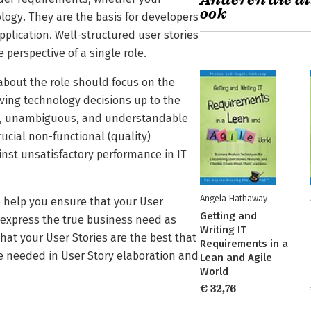
Anderen die di
ook
ology. They are the basis for developers
pplication. Well-structured user stories
 perspective of a single role.
about the role should focus on the
aving technology decisions up to the
ect, unambiguous, and understandable
ucial non-functional (quality)
nst unsatisfactory performance in IT
Angela Hathaway
 help you ensure that your User
Getting and
 express the true business need as
Writing IT
 that your User Stories are the best that
Requirements in a
me needed in User Story elaboration and
Lean and Agile
World
€ 32,76