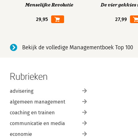
Menselijke Revolutie
De vier gekkies 
29,95
27,99
Bekijk de volledige Managementboek Top 100
Rubrieken
advisering
algemeen management
coaching en trainen
communicatie en media
economie