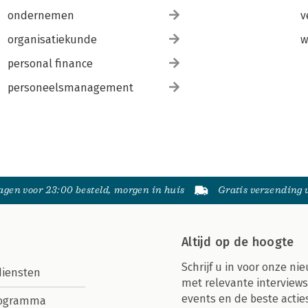
ondernemen
v
organisatiekunde
w
personal finance
personeelsmanagement
gen voor 23:00 besteld, morgen in huis
Gratis verzending
Altijd op de hoogte
Schrijf u in voor onze nie
diensten
met relevante interviews
events en de beste actie
rogramma