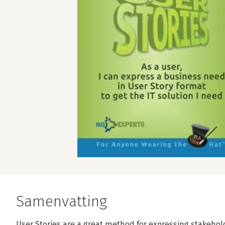
Samenvatting
User Stories are a great method for expressing stakeho