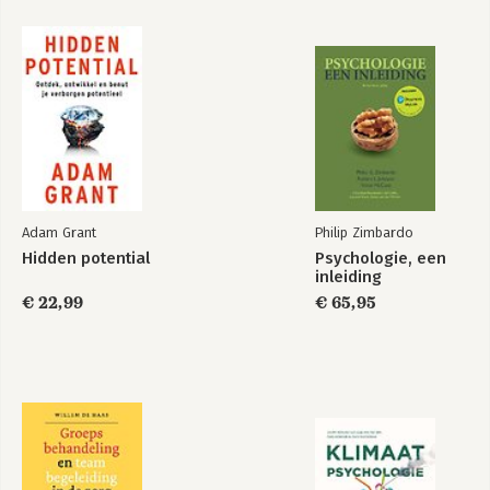
Adam Grant
Philip Zimbardo
Hidden potential
Psychologie, een
inleiding
€ 22,99
€ 65,95