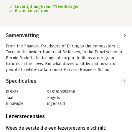
Levertijd ongeveer 11 werkdagen
Gratis verzonden
Samenvatting
From the financial fraudsters of Enron, to the embezzlers at
Tyco, to the insider traders at McKinsey, to the Ponzi schemer
Bernie Madoff, the failings of corporate titans are regular
fixtures in the news. But what drives wealthy and powerful
people to white-collar crime? Harvard Business School
professor Eugene Soltes draws from extensive personal
Specificaties
interaction and correspondence with nearly fifty former
executives as well as the latest research in psychology,
ISBN13:
9781610395366
criminology, and economics to investigate how once-
Taal:
Engels
celebrated executives become white-collar criminals. The
Bindwijze:
ingenaaid
product of seven years in the company of the men behind the
Aantal pagina's:
464
largest corporate crimes in history, Why They Do It is a
Uitgever:
PUBLIC AFFAIRS
Lezersrecensies
breakthrough look at the dark side of the business world.
Verschijningsdatum:
30-10-2016
Soltes reveals how the usual explanations fail to tell the
Wees de eerste die een lezersrecensie schrijft!