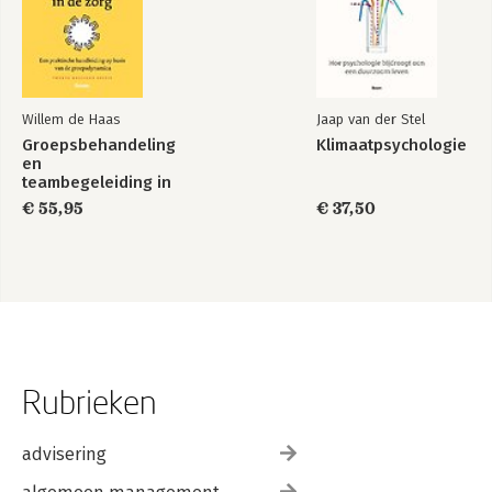
Willem de Haas
Jaap van der Stel
Groepsbehandeling
Klimaatpsychologie
en
teambegeleiding in
de zorg
€ 55,95
€ 37,50
Rubrieken
advisering