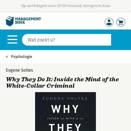
Op werkdagen voor 23:00 besteld, morgen in huis
Psychologie
Eugene Soltes
Why They Do It: Inside the Mind of the
White-Collar Criminal