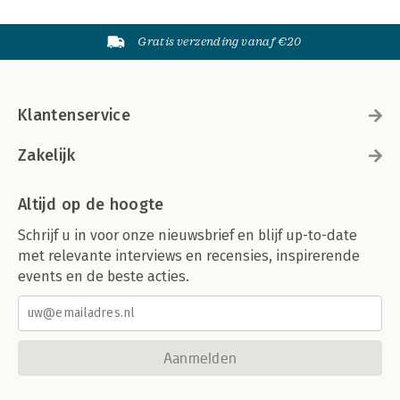
Gratis verzending vanaf €20
Klantenservice
Zakelijk
Altijd op de hoogte
Schrijf u in voor onze nieuwsbrief en blijf up-to-date
met relevante interviews en recensies, inspirerende
events en de beste acties.
Aanmelden