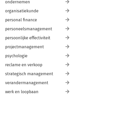
ondernemen
organisatiekunde
personal finance
personeelsmanagement
persoonlijke effectiviteit
projectmanagement
psychologie
reclame en verkoop
strategisch management
verandermanagement
werk en loopbaan