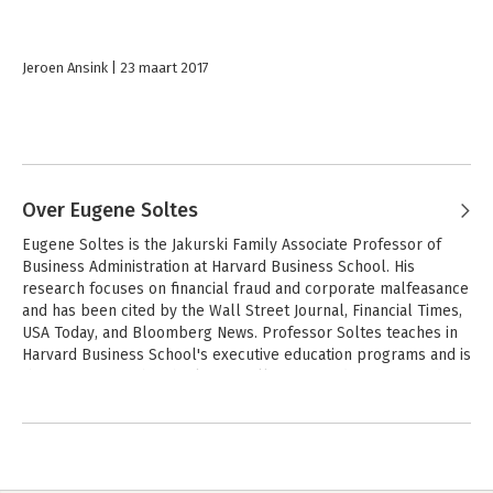
Jeroen Ansink
23 maart 2017
Over Eugene Soltes
Eugene Soltes is the Jakurski Family Associate Professor of 
Business Administration at Harvard Business School. His 
research focuses on financial fraud and corporate malfeasance 
and has been cited by the Wall Street Journal, Financial Times, 
USA Today, and Bloomberg News. Professor Soltes teaches in 
Harvard Business School's executive education programs and is 
the recipient of the Charles M. Williams Award for Outstanding 
Teaching. He received his PhD and MBA from the University of 
Chicago Booth School of Business and degrees in statistics and 
economics from Harvard University.