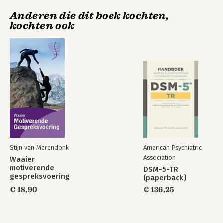
Anderen die dit boek kochten,
kochten ook
Stijn van Merendonk
American Psychiatric
Association
Waaier
motiverende
DSM-5-TR
gespreksvoering
(paperback)
€ 18,90
€ 136,25