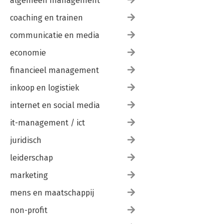
algemeen management
coaching en trainen
communicatie en media
economie
financieel management
inkoop en logistiek
internet en social media
it-management / ict
juridisch
leiderschap
marketing
mens en maatschappij
non-profit