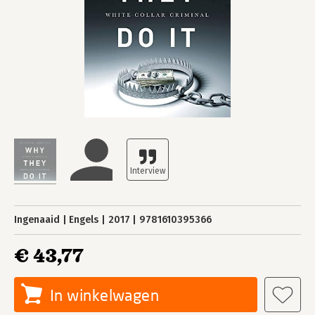
Ingenaaid
Engels
2017
9781610395366
€ 43,77
In winkelwagen