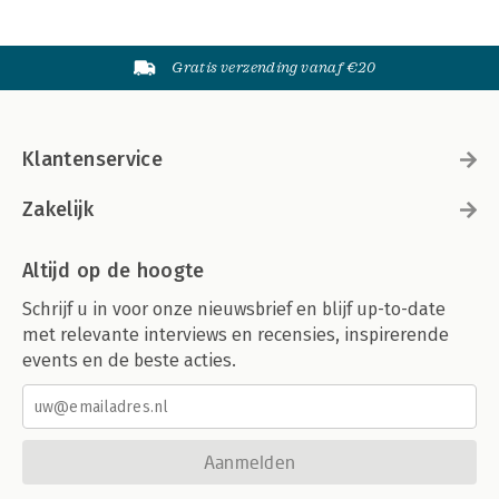
Gratis verzending vanaf €20
Klantenservice
Zakelijk
Altijd op de hoogte
Schrijf u in voor onze nieuwsbrief en blijf up-to-date
met relevante interviews en recensies, inspirerende
events en de beste acties.
Aanmelden