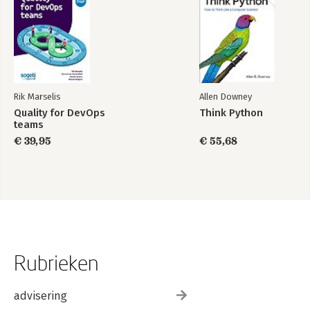
Rik Marselis
Allen Downey
Quality for DevOps
Think Python
teams
€ 39,95
€ 55,68
Rubrieken
advisering