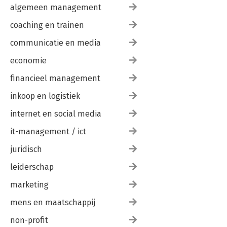
algemeen management
coaching en trainen
communicatie en media
economie
financieel management
inkoop en logistiek
internet en social media
it-management / ict
juridisch
leiderschap
marketing
mens en maatschappij
non-profit