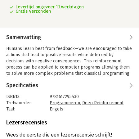
Levertijd ongeveer 11 werkdagen
Gratis verzonden
Samenvatting
Humans learn best from feedback—we are encouraged to take
actions that lead to positive results while deterred by
decisions with negative consequences. This reinforcement
process can be applied to computer programs allowing them
to solve more complex problems that classical programming
cannot. Deep Reinforcement Learning in Action teaches you the
Specificaties
fundamental concepts and terminology of deep reinforcement
learning, along with the practical skills and techniques you’ll
ISBN13:
9781617295430
need to implement it into your own projects.
Trefwoorden:
Programmeren
,
Deep Reinforcement
Deep reinforcement learning AI systems rapidly adapt to new
Taal:
Engels
environments, a vast improvement over standard neural
Bindwijze:
paperback
networks. A DRL agent learns like people do, taking in raw data
Aantal pagina's:
384
Lezersrecensies
such as sensor input and refining its responses and predictions
Uitgever:
Manning Publications
through trial and error.
Druk:
1
Wees de eerste die een lezersrecensie schrijft!