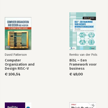
David Patterson
Remko van der Pols
Computer
BiSL – Een
Organization and
Framework voor
Design RISC-V
business
Edition
informatiemanagement
€ 106,54
€ 49,00