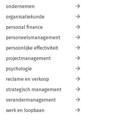
ondernemen
organisatiekunde
personal finance
personeelsmanagement
persoonlijke effectiviteit
projectmanagement
psychologie
reclame en verkoop
strategisch management
verandermanagement
werk en loopbaan