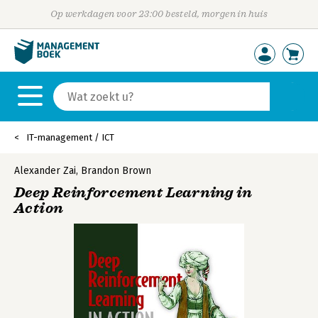
Op werkdagen voor 23:00 besteld, morgen in huis
IT-management / ICT
Alexander Zai
,
Brandon Brown
Deep Reinforcement Learning in
Action