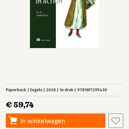
Paperback
Engels
2020
1e druk
9781617295430
€ 59,74
In winkelwagen