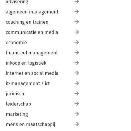
advisering
algemeen management
coaching en trainen
communicatie en media
economie
financieel management
inkoop en logistiek
internet en social media
it-management / ict
juridisch
leiderschap
marketing
mens en maatschappij