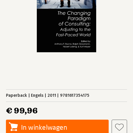
Paperback
Engels
2011
9781617354175
€ 99,96
In winkelwagen