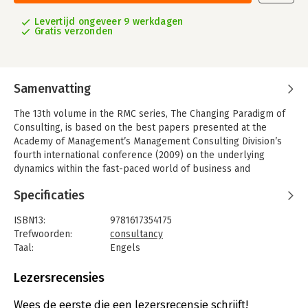
Levertijd ongeveer 9 werkdagen
Gratis verzonden
Samenvatting
The 13th volume in the RMC series, The Changing Paradigm of
Consulting, is based on the best papers presented at the
Academy of Management’s Management Consulting Division’s
fourth international conference (2009) on the underlying
dynamics within the fast-paced world of business and
management consulting. Held in Vienna, Austria, the conference
Specificaties
brought together academicians, consultants and organizational
practitioners to examine the changes taking place within the
ISBN13:
9781617354175
consulting field.
Trefwoorden:
consultancy
The book’s 19 chapters are divided into five sections that
Taal:
Engels
explore the emergence and implications of this new paradigm,
Bindwijze:
paperback
delineating and illustrating the paradigm shift taking placing
Aantal pagina's:
250
Lezersrecensies
within consulting, exploring the ramifications for global
Uitgever:
Information Age Publishing
consulting, examining the challenges inherent in attempts to
Verschijningsdatum:
12-5-2011
Wees de eerste die een lezersrecensie schrijft!