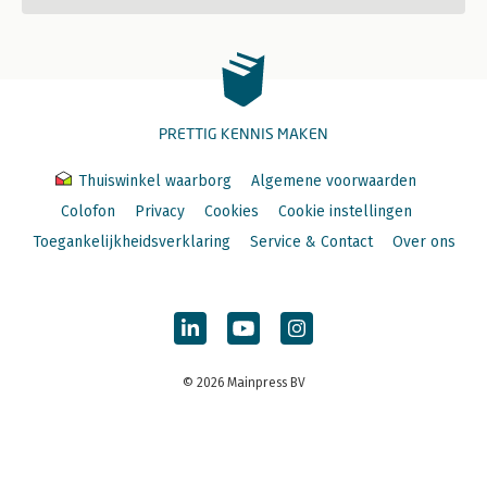
PRETTIG KENNIS MAKEN
Thuiswinkel waarborg
Algemene voorwaarden
Colofon
Privacy
Cookies
Cookie instellingen
Toegankelijkheidsverklaring
Service & Contact
Over ons
© 2026 Mainpress BV