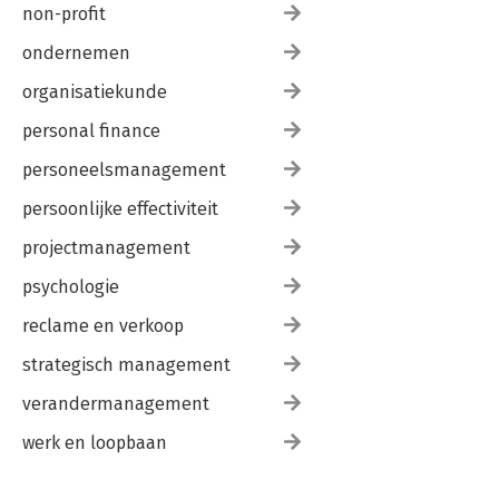
non-profit
ondernemen
organisatiekunde
personal finance
personeelsmanagement
persoonlijke effectiviteit
projectmanagement
psychologie
reclame en verkoop
strategisch management
verandermanagement
werk en loopbaan