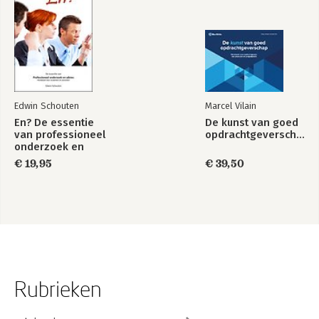
About The Authors.
Edwin Schouten
Marcel Vilain
En? De essentie
De kunst van goed
van professioneel
opdrachtgeverschap
onderzoek en
advies, Handboek
€ 19,95
€ 39,50
voor studenten en
docenten
Rubrieken