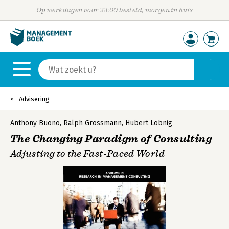
Op werkdagen voor 23:00 besteld, morgen in huis
Advisering
Anthony Buono
,
Ralph Grossmann
,
Hubert Lobnig
The Changing Paradigm of Consulting
Adjusting to the Fast-Paced World