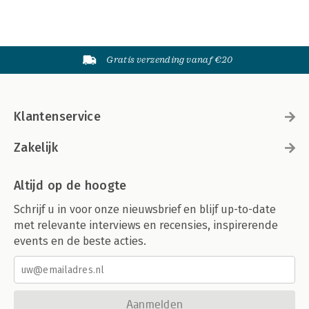
Gratis verzending vanaf €20
Klantenservice
Zakelijk
Altijd op de hoogte
Schrijf u in voor onze nieuwsbrief en blijf up-to-date
met relevante interviews en recensies, inspirerende
events en de beste acties.
Aanmelden