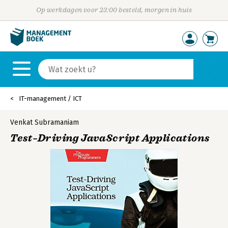
Op werkdagen voor 23:00 besteld, morgen in huis
IT-management / ICT
Venkat Subramaniam
Test–Driving JavaScript Applications