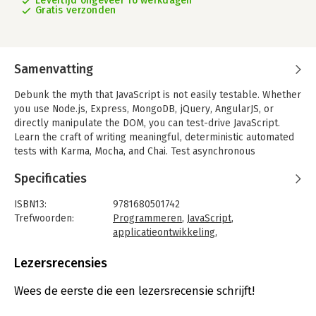
Levertijd ongeveer 16 werkdagen
Gratis verzonden
Samenvatting
Debunk the myth that JavaScript is not easily testable. Whether
you use Node.js, Express, MongoDB, jQuery, AngularJS, or
directly manipulate the DOM, you can test-drive JavaScript.
Learn the craft of writing meaningful, deterministic automated
tests with Karma, Mocha, and Chai. Test asynchronous
JavaScript, decouple and properly mock out dependencies,
Specificaties
measure code coverage, and create lightweight modular
designs of both server-side and client-side code. Your
ISBN13:
9781680501742
investment in writing tests will pay high dividends as you create
Trefwoorden:
Programmeren
,
JavaScript
,
code that's predictable and cost-effective to change.
applicatieontwikkeling
,
Design and code JavaScript applications with automated tests.
Programmeertalen
Writing meaningful tests is a skill that takes learning, some
Taal:
Engels
Lezersrecensies
unlearning, and a lot of practice, and with this book, you'll hone
Bindwijze:
paperback
that skill. Fire up the editor and get hands-on through practical
Aantal pagina's:
339
Wees de eerste die een lezersrecensie schrijft!
exercises for effective automated testing and designing
Uitgever:
O'Reilly