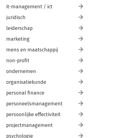
it-management / ict
juridisch
leiderschap
marketing
mens en maatschappij
non-profit
ondernemen
organisatiekunde
personal finance
personeelsmanagement
persoonlijke effectiviteit
projectmanagement
psychologie