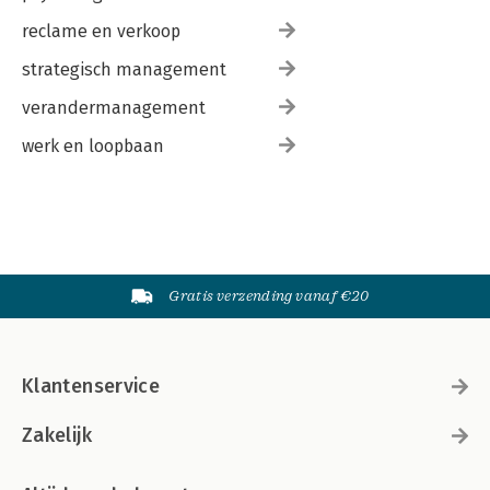
reclame en verkoop
strategisch management
verandermanagement
werk en loopbaan
Gratis verzending vanaf €20
Klantenservice
Zakelijk