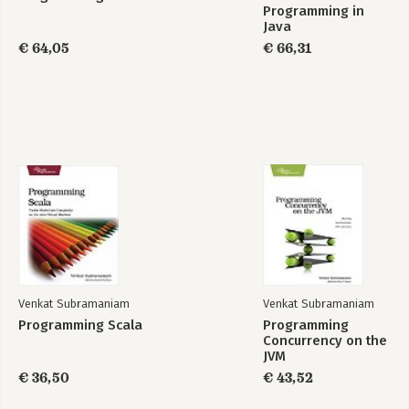
Programming in
Java
€ 64,05
€ 66,31
Venkat Subramaniam
Venkat Subramaniam
Programming Scala
Programming
Concurrency on the
JVM
€ 36,50
€ 43,52