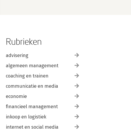
Rubrieken
advisering
algemeen management
coaching en trainen
communicatie en media
economie
financieel management
inkoop en logistiek
internet en social media