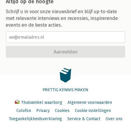
Altijd op de hoogte
Schrijf u in voor onze nieuwsbrief en blijf up-to-date
met relevante interviews en recensies, inspirerende
events en de beste acties.
Aanmelden
PRETTIG KENNIS MAKEN
Thuiswinkel waarborg
Algemene voorwaarden
Colofon
Privacy
Cookies
Cookie instellingen
Toegankelijkheidsverklaring
Service & Contact
Over ons