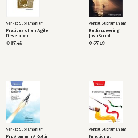
Bibliography
Index
Venkat Subramaniam
Venkat Subramaniam
Pratices of an Agile
Rediscovering
Developer
JavaScript
Rediscovering
€ 37,45
Programming
€ 57,19
JavaScript
Groovy 2
Bekijk alle boeken
Venkat Subramaniam
Venkat Subramaniam
Programming Kotlin
Functional