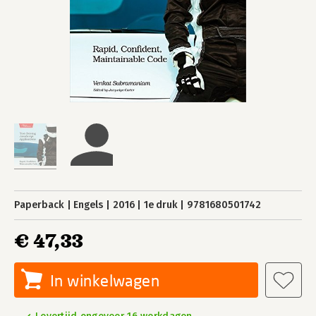
Paperback
Engels
2016
1e druk
9781680501742
€ 47,33
In winkelwagen