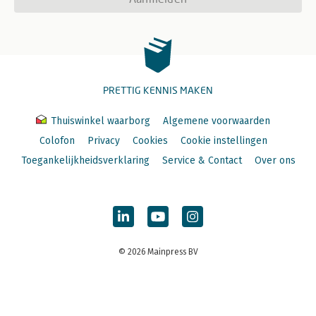
PRETTIG KENNIS MAKEN
Thuiswinkel waarborg
Algemene voorwaarden
Colofon
Privacy
Cookies
Cookie instellingen
Toegankelijkheidsverklaring
Service & Contact
Over ons
© 2026 Mainpress BV