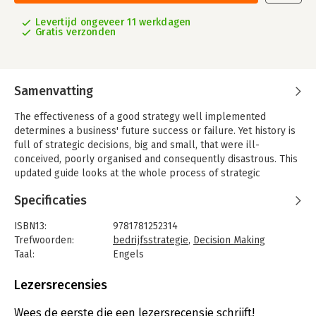
Levertijd ongeveer 11 werkdagen
Gratis verzonden
Samenvatting
The effectiveness of a good strategy well implemented
determines a business' future success or failure. Yet history is
full of strategic decisions, big and small, that were ill-
conceived, poorly organised and consequently disastrous. This
updated guide looks at the whole process of strategic
decision-making - from vision, forecasting, and resource
Specificaties
allocation, through to implementation and innovation.
Strategy is about understanding where you are now, where you
ISBN13:
9781781252314
are heading and how you will get there. There is no room for
Trefwoorden:
bedrijfsstrategie
,
Decision Making
timidity or confusion. Although the CEO and the board decide a
Taal:
Engels
company's overall direction, it is the managers at all levels of
Bindwijze:
paperback
the organisation that will determine how the vision can be
Aantal pagina's:
320
Lezersrecensies
transformed into action.
Uitgever:
Profile Books
Druk:
3
Wees de eerste die een lezersrecensie schrijft!