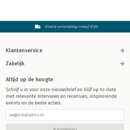
Gratis verzending vanaf €20
Klantenservice
Zakelijk
Altijd op de hoogte
Schrijf u in voor onze nieuwsbrief en blijf up-to-date
met relevante interviews en recensies, inspirerende
events en de beste acties.
Aanmelden