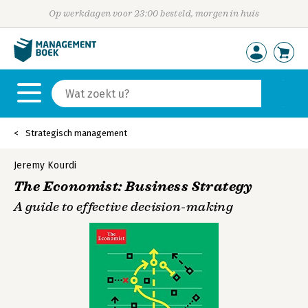
Op werkdagen voor 23:00 besteld, morgen in huis
Strategisch management
Jeremy Kourdi
The Economist: Business Strategy
A guide to effective decision-making