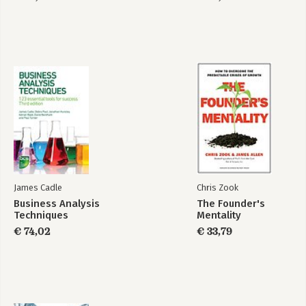
James Cadle
Chris Zook
Business Analysis
The Founder's
Techniques
Mentality
€ 74,02
€ 33,79