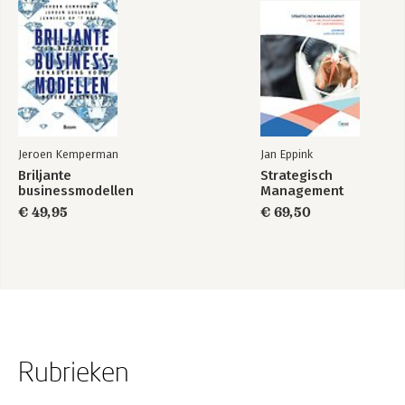
Jeroen Kemperman
Jan Eppink
Briljante
Strategisch
businessmodellen
Management
€ 49,95
€ 69,50
Rubrieken