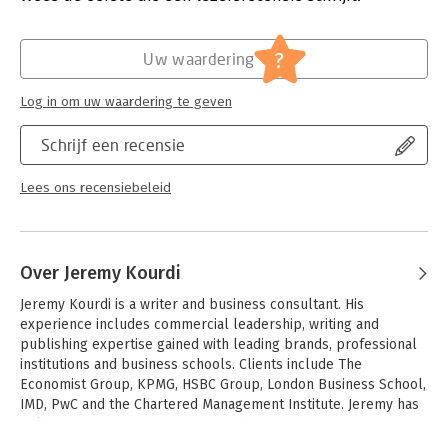
In short, everyone is involved in strategy. But getting it right
Verschijningsdatum:
26-3-2015
involves difficult choices: which customers to target, what
products to offer and the best way to keep costs low and
Hoofdrubriek:
Strategisch management
?
Uw waardering
service high. And constantly changing business conditions
inevitably bring risks.
Log in om uw waardering te geven
Even after business strategy has been developed, a company
must remain nimble and alert to change, and view strategy as
Schrijf een recensie
an ongoing and evolving process. The message of this guide is
simple: strategy matters, and getting it right is fundamental to
Lees ons recensiebeleid
business success - this book will show you how.
Over Jeremy Kourdi
Jeremy Kourdi is a writer and business consultant. His 
experience includes commercial leadership, writing and 
publishing expertise gained with leading brands, professional 
institutions and business schools. Clients include The 
Economist Group, KPMG, HSBC Group, London Business School, 
IMD, PwC and the Chartered Management Institute. Jeremy has 
held the post of Senior Vice-President with the Economist 
Group, leading international teams based in London and Vienna 