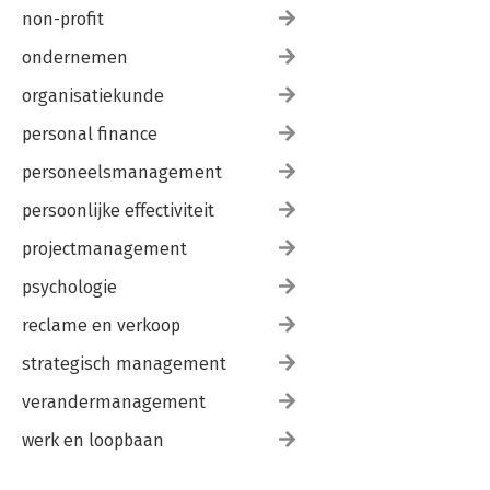
non-profit
ondernemen
organisatiekunde
personal finance
personeelsmanagement
persoonlijke effectiviteit
projectmanagement
psychologie
reclame en verkoop
strategisch management
verandermanagement
werk en loopbaan