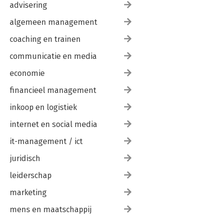
advisering
algemeen management
coaching en trainen
communicatie en media
economie
financieel management
inkoop en logistiek
internet en social media
it-management / ict
juridisch
leiderschap
marketing
mens en maatschappij