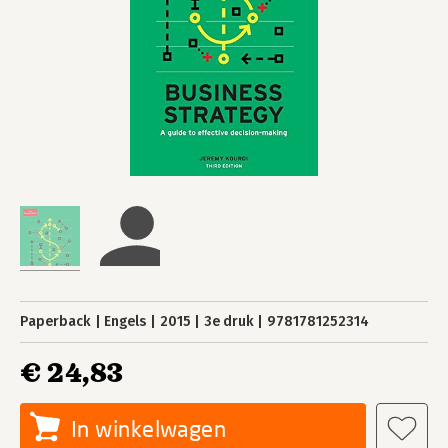
Paperback
Engels
2015
3e druk
9781781252314
€ 24,83
In winkelwagen