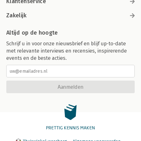
Klantenservice
Zakelijk
Altijd op de hoogte
Schrijf u in voor onze nieuwsbrief en blijf up-to-date
met relevante interviews en recensies, inspirerende
events en de beste acties.
Aanmelden
PRETTIG KENNIS MAKEN