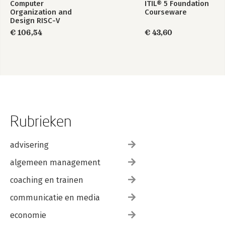
Computer
ITIL® 5 Foundation
Organization and
Courseware
Design RISC-V
Edition
€ 106,54
€ 43,60
Rubrieken
advisering
algemeen management
coaching en trainen
communicatie en media
economie