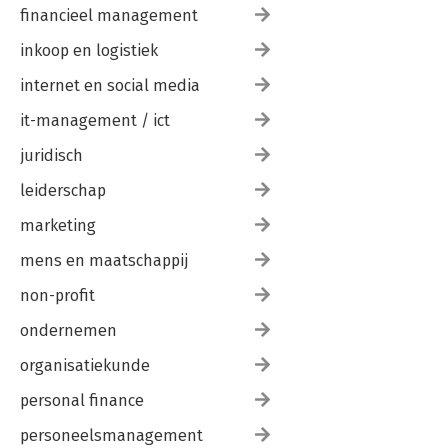
financieel management
inkoop en logistiek
internet en social media
it-management / ict
juridisch
leiderschap
marketing
mens en maatschappij
non-profit
ondernemen
organisatiekunde
personal finance
personeelsmanagement