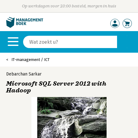
Op werkdagen voor 23:00 besteld, morgen in huis
IT-management / ICT
Debarchan Sarkar
Microsoft SQL Server 2012 with
Hadoop