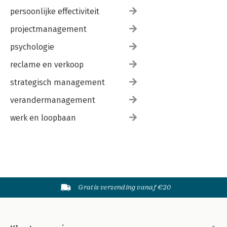
persoonlijke effectiviteit
projectmanagement
psychologie
reclame en verkoop
strategisch management
verandermanagement
werk en loopbaan
Gratis verzending vanaf €20