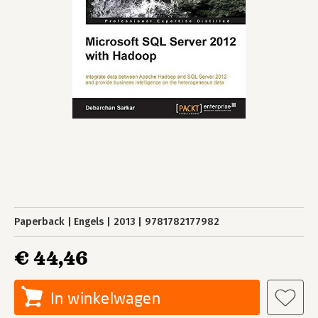
Paperback
Engels
2013
9781782177982
€ 44,46
In winkelwagen