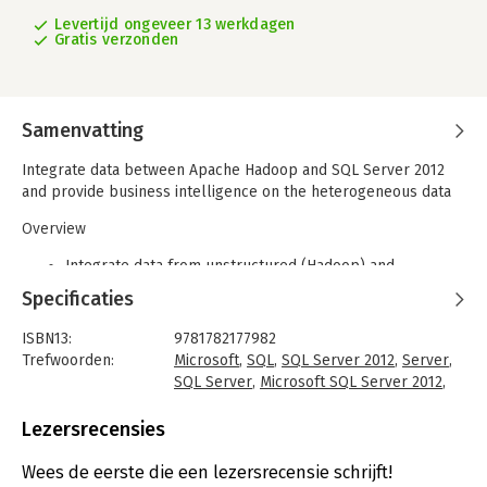
Levertijd ongeveer 13 werkdagen
Gratis verzonden
Samenvatting
Integrate data between Apache Hadoop and SQL Server 2012
and provide business intelligence on the heterogeneous data
Overview
Integrate data from unstructured (Hadoop) and
structured (SQL Server 2012) sources
Specificaties
Configure and install connectors for a bi-directional
transfer of data
ISBN13:
9781782177982
Full of illustrations, diagrams, and tips with clear, step-
Trefwoorden:
Microsoft
,
SQL
,
SQL Server 2012
,
Server
,
by-step instructions and practical examples
SQL Server
,
Microsoft SQL Server 2012
,
Hadoop
In Detail
Taal:
Engels
Lezersrecensies
Bindwijze:
paperback
With the explosion of data, the open source Apache Hadoop
Aantal pagina's:
96
ecosystem is gaining traction, thanks to its huge ecosystem
Wees de eerste die een lezersrecensie schrijft!