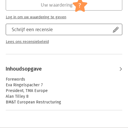
Jongbloed:
Europees recht
?
Uw waardering
Log in om uw waardering te geven
Schrijf een recensie
Lees ons recensiebeleid
Inhoudsopgave
Forewords
Eva Ringelspacher 7
President, TMA Europe
Alan Tilley 8
BM&T European Restructuring
Solutions
Preface 11
Ignacio Buil Aldana