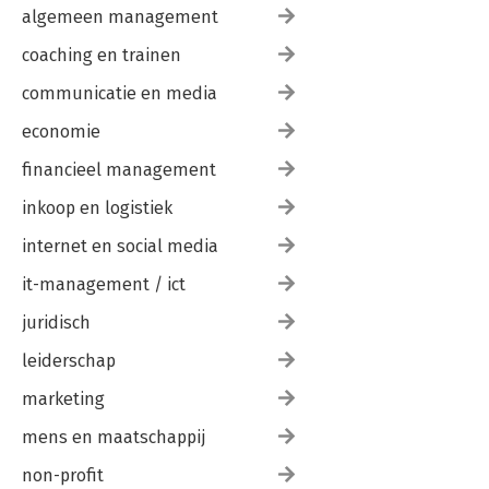
-Italy 145
algemeen management
Giorgio Cappelli
Maurizio Fresca
coaching en trainen
Andrea Martino
communicatie en media
Alessandro Pappadà
Matteo Venuta
economie
Chiomenti
-Spain 151
financieel management
Patricia Álvarez Alonso
María Lérida
inkoop en logistiek
Cuatrecasas
internet en social media
Part IV. Restructuring and workouts
it-management / ict
Developments in the European legal framework for
juridisch
restructuring
-France 165
leiderschap
Jérémie Bismuth
marketing
Jean-Gabriel Flandrois
Nadia Haddad
mens en maatschappij
François Lépany
Antoine Texier
non-profit
Gide Loyrette Nouel