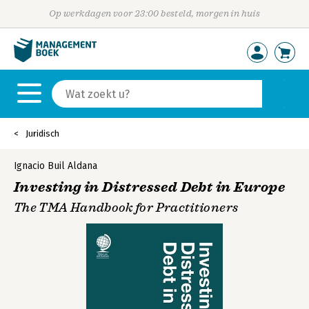
Op werkdagen voor 23:00 besteld, morgen in huis
Juridisch
Ignacio Buil Aldana
Investing in Distressed Debt in Europe
The TMA Handbook for Practitioners