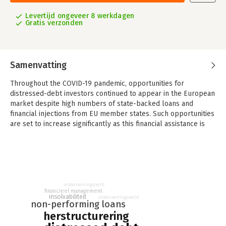
Levertijd ongeveer 8 werkdagen
Gratis verzonden
Samenvatting
Throughout the COVID-19 pandemic, opportunities for
distressed-debt investors continued to appear in the European
market despite high numbers of state-backed loans and
financial injections from EU member states. Such opportunities
are set to increase significantly as this financial assistance is
gradually withdrawn, and especially in light of the EU Directive
1023/2019 on Preventive Restructuring (the ‘Restructuring
Directive’), which gives a more central role to distressed
creditors who will benefit from more flexible pre-insolvency
instruments with a broader scope.
ondernemingsrecht
This second edition, co-published with TMA Europe, provides
financieel management
insolvabiliteit
ondernemingsrecht
an overview of the European distressed-debt market and
non-performing loans
covers, among other topics:
herstructurering
- non-performing loans;