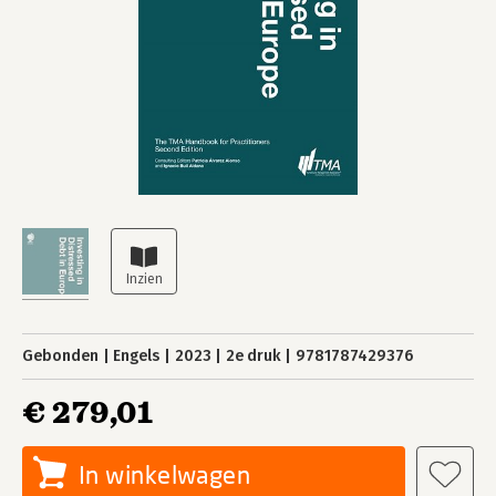
Gebonden
Engels
2023
2e druk
9781787429376
€ 279,01
In winkelwagen