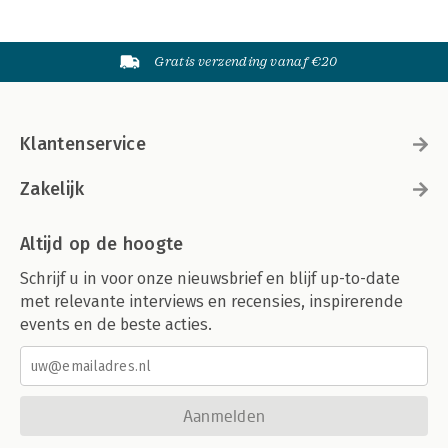
Part V. Taxation
Gratis verzending vanaf €20
Structuring the acquisition and disposal of distressed debt 289
Javier Calle
Rebeca Rodríguez
Cuatrecasas
Klantenservice
David Burke
William Fogarty
Zakelijk
Maples and Calder (Ireland) LLP
About the authors 311
Altijd op de hoogte
About Globe Law and Business 323
Schrijf u in voor onze nieuwsbrief en blijf up-to-date
met relevante interviews en recensies, inspirerende
events en de beste acties.
Aanmelden