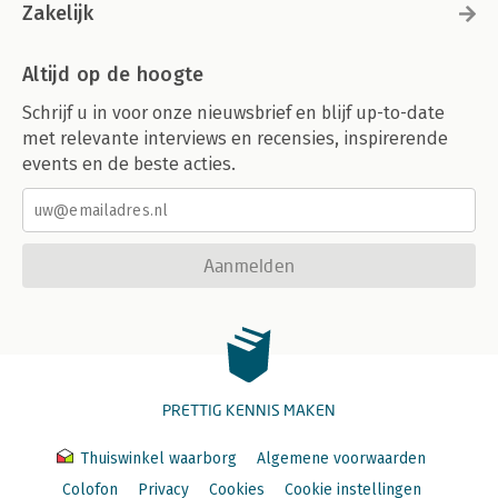
Zakelijk
Altijd op de hoogte
Schrijf u in voor onze nieuwsbrief en blijf up-to-date
met relevante interviews en recensies, inspirerende
events en de beste acties.
Aanmelden
PRETTIG KENNIS MAKEN
Thuiswinkel waarborg
Algemene voorwaarden
Colofon
Privacy
Cookies
Cookie instellingen