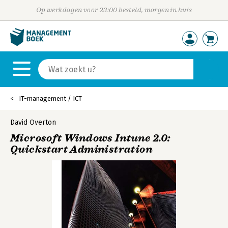
Op werkdagen voor 23:00 besteld, morgen in huis
IT-management / ICT
David Overton
Microsoft Windows Intune 2.0:
Quickstart Administration