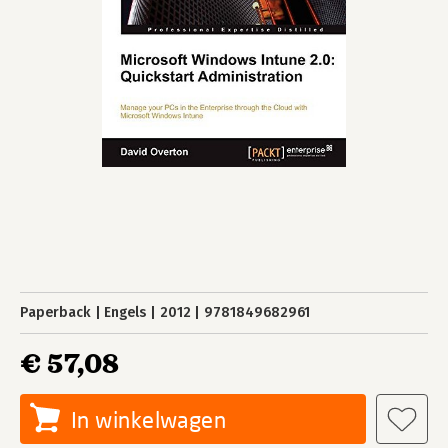
Paperback
Engels
2012
9781849682961
€ 57,08
In winkelwagen