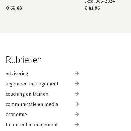
Excel 365-2024
€ 55,68
€ 41,95
Rubrieken
advisering
algemeen management
coaching en trainen
communicatie en media
economie
financieel management