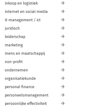
inkoop en logistiek
internet en social media
it-management / ict
juridisch
leiderschap
marketing
mens en maatschappij
non-profit
ondernemen
organisatiekunde
personal finance
personeelsmanagement
persoonlijke effectiviteit