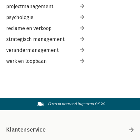
projectmanagement
psychologie
reclame en verkoop
strategisch management
verandermanagement
werk en loopbaan
Gratis verzending vanaf €20
Klantenservice