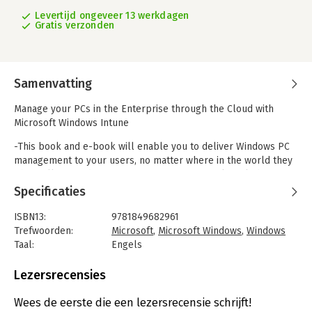
Levertijd ongeveer 13 werkdagen
Gratis verzonden
Samenvatting
Manage your PCs in the Enterprise through the Cloud with
Microsoft Windows Intune
-This book and e-book will enable you to deliver Windows PC
management to your users, no matter where in the world they
physically sit and irrespective of your current knowledge of
management and support processes.
Specificaties
-Learn about moving to a single management strategy that
enables flexibility required by different user types, including
ISBN13:
9781849682961
those not owned by the business.
Trefwoorden:
Microsoft
,
Microsoft Windows
,
Windows
-Provides clear, concise instructions and detailed images to
Taal:
Engels
ensure you are successful at adopting all of the Windows
Bindwijze:
paperback
Intune best practices for PC management.
Aantal pagina's:
312
Lezersrecensies
Uitgever:
Packt Publishing
In Detail
Verschijningsdatum:
26-1-2012
Wees de eerste die een lezersrecensie schrijft!
Microsoft Windows Intune is a cloud service solution that