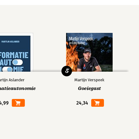
5
rtijn Aslander
Martijn Verspeek
matieautonomie
Goeiegast
4,99
24,34