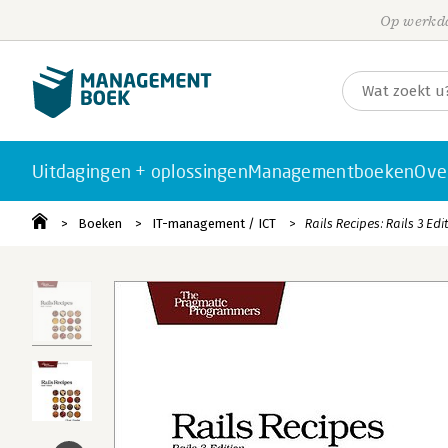
Op werkda
Uitdagingen + oplossingen
Managementboeken
Ove
Boeken
IT-management / ICT
Rails Recipes: Rails 3 Edi