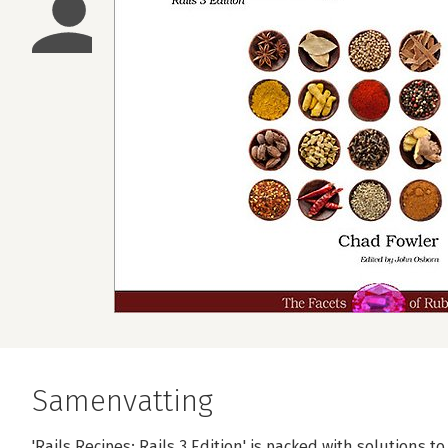
Samenvatting
'Rails Recipes: Rails 3 Edition' is packed with solutions 