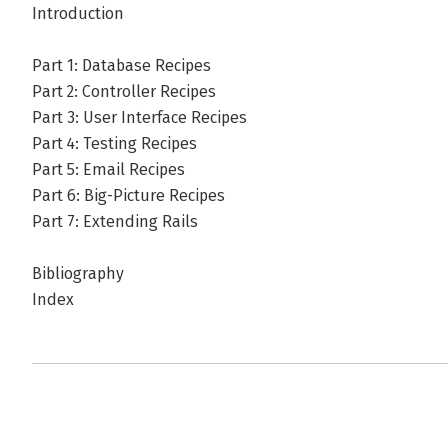
Introduction
Part 1: Database Recipes
Part 2: Controller Recipes
Part 3: User Interface Recipes
Part 4: Testing Recipes
Part 5: Email Recipes
Part 6: Big-Picture Recipes
Part 7: Extending Rails
Bibliography
Index