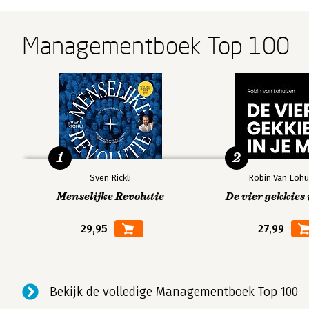
Managementboek Top 100
1
2
Sven Rickli
Robin Van Lohu
Menselijke Revolutie
De vier gekkies 
29,95
27,99
Bekijk de volledige Managementboek Top 100