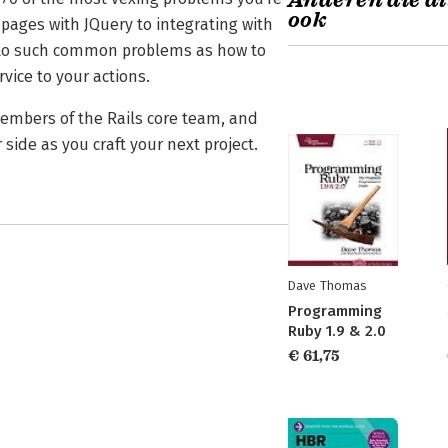
Anderen die di
ook
pages with JQuery to integrating with
ns to such common problems as how to
vice to your actions.
members of the Rails core team, and
 side as you craft your next project.
Dave Thomas
Programming
Ruby 1.9 & 2.0
€ 61,75