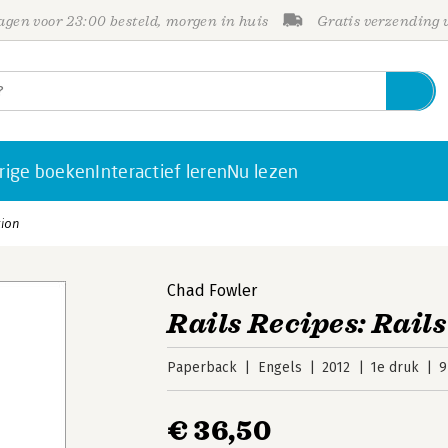
gen voor 23:00 besteld, morgen in huis
Gratis verzending
rige boeken
Interactief leren
Nu lezen
tion
Chad Fowler
Rails Recipes: Rails
Paperback
Engels
2012
1e druk
9
€ 36,50