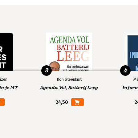
3
4
izen
Ron Steenkist
Ma
in je MT
Agenda Vol, Batterij Leeg
Infor
24,50
2