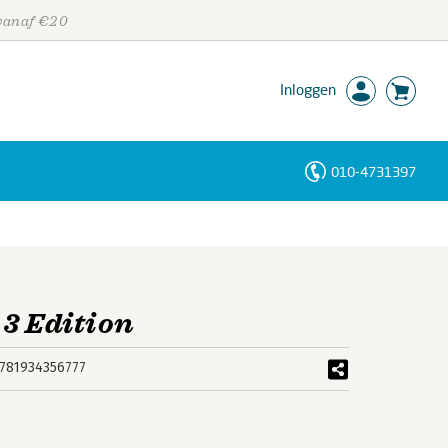
 vanaf €20
Inloggen
010-4731397
Personen
Trefwoorden
 3 Edition
781934356777