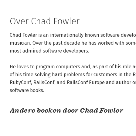
Over Chad Fowler
Chad Fowler is an internationally known software develop
musician. Over the past decade he has worked with some
most admired software developers. 

He loves to program computers and, as part of his role a
of his time solving hard problems for customers in the R
RubyConf, RailsConf, and RailsConf Europe and author or
software books.
Andere boeken door Chad Fowler