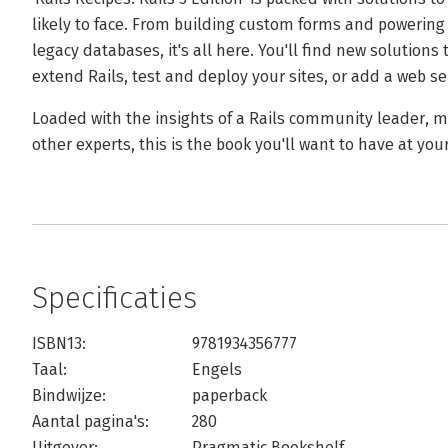
likely to face. From building custom forms and powering 
legacy databases, it's all here. You'll find new solutio
extend Rails, test and deploy your sites, or add a web ser
Loaded with the insights of a Rails community leader, 
other experts, this is the book you'll want to have at your
Specificaties
ISBN13:
9781934356777
Taal:
Engels
Bindwijze:
paperback
Aantal pagina's:
280
Uitgever:
Pragmatic Bookshelf