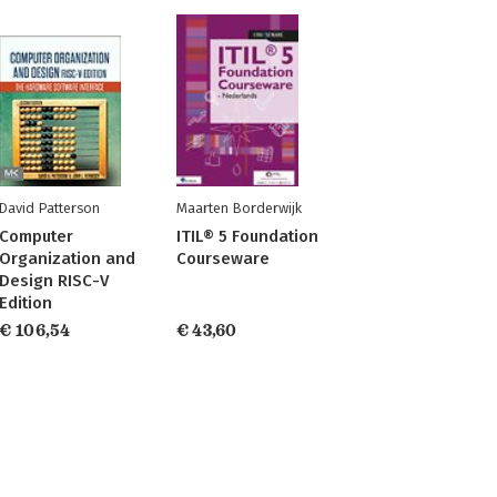
David Patterson
Maarten Borderwijk
Computer
ITIL® 5 Foundation
Organization and
Courseware
Design RISC-V
Edition
€ 106,54
€ 43,60