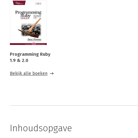
Programming Ruby
1.9 & 2.0
Bekijk alle boeken
Inhoudsopgave