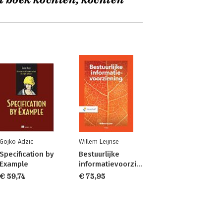
t boek kochten, kochten
Gojko Adzic
Willem Leijnse
Specification by
Bestuurlijke
Example
informatievoorziening
€ 59,74
€ 75,95