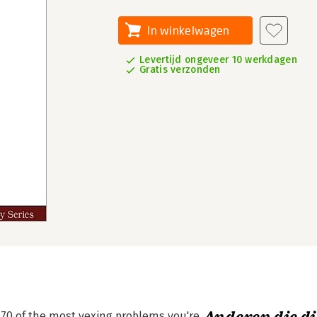
In winkelwagen
Levertijd ongeveer 10 werkdagen
Gratis verzonden
to 70 of the most vexing problems you're