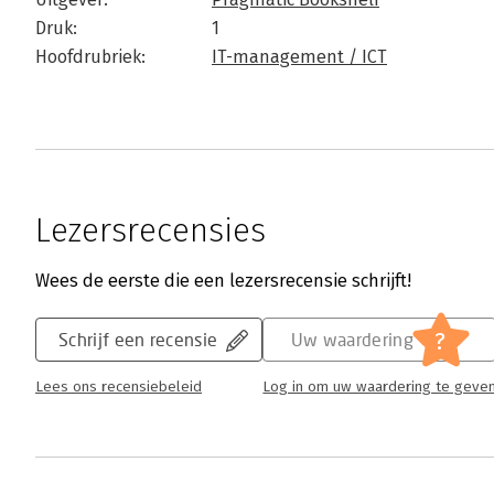
Druk:
1
Hoofdrubriek:
IT-management / ICT
Lezersrecensies
Wees de eerste die een lezersrecensie schrijft!
?
Schrijf een recensie
Uw waardering
Lees ons recensiebeleid
Log in om uw waardering te geve