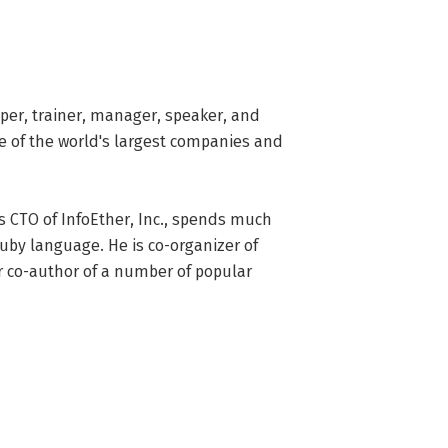
er, trainer, manager, speaker, and 
 of the world's largest companies and 
s CTO of InfoEther, Inc., spends much 
uby language. He is co-organizer of 
 co-author of a number of popular 