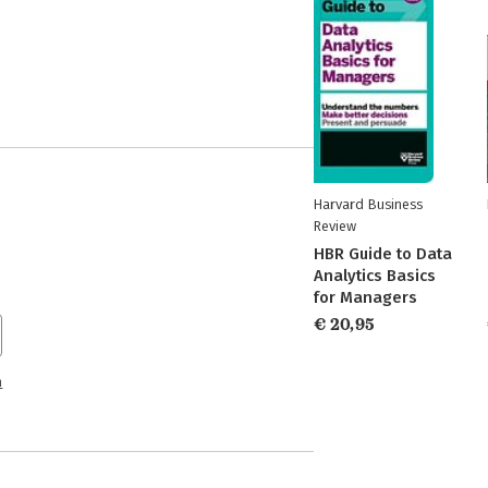
Harvard Business
Review
HBR Guide to Data
Analytics Basics
for Managers
€ 20,95
n