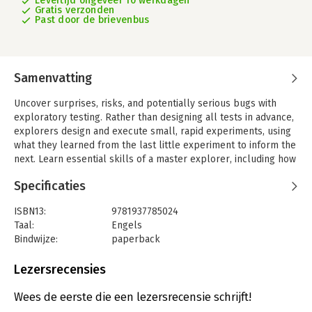
Levertijd ongeveer 10 werkdagen
Gratis verzonden
Past door de brievenbus
Samenvatting
Uncover surprises, risks, and potentially serious bugs with
exploratory testing. Rather than designing all tests in advance,
explorers design and execute small, rapid experiments, using
what they learned from the last little experiment to inform the
next. Learn essential skills of a master explorer, including how
to analyze software to discover key points of vulnerability, how
Specificaties
to design experiments on the fly, how to hone your observation
skills, and how to focus your efforts.
ISBN13:
9781937785024
Software is full of surprises. No matter how careful or skilled
Taal:
Engels
you are, when you create software it can behave differently
Bindwijze:
paperback
than you intended. Exploratory testing mitigates those risks.
Aantal pagina's:
160
Part 1 introduces the core, essential skills of a master
Uitgever:
Pragmatic Bookshelf
Lezersrecensies
explorer. You'll learn to craft charters to guide your
Verschijningsdatum:
8-3-2013
exploration, to observe what's really happening (hint: it's
Wees de eerste die een lezersrecensie schrijft!
harder than it sounds), to identify interesting variations, and to
Hoofdrubriek:
Computer en informatica