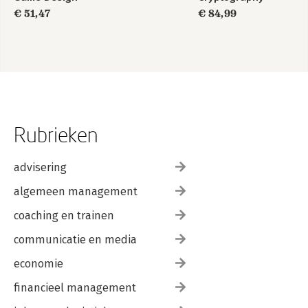
€ 51,47
€ 84,99
Rubrieken
advisering
algemeen management
coaching en trainen
communicatie en media
economie
financieel management