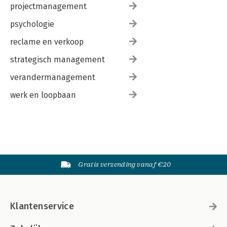
projectmanagement
psychologie
reclame en verkoop
strategisch management
verandermanagement
werk en loopbaan
Gratis verzending vanaf €20
Klantenservice