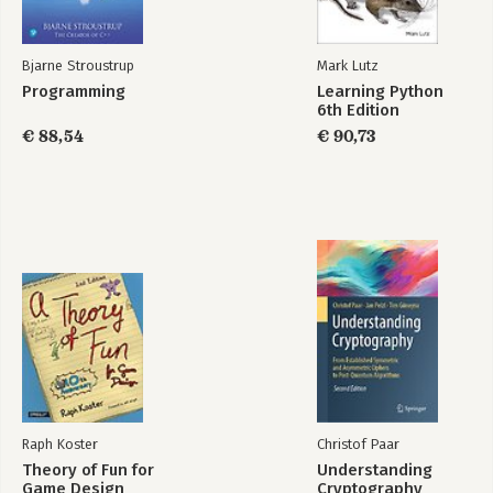
Bjarne Stroustrup
Mark Lutz
Programming
Learning Python
6th Edition
€ 88,54
€ 90,73
Raph Koster
Christof Paar
Theory of Fun for
Understanding
Game Design
Cryptography