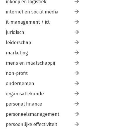
inkoop en logistiek
internet en social media
it-management / ict
juridisch
leiderschap
marketing
mens en maatschappij
non-profit
ondernemen
organisatiekunde
personal finance
personeelsmanagement
persoonlijke effectiviteit