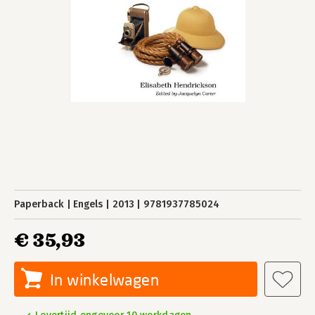
Paperback
Engels
2013
9781937785024
€ 35,93
In winkelwagen