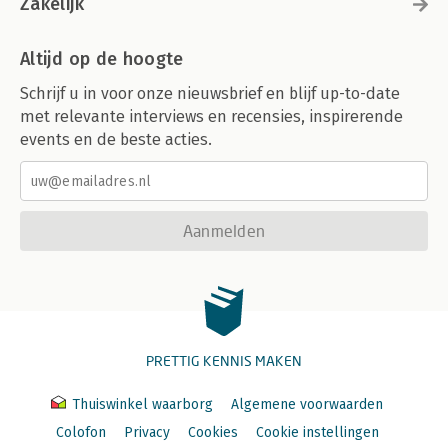
Zakelijk
Altijd op de hoogte
Schrijf u in voor onze nieuwsbrief en blijf up-to-date
met relevante interviews en recensies, inspirerende
events en de beste acties.
Aanmelden
PRETTIG KENNIS MAKEN
Thuiswinkel waarborg
Algemene voorwaarden
Colofon
Privacy
Cookies
Cookie instellingen