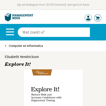
Op werkdagen voor 23:00 besteld, morgen in huis
Computer en informatica
Elisabeth Hendrickson
Explore It!