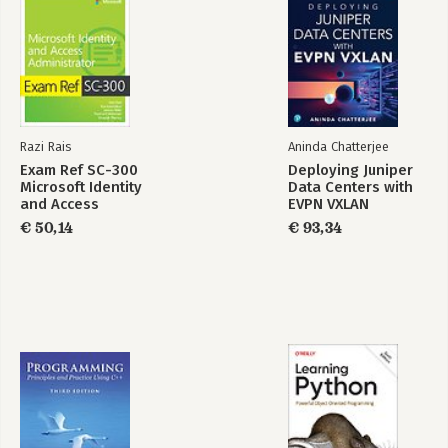
Razi Rais
Aninda Chatterjee
Exam Ref SC-300
Deploying Juniper
Microsoft Identity
Data Centers with
and Access
EVPN VXLAN
Administrator
€ 50,14
€ 93,34