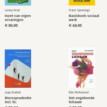
Lenny Kruit
Frans Spierings
Inzet van eigen
Basisboek sociaal
ervaringen
werk
€ 30,95
€ 49,95
Jaap Buitink
Bibi Mohamed
Moresprudentie
Het ongekende
incl. lic.
lichaam