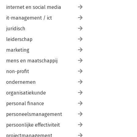
internet en social media
it-management / ict
juridisch
leiderschap
marketing
mens en maatschappij
non-profit
ondernemen
organisatiekunde
personal finance
personeelsmanagement
persoonlijke effectiviteit
projectmanagement