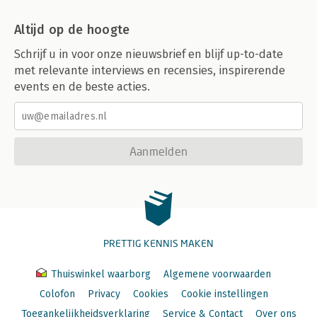
Altijd op de hoogte
Schrijf u in voor onze nieuwsbrief en blijf up-to-date
met relevante interviews en recensies, inspirerende
events en de beste acties.
Aanmelden
PRETTIG KENNIS MAKEN
Thuiswinkel waarborg
Algemene voorwaarden
Colofon
Privacy
Cookies
Cookie instellingen
Toegankelijkheidsverklaring
Service & Contact
Over ons