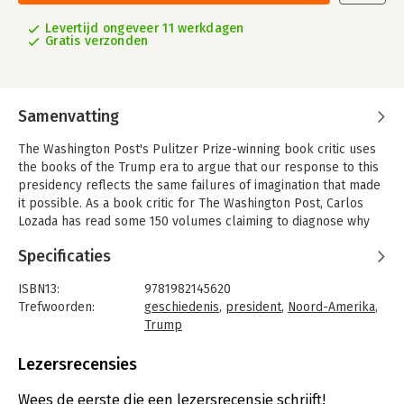
Levertijd ongeveer 11 werkdagen
Gratis verzonden
Samenvatting
The Washington Post's Pulitzer Prize-winning book critic uses
the books of the Trump era to argue that our response to this
presidency reflects the same failures of imagination that made
it possible. As a book critic for The Washington Post, Carlos
Lozada has read some 150 volumes claiming to diagnose why
Trump was elected and what his presidency reveals about our
Specificaties
nation. Many of these, he's found, are more defensive than
incisive, more righteous than right.
ISBN13:
9781982145620
In What Were We Thinking, Lozada uses these books to tell the
Trefwoorden:
geschiedenis
,
president
,
Noord-Amerika
,
story of how we understand ourselves in the Trump era, using
Trump
as his main characters the political ideas and debates at play in
Taal:
Engels
America today. He dissects works on the white working class
Bindwijze:
gebonden
Lezersrecensies
like Hillbilly Elegy; manifestos from the anti-Trump resistance
Aantal pagina's:
272
like On Tyranny and No Is Not Enough; books on race, gender,
Uitgever:
Simon & Schuster US
Wees de eerste die een lezersrecensie schrijft!