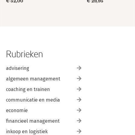
€ 52,00
€ 29,95
Rubrieken
advisering
algemeen management
coaching en trainen
communicatie en media
economie
financieel management
inkoop en logistiek