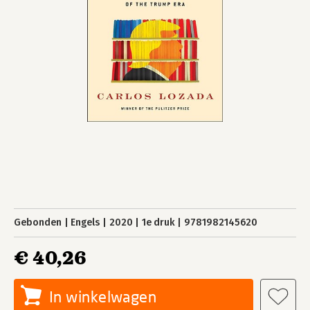
Gebonden
Engels
2020
1e druk
9781982145620
€ 40,26
In winkelwagen