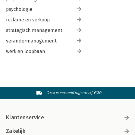
psychologie
reclame en verkoop
strategisch management
verandermanagement
werk en loopbaan
Gratis verzending vanaf €20
Klantenservice
Zakelijk