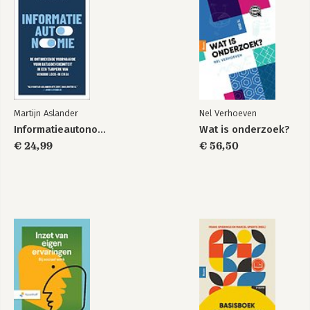
Martijn Aslander
Nel Verhoeven
Informatieautonomie
Wat is onderzoek?
€ 24,99
€ 56,50