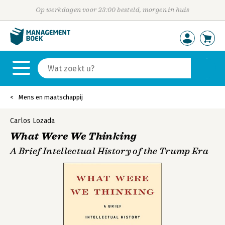
Op werkdagen voor 23:00 besteld, morgen in huis
Mens en maatschappij
Carlos Lozada
What Were We Thinking
A Brief Intellectual History of the Trump Era