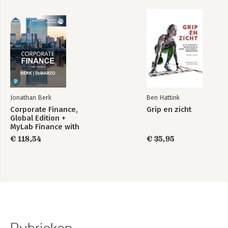
Jonathan Berk
Ben Hattink
Corporate Finance,
Grip en zicht
Global Edition +
MyLab Finance with
Pearson eText
€ 118,54
€ 35,95
(Package)