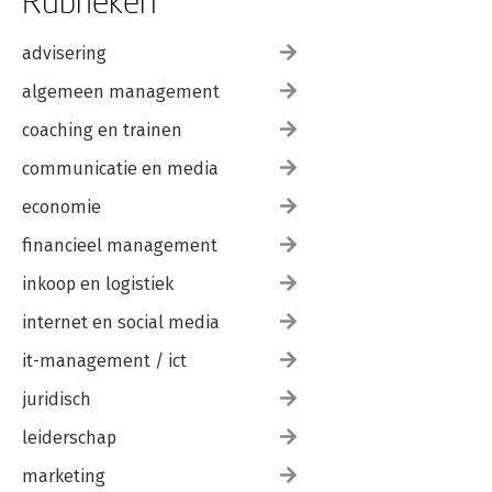
Rubrieken
advisering
algemeen management
coaching en trainen
communicatie en media
economie
financieel management
inkoop en logistiek
internet en social media
it-management / ict
juridisch
leiderschap
marketing