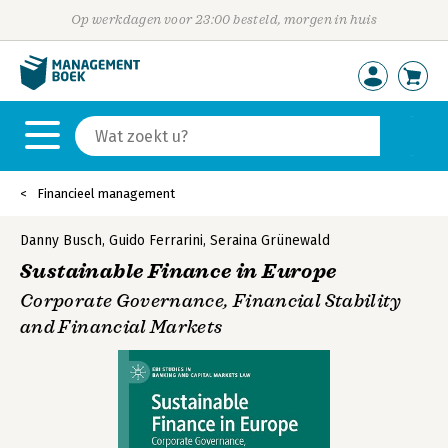
Op werkdagen voor 23:00 besteld, morgen in huis
Financieel management
Danny Busch
,
Guido Ferrarini
,
Seraina Grünewald
Sustainable Finance in Europe
Corporate Governance, Financial Stability
and Financial Markets