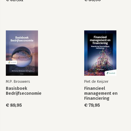
Chapter 10: Sustainable Finance: an overview of ESG in the
Financial Markets; Marieke DriessenChapter 11: The Taxonomy
Regulation: more important than just as an element of the
Capital Markets Union; Christos V. Gortsos Chapter 12:
Sustainability Disclosure in the EU Financial Sector; Danny
BuschChapter 13: Integrating sustainable finance into the MiFID
II and IDD investor protection frameworks; Veerle
ColaertChapter 14: Emission allowances as financial
instruments; Filippo Annunziata
M.P. Brouwers
Piet de Keijzer
Basisboek
Financieel
Bedrijfseconomie
management en
Financiering
€ 89,95
€ 79,95