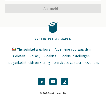
Aanmelden
PRETTIG KENNIS MAKEN
Thuiswinkel waarborg
Algemene voorwaarden
Colofon
Privacy
Cookies
Cookie instellingen
Toegankelijkheidsverklaring
Service & Contact
Over ons
© 2026 Mainpress BV