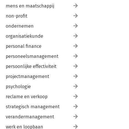
mens en maatschappij
non-profit
ondernemen
organisatiekunde
personal finance
personeelsmanagement
persoonlijke effectiviteit
projectmanagement
psychologie
reclame en verkoop
strategisch management
verandermanagement
werk en loopbaan