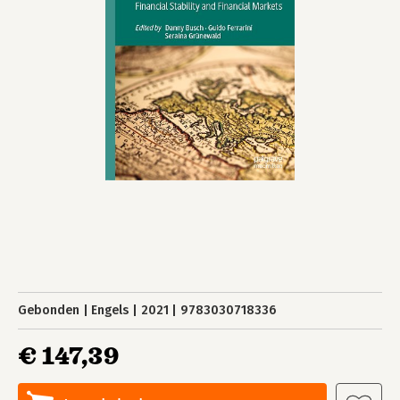
Gebonden
Engels
2021
9783030718336
€ 147,39