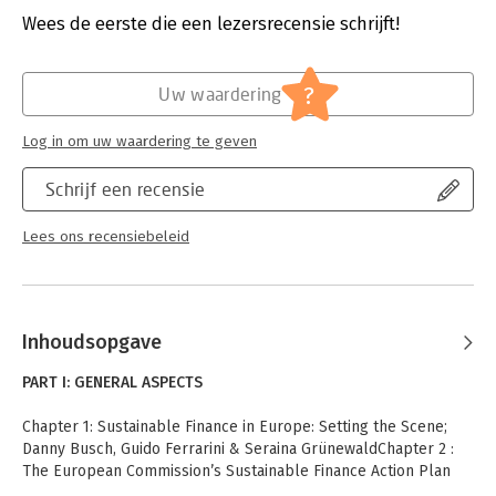
industry.
Hoofdrubriek:
Financieel management
Wees de eerste die een lezersrecensie schrijft!
?
Uw waardering
Log in om uw waardering te geven
Schrijf een recensie
Lees ons recensiebeleid
Inhoudsopgave
PART I: GENERAL ASPECTS
Chapter 1: Sustainable Finance in Europe: Setting the Scene;
Danny Busch, Guido Ferrarini & Seraina GrünewaldChapter 2 :
The European Commission’s Sustainable Finance Action Plan
and Other International Initiatives; Danny Busch, Guido Ferrarini