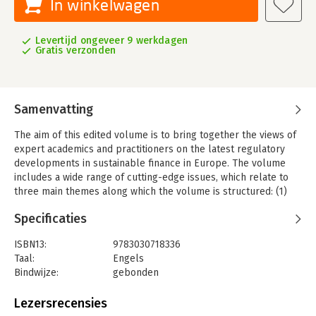
In winkelwagen
Levertijd ongeveer 9 werkdagen
Gratis verzonden
Samenvatting
The aim of this edited volume is to bring together the views of
expert academics and practitioners on the latest regulatory
developments in sustainable finance in Europe. The volume
includes a wide range of cutting-edge issues, which relate to
three main themes along which the volume is structured: (1)
corporate governance; (2) financial stability; and (3) financial
Specificaties
markets. With individual contributions deploying different
methods of analysis, including theoretical contributions on the
ISBN13:
9783030718336
status quo of macro-financial research as well as law and
Taal:
Engels
economics approaches, the collection encourages
Bindwijze:
gebonden
interdisciplinary readership and will appeal to those
Uitgever:
Palgrave Macmillan
researching capital markets law, European financial law, and
Verschijningsdatum:
6-7-2021
Lezersrecensies
sustainable finance, as well as practitioners within the finance