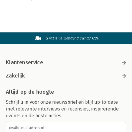
Gratis verzending vanaf €20
Klantenservice
Zakelijk
Altijd op de hoogte
Schrijf u in voor onze nieuwsbrief en blijf up-to-date
met relevante interviews en recensies, inspirerende
events en de beste acties.