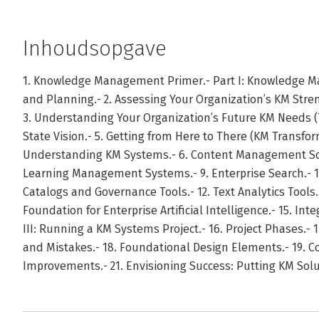
Inhoudsopgave
1. Knowledge Management Primer.- Part I: Knowledge 
and Planning.- 2. Assessing Your Organization’s KM Stre
3. Understanding Your Organization’s Future KM Needs (Ta
State Vision.- 5. Getting from Here to There (KM Transfo
Understanding KM Systems.- 6. Content Management Solut
Learning Management Systems.- 9. Enterprise Search.- 
Catalogs and Governance Tools.- 12. Text Analytics Tools.
Foundation for Enterprise Artificial Intelligence.- 15. In
III: Running a KM Systems Project.- 16. Project Phases.
and Mistakes.- 18. Foundational Design Elements.- 19. Co
Improvements.- 21. Envisioning Success: Putting KM So