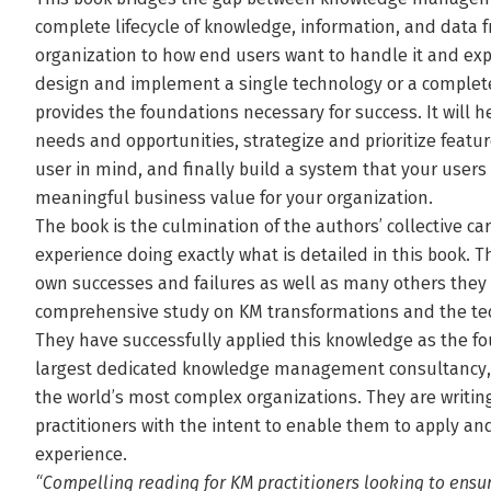
complete lifecycle of knowledge, information, and data
organization to how end users want to handle it and expe
design and implement a single technology or a complete
provides the foundations necessary for success. It will 
needs and opportunities, strategize and prioritize featu
user in mind, and finally build a system that your users 
meaningful business value for your organization.
The book is the culmination of the authors’ collective ca
experience doing exactly what is detailed in this book. 
own successes and failures as well as many others they 
comprehensive study on KM transformations and the tec
They have successfully applied this knowledge as the fo
largest dedicated knowledge management consultancy, w
the world’s most complex organizations. They are writing 
practitioners with the intent to enable them to apply a
experience.
“Compelling reading for KM practitioners looking to ensu