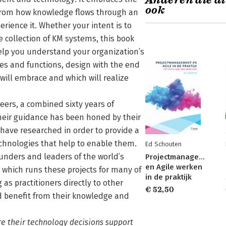
Anderen die di
ook
 from how knowledge flows through an
rience it. Whether your intent is to
 collection of KM systems, this book
help you understand your organization’s
res and functions, design with the end
will embrace and which will realize
reers, a combined sixty years of
Their guidance has been honed by their
have researched in order to provide a
hnologies that help to enable them.
Ed Schouten
unders and leaders of the world’s
Projectmanagement
en Agile werken
hich runs these projects for many of
in de praktijk
as practitioners directly to other
€ 52,50
nd benefit from their knowledge and
re their technology decisions support