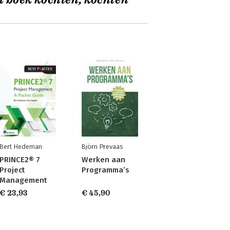
t boek kochten, kochten
Bert Hedeman
Björn Prevaas
PRINCE2® 7
Werken aan
Project
Programma’s
Management
€ 23,93
€ 45,90