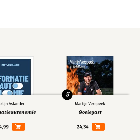
5
rtijn Aslander
Martijn Verspeek
matieautonomie
Goeiegast
4,99
24,34