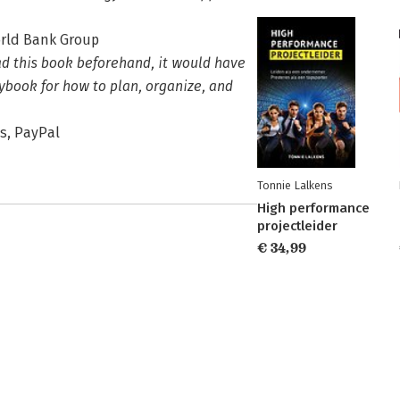
orld Bank Group
ad this book beforehand, it would have
ybook for how to plan, organize, and
es, PayPal
Tonnie Lalkens
High performance
projectleider
€ 34,99