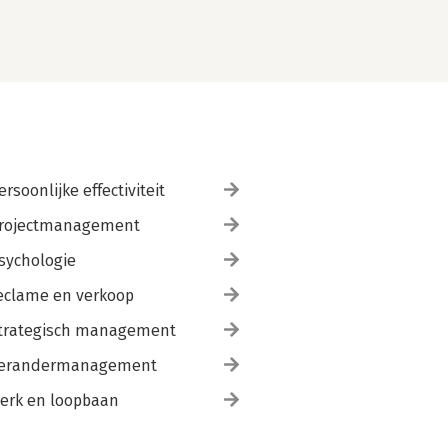
ersoonlijke effectiviteit
rojectmanagement
sychologie
eclame en verkoop
trategisch management
erandermanagement
erk en loopbaan