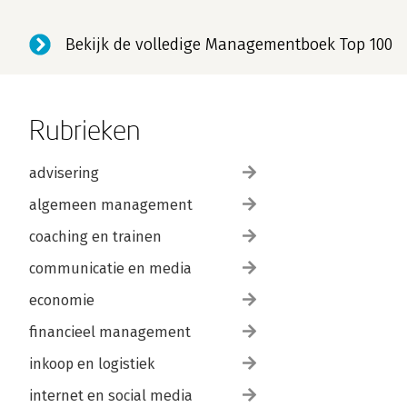
Bekijk de volledige Managementboek Top 100
Rubrieken
advisering
algemeen management
coaching en trainen
communicatie en media
economie
financieel management
inkoop en logistiek
internet en social media