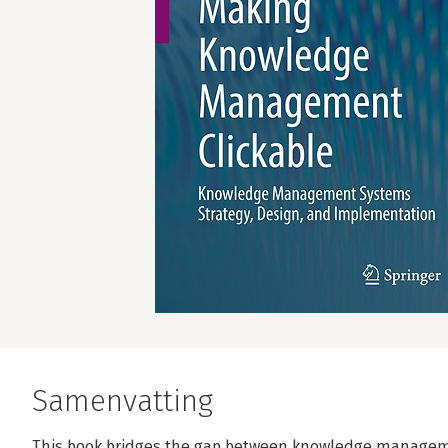
Samenvatting
This book bridges the gap between knowledge manageme