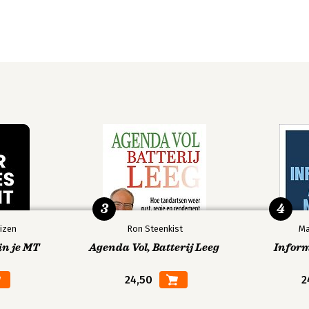
3
4
izen
Ron Steenkist
Ma
in je MT
Agenda Vol, Batterij Leeg
Infor
24,50
2