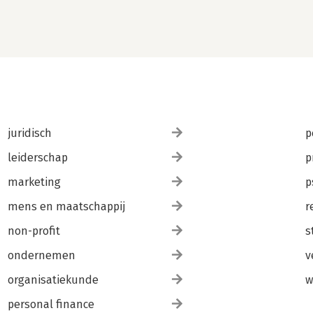
juridisch
p
leiderschap
p
marketing
p
mens en maatschappij
r
non-profit
s
ondernemen
v
organisatiekunde
w
personal finance