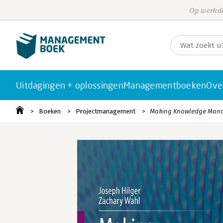
Op werkda
Uitdagingen + oplossingen
Managementboeken
Ove
Boeken
Projectmanagement
Making Knowledge Mana