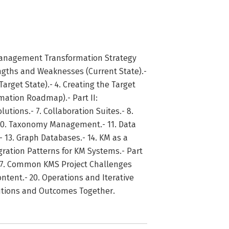
Management Transformation Strategy
ngths and Weaknesses (Current State).-
rget State).- 4. Creating the Target
rmation Roadmap).- Part II:
ions.- 7. Collaboration Suites.- 8.
10. Taxonomy Management.- 11. Data
- 13. Graph Databases.- 14. KM as a
tegration Patterns for KM Systems.- Part
- 17. Common KMS Project Challenges
ntent.- 20. Operations and Iterative
lutions and Outcomes Together.