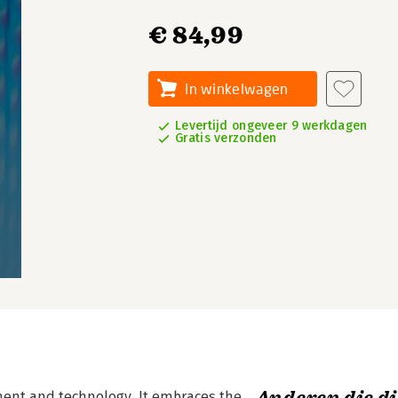
€ 84,99
In winkelwagen
Levertijd ongeveer 9 werkdagen
Gratis verzonden
nt and technology. It embraces the