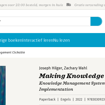
gen voor 23:00 besteld, morgen in huis
Gratis verzending
rige boeken
Interactief leren
Nu lezen
gement Clickable
Joseph Hilger
,
Zachary Wahl
Making Knowledge
Knowledge Management Systems
Implementation
Paperback
Engels
2022
9783030923