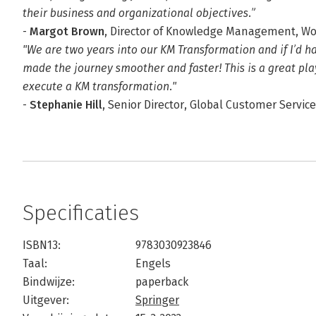
their business and organizational objectives.”
-
Margot Brown
, Director of Knowledge Management, W
"We are two years into our KM Transformation and if I’d h
made the journey smoother and faster! This is a great pla
execute a KM transformation."
-
Stephanie Hill
, Senior Director, Global Customer Servic
Specificaties
ISBN13:
9783030923846
Taal:
Engels
Bindwijze:
paperback
Uitgever:
Springer