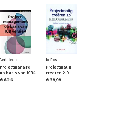
Bert Hedeman
Jo Bos
Projectmanagement
Projectmatig
op basis van ICB4
creëren 2.0
€ 80,61
€ 29,99