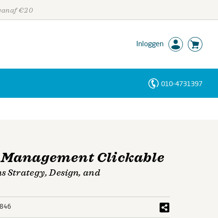
 vanaf €20
Inloggen
010-4731397
Personen
Trefwoorden
 Management Clickable
 Strategy, Design, and
846