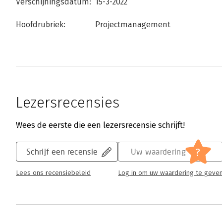
Verschijningsdatum:
15-3-2022
Hoofdrubriek:
Projectmanagement
Lezersrecensies
Wees de eerste die een lezersrecensie schrijft!
?
Schrijf een recensie
Uw waardering
Lees ons recensiebeleid
Log in om uw waardering te geve