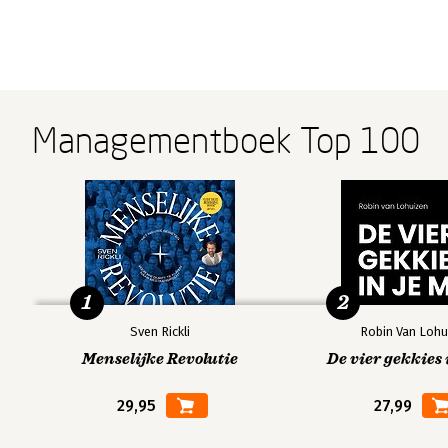
Managementboek Top 100
1
2
Sven Rickli
Robin Van Lohu
Menselijke Revolutie
De vier gekkies 
29,95
27,99