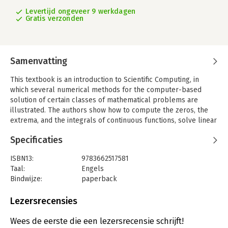
Levertijd ongeveer 9 werkdagen
Gratis verzonden
Samenvatting
This textbook is an introduction to Scientific Computing, in
which several numerical methods for the computer-based
solution of certain classes of mathematical problems are
illustrated. The authors show how to compute the zeros, the
extrema, and the integrals of continuous functions, solve linear
systems, approximate functions using polynomials and
Specificaties
construct accurate approximations for the solution of ordinary
and partial differential equations. To make the format concrete
ISBN13:
9783662517581
and appealing, the programming environments Matlab and
Taal:
Engels
Octave are adopted as faithful companions. The book contains
Bindwijze:
paperback
the solutions to several problems posed in exercises and
Uitgever:
Springer
examples, often originating from important applications. At the
Druk:
4
Lezersrecensies
end of each chapter, a specific section is devoted to subjects
Verschijningsdatum:
23-8-2016
which were not addressed in the book and contains
Wees de eerste die een lezersrecensie schrijft!
bibliographical references for a more comprehensive