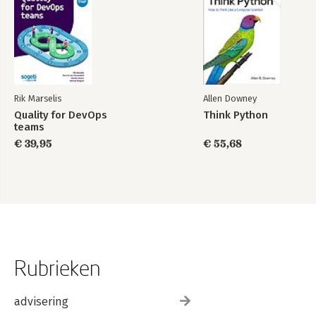
Rik Marselis
Allen Downey
Quality for DevOps
Think Python
teams
€ 39,95
€ 55,68
Rubrieken
advisering