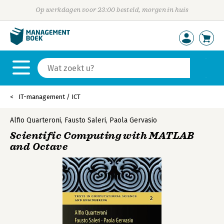
Op werkdagen voor 23:00 besteld, morgen in huis
IT-management / ICT
Alfio Quarteroni
,
Fausto Saleri
,
Paola Gervasio
Scientific Computing with MATLAB
and Octave