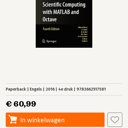
Paperback
Engels
2016
4e druk
9783662517581
€ 60,99
In winkelwagen