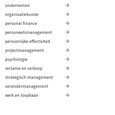
ondernemen
organisatiekunde
personal finance
personeelsmanagement
persoonlijke effectiviteit
projectmanagement
psychologie
reclame en verkoop
strategisch management
verandermanagement
werk en loopbaan