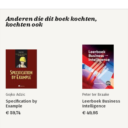
Anderen die dit boek kochten,
kochten ook
Gojko Adzic
Peter ter Braake
Specification by
Leerboek Business
Example
Intelligence
€ 59,74
€ 49,95