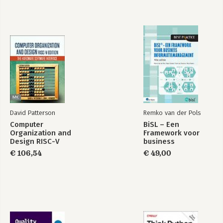
David Patterson
Remko van der Pols
Computer
BiSL – Een
Organization and
Framework voor
Design RISC-V
business
Edition
informatiemanagement
€ 106,54
€ 49,00