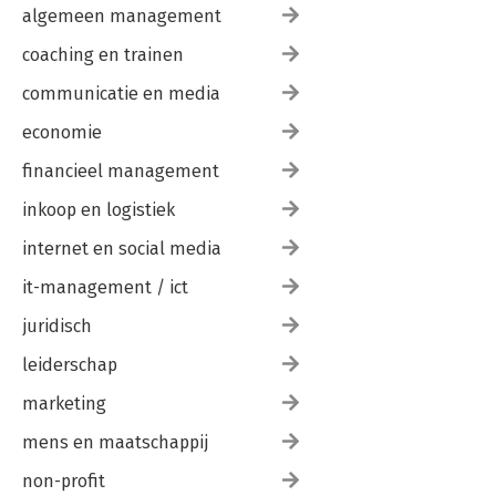
algemeen management
coaching en trainen
communicatie en media
economie
financieel management
inkoop en logistiek
internet en social media
it-management / ict
juridisch
leiderschap
marketing
mens en maatschappij
non-profit