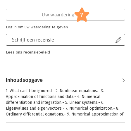
Hoofdrubriek:
IT-management / ICT
treatment of the material.
From the review:
?
".... This carefully written textbook, the third English edition,
Uw waardering
contains substantial new developments on the numerical
solution of differential equations. It is typeset in a two-color
Log in om uw waardering te geven
design and is written in a style suited for readers who have
mathematics, natural sciences, computer sciences or
Schrijf een recensie
economics as a background and who are interested in a well-
organized introduction to the subject." Roberto Plato (Siegen),
Lees ons recensiebeleid
Zentralblatt MATH 1205.65002.
Inhoudsopgave
1. What can' t be ignored.- 2. Nonlinear equations.- 3.
Approximation of functions and data.- 4. Numerical
differentiation and integration.- 5. Linear systems.- 6.
Eigenvalues and eigenvectors.- 7. Numerical optimization.- 8.
Ordinary differential equations.- 9. Numerical approximation of
boundary-value problems.- 10. Solutions of the exercises.-
References.- Index.