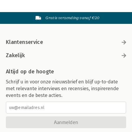
Gratis verzending vanaf €20
Klantenservice
Zakelijk
Altijd op de hoogte
Schrijf u in voor onze nieuwsbrief en blijf up-to-date
met relevante interviews en recensies, inspirerende
events en de beste acties.
Aanmelden