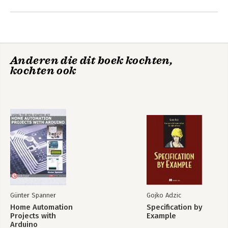
wide audience for his presentations and webinars.
Andere boeken door Günter
Spanner
Anderen die dit boek kochten,
kochten ook
Home Automation
Projects with
Arduino
Günter Spanner
Gojko Adzic
Home Automation
Specification by
Bekijk alle boeken
Projects with
Example
Arduino