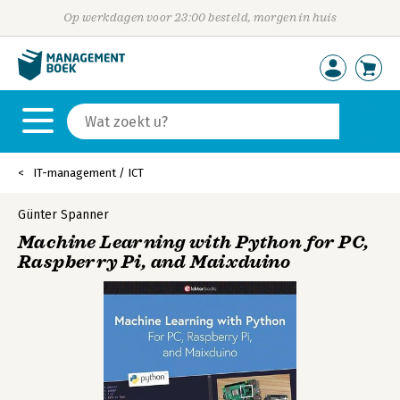
Op werkdagen voor 23:00 besteld, morgen in huis
IT-management / ICT
Günter Spanner
Machine Learning with Python for PC,
Raspberry Pi, and Maixduino