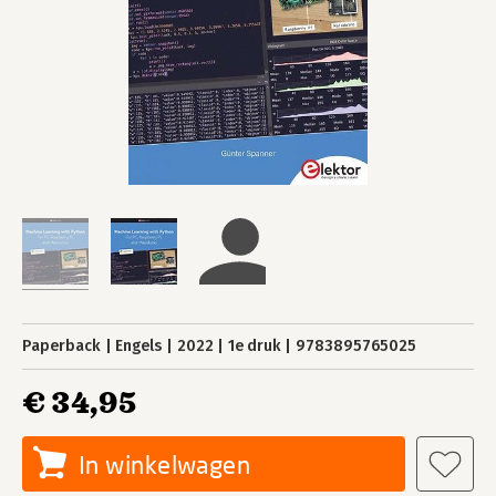
Paperback
Engels
2022
1e druk
9783895765025
€ 34,95
In winkelwagen