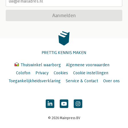
Aanmelden
PRETTIG KENNIS MAKEN
Thuiswinkel waarborg
Algemene voorwaarden
Colofon
Privacy
Cookies
Cookie instellingen
Toegankelijkheidsverklaring
Service & Contact
Over ons
© 2026 Mainpress BV