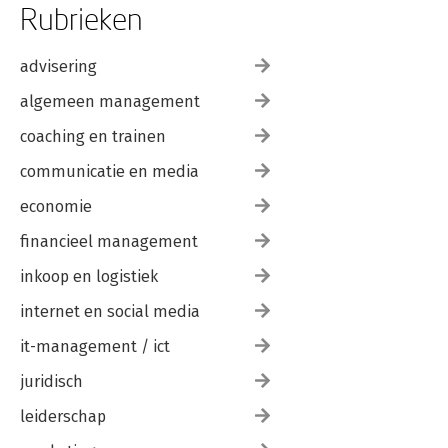
Rubrieken
advisering
algemeen management
coaching en trainen
communicatie en media
economie
financieel management
inkoop en logistiek
internet en social media
it-management / ict
juridisch
leiderschap