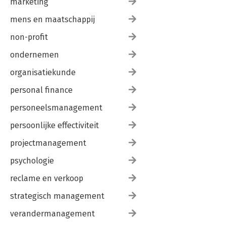
marketing
mens en maatschappij
non-profit
ondernemen
organisatiekunde
personal finance
personeelsmanagement
persoonlijke effectiviteit
projectmanagement
psychologie
reclame en verkoop
strategisch management
verandermanagement