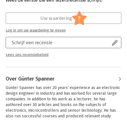
Wees de eerste die een lezersrecensie schrijft!
Verschijningsdatum:
10-2-2023
In this book, several different systems will be used to get to
know the methods of machine learning in more detail. In
Hoofdrubriek:
IT-management / ICT
?
Uw waardering
addition to the PC, both the Raspberry Pi and the Maixduino
will demonstrate their capabilities in the individual projects. In
Log in om uw waardering te geven
addition to applications such as object and facial recognition,
practical systems such as bottle detectors, person counters,
Schrijf een recensie
or a “talking eye” will also be created.
The latter is capable of acoustically describing objects or
Lees ons recensiebeleid
faces that are detected automatically. For example, if a vehicle
is in the field of view of the connected camera, the information
"I see a car!" is output via electronically generated speech.
Such devices are highly interesting examples of how, for
Over Günter Spanner
example, blind or severely visually impaired people can also
benefit from AI systems.
Günter Spanner has over 20 years’ experience as an electronic 
design engineer in industry and has worked for several large 
companies. In addition to his work as a lecturer, he has 
authored over 30 articles and books on the subjects of 
electronics, microcontrollers and sensor technology. He has 
also run successful courses and produced relevant study 
guides. He is a respected specialist in his field and attracts a 