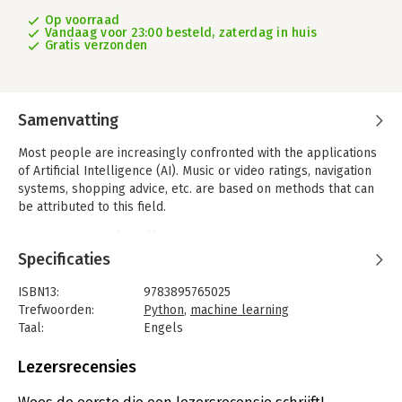
Op voorraad
Vandaag voor 23:00 besteld, zaterdag in huis
Gratis verzonden
Samenvatting
Most people are increasingly confronted with the applications
of Artificial Intelligence (AI). Music or video ratings, navigation
systems, shopping advice, etc. are based on methods that can
be attributed to this field.
The term Artificial Intelligence was coined in 1956 at an
international conference known as the Dartmouth Summer
Specificaties
Research Project. One basic approach was to model the
functioning of the human brain and to construct advanced
ISBN13:
9783895765025
computer systems based on this. Soon it should be clear how
Trefwoorden:
Python
,
machine learning
the human mind works. Transferring it to a machine was
Taal:
Engels
considered only a small step. This notion proved to be a bit
Bindwijze:
paperback
too optimistic. Nevertheless, the progress of modern AI, or
Aantal pagina's:
247
Lezersrecensies
rather its subspecialty called Machine Learning (ML), can no
Uitgever:
Elektor International Media BV
longer be denied.
Druk:
1