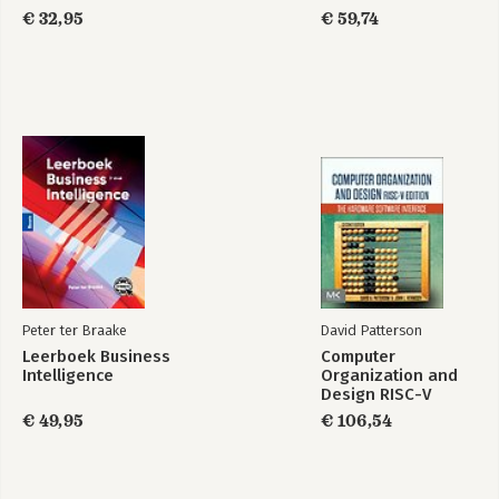
€ 32,95
€ 59,74
Peter ter Braake
David Patterson
Leerboek Business
Computer
Intelligence
Organization and
Design RISC-V
Edition
€ 49,95
€ 106,54