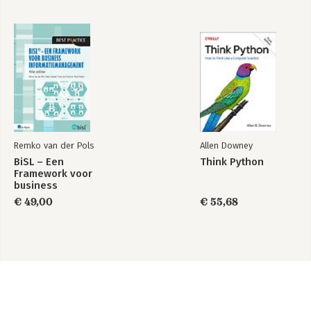
Remko van der Pols
Allen Downey
BiSL – Een
Think Python
Framework voor
business
informatiemanagement
€ 49,00
€ 55,68