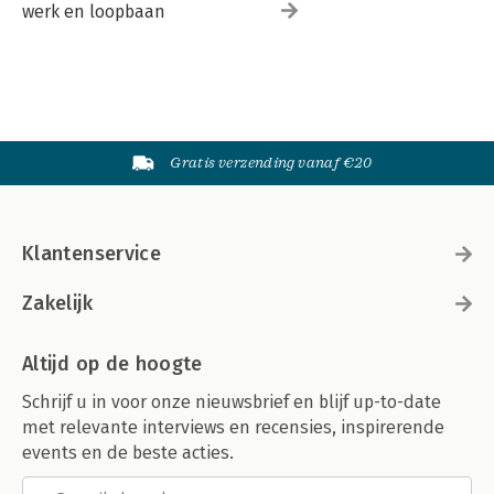
werk en loopbaan
Gratis verzending vanaf €20
Klantenservice
Zakelijk
Altijd op de hoogte
Schrijf u in voor onze nieuwsbrief en blijf up-to-date
met relevante interviews en recensies, inspirerende
events en de beste acties.