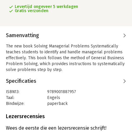
Levertijd ongeveer 5 werkdagen
Gratis verzonden
Samenvatting
The new book Solving Managerial Problems Systematically
teaches students to identify and handle managerial problems
effectively. This book follows the method of General Business
Problem Solving, which provides instructions to systematically
solve problems step by step.
Why choose Solving Managerial Problems Systematically?
Specificaties
-Complicated questions turn into clear answers step by step;
-provides room for research and creativity;
ISBN13:
9789001887957
-broad applicable method of problem solving.
Taal:
Engels
Bindwijze:
paperback
Solving Managerial Problems Systematically teaches the seven
Aantal pagina's:
134
steps of General Business Problem Solving. With this system it
Uitgever:
Noordhoff
Lezersrecensies
will become clear what is the main problem and how it can be
Druk:
1
researched properly and subsequently solved.
Verschijningsdatum:
20-4-2017
Wees de eerste die een lezersrecensie schrijft!