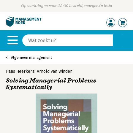
Op werkdagen voor 23:00 besteld, morgen in huis
Algemeen management
Hans Heerkens
,
Arnold van Winden
Solving Managerial Problems
Systematically