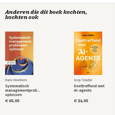
9. A systematic approach
Systematisch
10. Keep improving
managementproblemen
oplossen
Anderen die dit boek kochten,
11. In search of knowledge
kochten ook
Sources
Illustration acknowledgements
Index
Bekijk alle boeken
About the authors
Hans Heerkens
Joop Snijder
Systematisch
Doeltreffend met
managementproblemen
AI-agents
oplossen
€ 65,95
€ 24,95