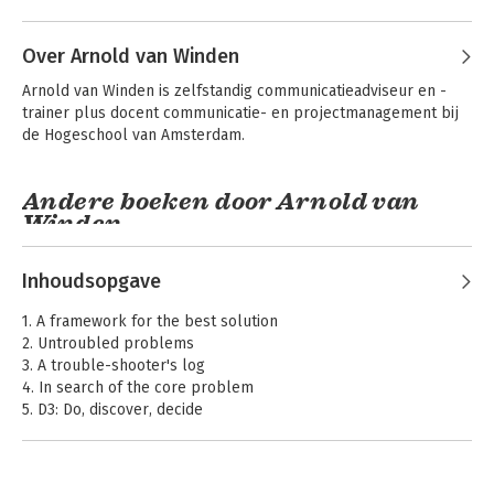
Over Arnold van Winden
Arnold van Winden is zelfstandig communicatieadviseur en -
trainer plus docent communicatie- en projectmanagement bij 
de Hogeschool van Amsterdam.
Andere boeken door Arnold van
Winden
Systematisch
managementproblemen
oplossen
Inhoudsopgave
1. A framework for the best solution
2. Untroubled problems
Bekijk alle boeken
3. A trouble-shooter's log
4. In search of the core problem
5. D3: Do, discover, decide
6. In search of the unknown
7. An overview of options
8. The client's move