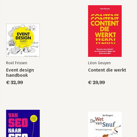
Roel Frissen
Léon Geuyen
Event design
Content die werkt
handbook
€ 32,99
€ 29,99