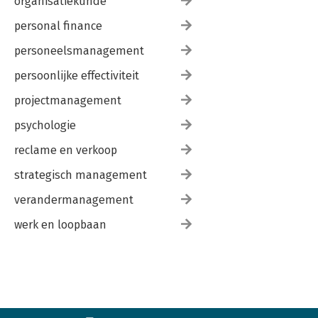
organisatiekunde
personal finance
personeelsmanagement
persoonlijke effectiviteit
projectmanagement
psychologie
reclame en verkoop
strategisch management
verandermanagement
werk en loopbaan