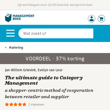
Op werkdagen voor 23:00 besteld, morgen in huis
Marketing
VOORDEEL - 37% korting
Jan-Willem Grievink
,
Evelyn van Leur
The ultimate guide to Category
Management
a shopper-centric method of cooperation
between retailer and supplier
2 stemmen