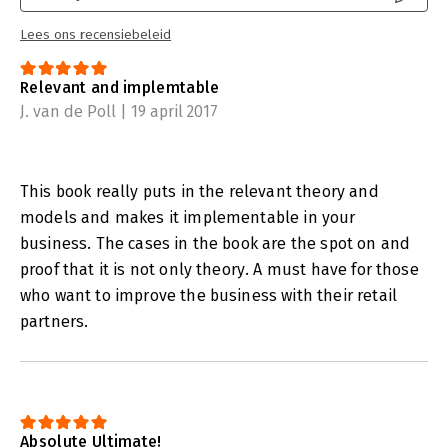
For this book, the authors Jan-Willem Grievink (food-chain
Lees ons recensiebeleid
expert) and Evelyn van Leur (Category Management and Trade
Marketing expert) have linked their expertise to the practical
Relevant and implemtable
experiences of many Category Management specialists from
food and non-food retail chains.
J. van de Poll | 19 april 2017
This book really puts in the relevant theory and
models and makes it implementable in your
business. The cases in the book are the spot on and
proof that it is not only theory. A must have for those
who want to improve the business with their retail
partners.
Absolute Ultimate!