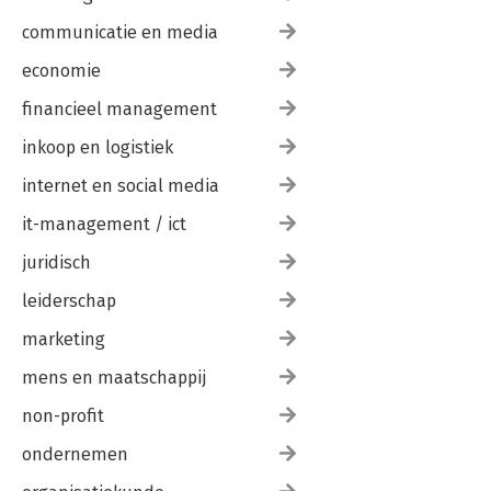
communicatie en media
economie
financieel management
inkoop en logistiek
internet en social media
it-management / ict
juridisch
leiderschap
marketing
mens en maatschappij
non-profit
ondernemen