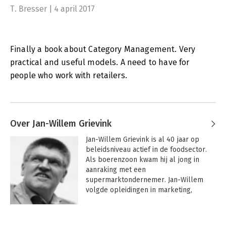
T. Bresser | 4 april 2017
Finally a book about Category Management. Very
practical and useful models. A need to have for
people who work with retailers.
Over Jan-Willem Grievink
Jan-Willem Grievink is al 40 jaar op 
beleidsniveau actief in de foodsector. 
Als boerenzoon kwam hij al jong in 
aanraking met een 
supermarktondernemer. Jan-Willem 
volgde opleidingen in marketing, 
bedrijfseconomie, journalistiek en 
general management. Sinds 2003 is hij 
Andere boeken door Jan-Willem
directeur van het FoodService Instituut 