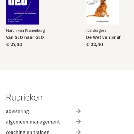
Martin van Kranenburg
Jos Burgers
Van SEO naar GEO
De Wet van Snuf
€ 27,50
€ 22,50
Rubrieken
advisering
algemeen management
coaching en trainen