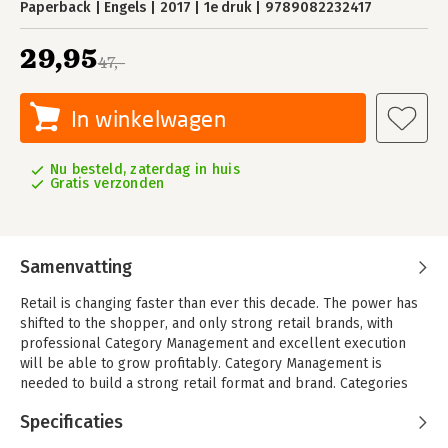
Paperback
Engels
2017
1e druk
9789082232417
29,95
47,-
In winkelwagen
Nu besteld, zaterdag in huis
Gratis verzonden
Samenvatting
Retail is changing faster than ever this decade. The power has
shifted to the shopper, and only strong retail brands, with
professional Category Management and excellent execution
will be able to grow profitably. Category Management is
needed to build a strong retail format and brand. Categories
fulfill different roles from traffic builder to routine or
Specificaties
destination category and must add value to the retail brand.