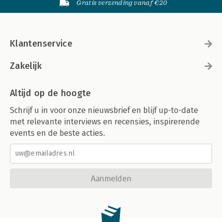
Gratis verzending vanaf €20
Klantenservice
Zakelijk
Altijd op de hoogte
Schrijf u in voor onze nieuwsbrief en blijf up-to-date
met relevante interviews en recensies, inspirerende
events en de beste acties.
Aanmelden