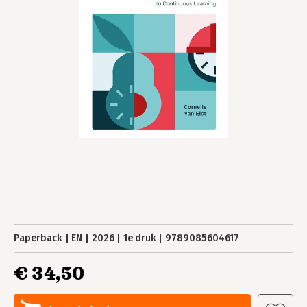
Paperback
EN
2026
1e druk
9789085604617
€ 34,50