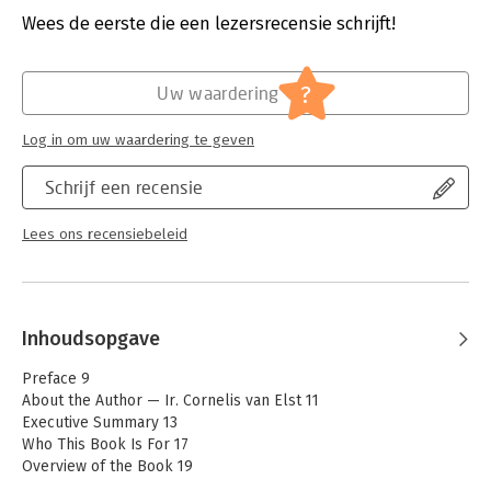
For food safety professionals, regulators, and leaders who
Verschijningsdatum:
20-5-2026
Wees de eerste die een lezersrecensie schrijft!
sense that
the system must evolve — not because it is broken, but
Hoofdrubriek:
Wetenschap en techniek
because the
?
Uw waardering
world has changed.
Cornelis van Elst is a seasoned expert in food
Log in om uw waardering te geven
safety, automation, and compliance with 25+
years of experience in the field. He combines
Schrijf een recensie
deep technical knowledge with practical insight
into how food companies manage safety and
Lees ons recensiebeleid
quality in complex, regulated environments.
Inhoudsopgave
Preface 9
About the Author — Ir. Cornelis van Elst 11
Executive Summary 13
Who This Book Is For 17
Overview of the Book 19