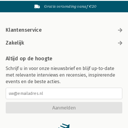
Gratis verzending vanaf €20
Klantenservice
Zakelijk
Altijd op de hoogte
Schrijf u in voor onze nieuwsbrief en blijf up-to-date
met relevante interviews en recensies, inspirerende
events en de beste acties.
Aanmelden