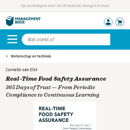
Op werkdagen voor 23:00 besteld, morgen in huis
Wetenschap en techniek
Cornelis van Elst
Real-Time Food Safety Assurance
365 Days of Trust — From Periodic
Compliance to Continuous Learning