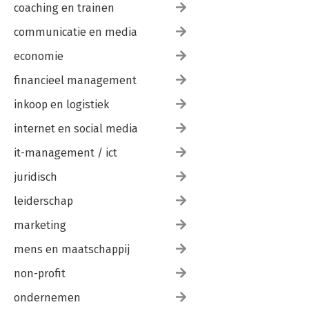
coaching en trainen
communicatie en media
economie
financieel management
inkoop en logistiek
internet en social media
it-management / ict
juridisch
leiderschap
marketing
mens en maatschappij
non-profit
ondernemen