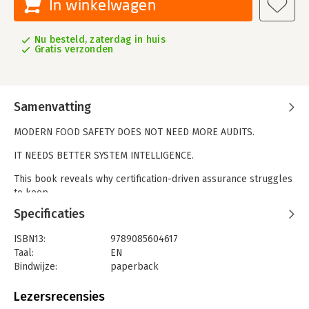
In winkelwagen
Nu besteld, zaterdag in huis
Gratis verzonden
Samenvatting
MODERN FOOD SAFETY DOES NOT NEED MORE AUDITS.
IT NEEDS BETTER SYSTEM INTELLIGENCE.
This book reveals why certification-driven assurance struggles
to keep
pace with today’s food systems — and how real-time learning,
Specificaties
structured
knowledge, and intelligent infrastructure restore control.
ISBN13:
9789085604617
Moving
Taal:
EN
beyond compliance without abandoning it, the author offers a
Bindwijze:
paperback
system-
Aantal pagina's:
178
level perspective on resilience, assurance, and governance.
Uitgever:
Point
Lezersrecensies
Druk:
1