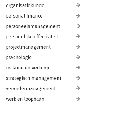
organisatiekunde
personal finance
personeelsmanagement
persoonlijke effectiviteit
projectmanagement
psychologie
reclame en verkoop
strategisch management
verandermanagement
werk en loopbaan