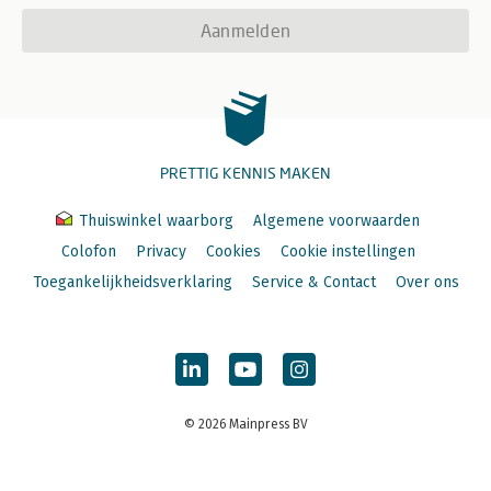
Aanmelden
PRETTIG KENNIS MAKEN
Thuiswinkel waarborg
Algemene voorwaarden
Colofon
Privacy
Cookies
Cookie instellingen
Toegankelijkheidsverklaring
Service & Contact
Over ons
© 2026 Mainpress BV