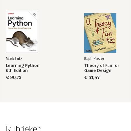
Mark Lutz
Raph Koster
Learning Python
Theory of Fun for
6th Edition
Game Design
€ 90,73
€ 51,47
Rubrieken