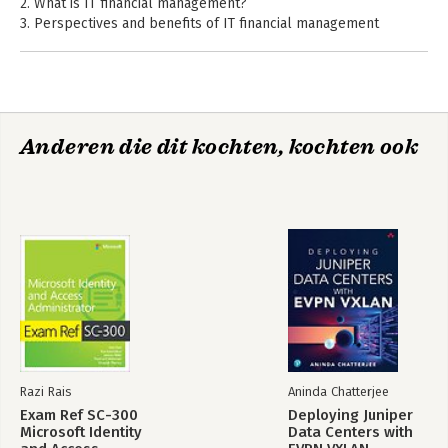
2. What is IT financial management?
3. Perspectives and benefits of IT financial management
4. Description of financial management activities
5. Roles of IT financial management
6. Planning and implementing IT financial management
7. Managing finance
8. Tooling
Anderen die dit kochten, kochten ook
9. Terminology and definitions
10. templates
Appendix A: Basic concepts for IT service management
Appendix B: Sources
Index
Razi Rais
Aninda Chatterjee
Exam Ref SC-300
Deploying Juniper
Microsoft Identity
Data Centers with