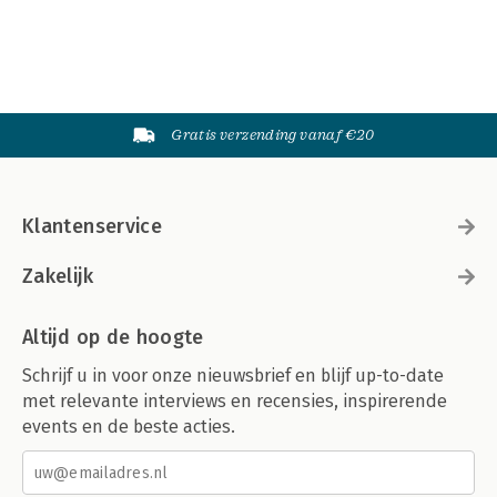
Gratis verzending vanaf €20
Klantenservice
Zakelijk
Altijd op de hoogte
Schrijf u in voor onze nieuwsbrief en blijf up-to-date
met relevante interviews en recensies, inspirerende
events en de beste acties.