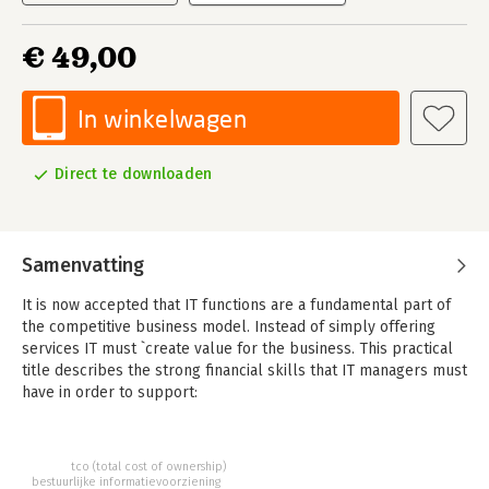
€ 49,00
In winkelwagen
Direct te downloaden
Samenvatting
It is now accepted that IT functions are a fundamental part of
the competitive business model. Instead of simply offering
services IT must `create value for the business. This practical
title describes the strong financial skills that IT managers must
have in order to support:
Operations: Finance departments rely heavily on IT managers
being able to identify, track and measure costs sometimes at a
very granular level
tco (total cost of ownership)
Budgeting: the very technical nature of IT operations means
bestuurlijke informatievoorziening