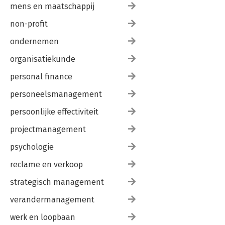
mens en maatschappij
non-profit
ondernemen
organisatiekunde
personal finance
personeelsmanagement
persoonlijke effectiviteit
projectmanagement
psychologie
reclame en verkoop
strategisch management
verandermanagement
werk en loopbaan