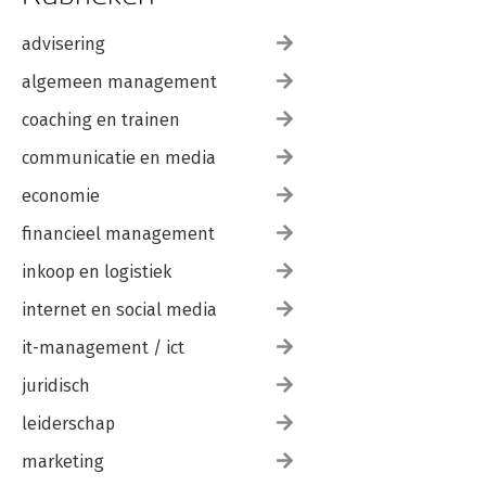
advisering
algemeen management
coaching en trainen
communicatie en media
economie
financieel management
inkoop en logistiek
internet en social media
it-management / ict
juridisch
leiderschap
marketing