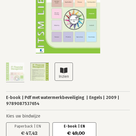
E-book
Pdf met watermerkbeveiliging
Engels
2009
9789087537654
Kies uw bindwijze
Paperback | EN
E-book | EN
€ 47,42
€ 49,00