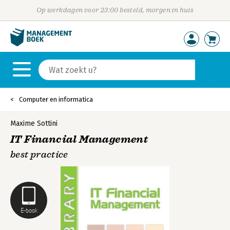
Op werkdagen voor 23:00 besteld, morgen in huis
Computer en informatica
Maxime Sottini
IT Financial Management
best practice
E-book