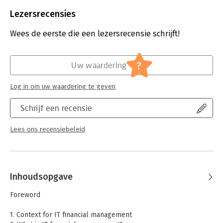
Beveiliging:
watermerk
Bestandsformaat:
pdf
Lezersrecensies
Aantal pagina's:
245
Uitgever:
Van Haren Publishing
Wees de eerste die een lezersrecensie schrijft!
Verschijningsdatum:
26-7-2009
Hoofdrubriek:
Computer en informatica
?
Uw waardering
Log in om uw waardering te geven
Schrijf een recensie
Lees ons recensiebeleid
Inhoudsopgave
Foreword
1. Context for IT financial management