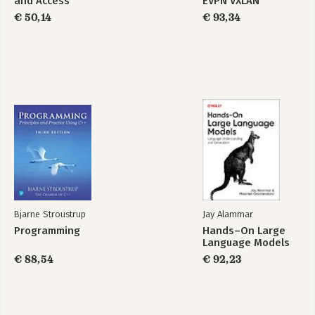
and Access
EVPN VXLAN
Administrator
€ 50,14
€ 93,34
Bjarne Stroustrup
Jay Alammar
Programming
Hands–On Large
Language Models
€ 88,54
€ 92,23