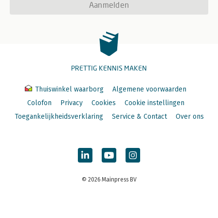
Aanmelden
PRETTIG KENNIS MAKEN
Thuiswinkel waarborg
Algemene voorwaarden
Colofon
Privacy
Cookies
Cookie instellingen
Toegankelijkheidsverklaring
Service & Contact
Over ons
© 2026 Mainpress BV