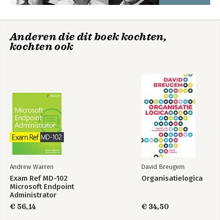
customers. The rest is up to you.

Kind regards,

The publishing team of Van Haren 
Anderen die dit boek kochten,
Publishing
kochten ook
Andrew Warren
David Breugem
Exam Ref MD-102
Organisatielogica
Microsoft Endpoint
Administrator
€ 56,14
€ 34,50