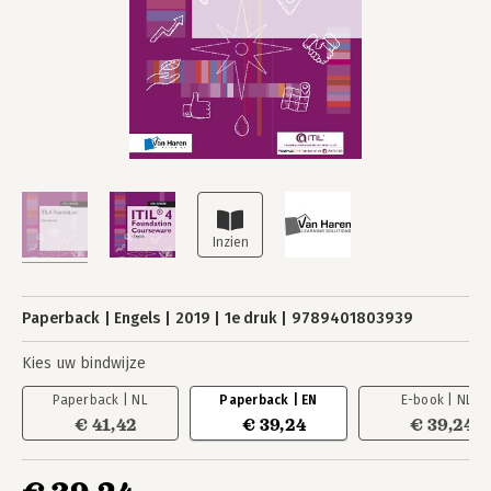
Paperback
Engels
2019
1e druk
9789401803939
Kies uw bindwijze
Paperback | NL
Paperback | EN
E-book | NL
€ 41,42
€ 39,24
€ 39,24