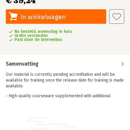
€ 39,24
In winkelwagen
Nu besteld, woensdag in huis
Gratis verzonden
Past door de brievenbus
Samenvatting
Our material is currently pending accreditation and will be
available for training once the release date for training is made
available.
- High-quality courseware supplemented with additional
reference materials
- Presentations in PPT (always free for partners)
- Sample questions
basisprincipes
- Sample exam and rationale
best practices
basisprincipes
- Syllabus and Glossary
best practices
four dimensions
it-management