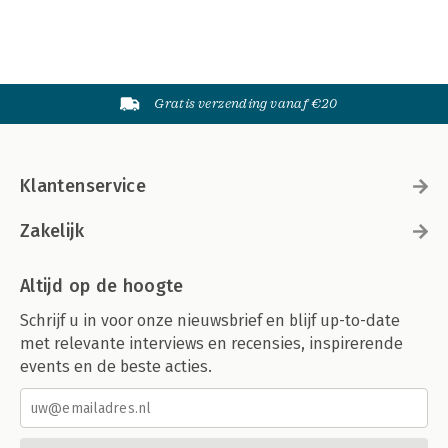
Gratis verzending vanaf €20
Klantenservice
Zakelijk
Altijd op de hoogte
Schrijf u in voor onze nieuwsbrief en blijf up-to-date
met relevante interviews en recensies, inspirerende
events en de beste acties.