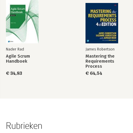
Nader Rad
James Robertson
Agile Scrum
Mastering the
Handboek
Requirements
Process
€ 34,83
€ 64,54
Rubrieken