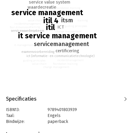
- Pre-course reading material
service value system
- Free branding functionalities
waardecreatie
foundation training
service management
itil 4
itsm
training
value chain
incidentmanagement
itil
ICT
guiding principles
training
four dimensions
servicewaardesysteem
change management
it service management
servicemanagement
it-management
certificering
examenvoorbereiding
ict (informatie- en communicatietechnologie)
incidentmanagement
guiding principles
foundation training
value chain
change management
Specificaties
ISBN13:
9789401803939
Taal:
Engels
Bindwijze:
paperback
Aantal pagina's:
168