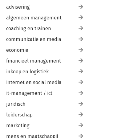
advisering
algemeen management
coaching en trainen
communicatie en media
economie
financieel management
inkoop en logistiek
internet en social media
it-management / ict
juridisch
leiderschap
marketing
mens en maatschappij