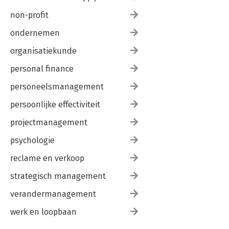
non-profit
ondernemen
organisatiekunde
personal finance
personeelsmanagement
persoonlijke effectiviteit
projectmanagement
psychologie
reclame en verkoop
strategisch management
verandermanagement
werk en loopbaan