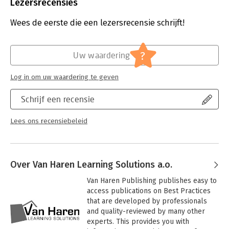
Uitgever:
Van Haren Publishing B.V.
Lezersrecensies
Druk:
1
Verschijningsdatum:
28-10-2019
Wees de eerste die een lezersrecensie schrijft!
Hoofdrubriek:
IT-management / ICT
?
Uw waardering
Log in om uw waardering te geven
Schrijf een recensie
Lees ons recensiebeleid
Over Van Haren Learning Solutions a.o.
Van Haren Publishing publishes easy to 
access publications on Best Practices 
that are developed by professionals 
and quality-reviewed by many other 
experts. This provides you with 