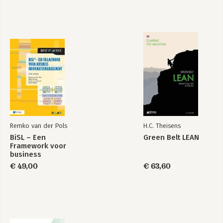
Remko van der Pols
H.C. Theisens
BiSL – Een
Green Belt LEAN
Framework voor
business
informatiemanagement
€ 49,00
€ 63,60