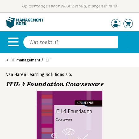
Op werkdagen voor 23:00 besteld, morgen in huis
IT-management / ICT
Van Haren Learning Solutions a.o.
ITIL 4 Foundation Courseware