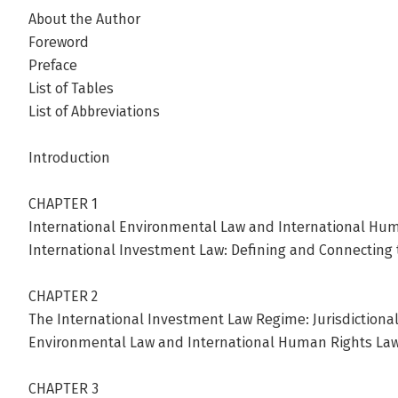
About the Author
Foreword
Preface
List of Tables
List of Abbreviations
Introduction
CHAPTER 1
International Environmental Law and International Hum
International Investment Law: Defining and Connecting 
CHAPTER 2
The International Investment Law Regime: Jurisdictional
Environmental Law and International Human Rights La
CHAPTER 3