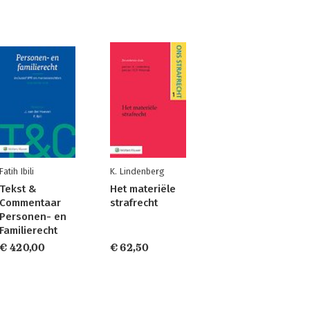
Fatih Ibili
K. Lindenberg
Tekst &
Het materiële
Commentaar
strafrecht
Personen- en
Familierecht
€ 420,00
€ 62,50