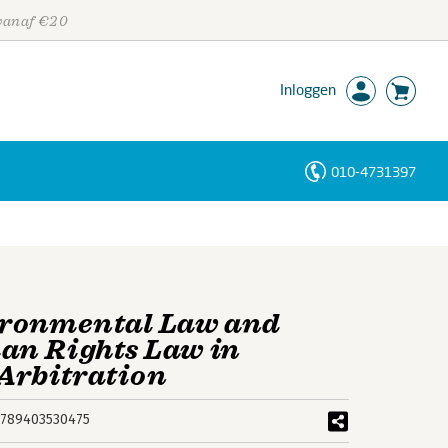
 vanaf €20
Inloggen
010-4731397
Personen
Trefwoorden
ironmental Law and
an Rights Law in
Arbitration
789403530475