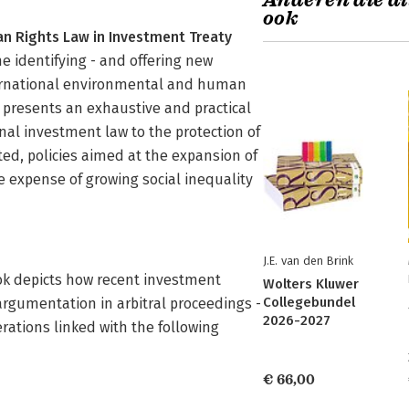
Anderen die di
ook
n Rights Law in Investment Treaty
e identifying - and offering new
nternational environmental and human
It presents an exhaustive and practical
nal investment law to the protection of
d, policies aimed at the expansion of
 expense of growing social inequality
J.E. van den Brink
ook depicts how recent investment
Wolters Kluwer
Collegebundel
 argumentation in arbitral proceedings -
2026-2027
ations linked with the following
€ 66,00