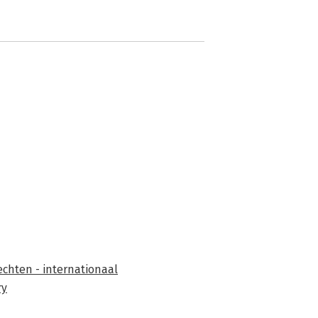
chten - internationaal
ry