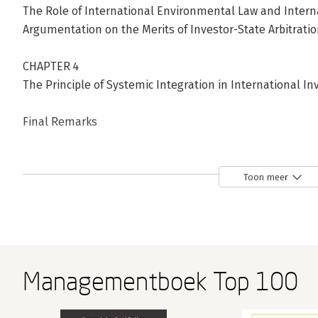
The Role of International Environmental Law and Inter
Argumentation on the Merits of Investor-State Arbitrati
CHAPTER 4
The Principle of Systemic Integration in International 
Final Remarks
Bibliography
Table of Cases
Toon meer
Table of Investment Treaties
Table of International Human Rights Instruments
Table of International Environmental Instruments
Managementboek Top 100