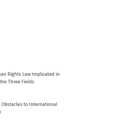
an Rights Law Implicated in
the Three Fields
 Obstacles to International
w