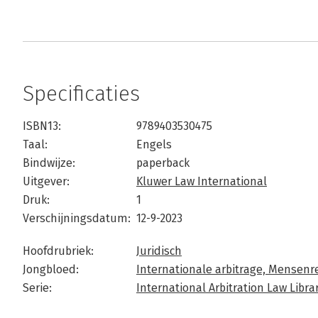
Specificaties
ISBN13:
9789403530475
Taal:
Engels
Bindwijze:
paperback
Uitgever:
Kluwer Law International
Druk:
1
Verschijningsdatum:
12-9-2023
Hoofdrubriek:
Juridisch
Jongbloed:
Internationale arbitrage,
Mensenre
Serie:
International Arbitration Law Libra