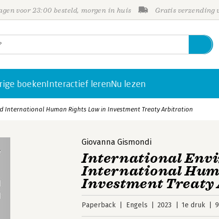
gen voor 23:00 besteld, morgen in huis
Gratis verzending
rige boeken
Interactief leren
Nu lezen
 International Human Rights Law in Investment Treaty Arbitration
Giovanna Gismondi
International Env
International Hum
Investment Treaty 
Paperback
Engels
2023
1e druk
9