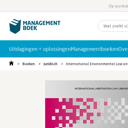
Op werkda
Uitdagingen + oplossingen
Managementboeken
Ove
Boeken
Juridisch
International Environmental Law and