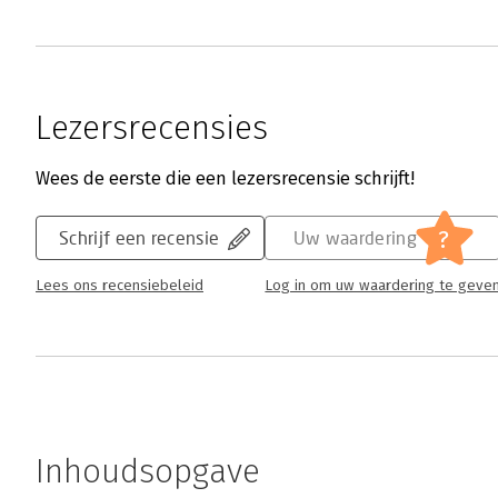
Lezersrecensies
Wees de eerste die een lezersrecensie schrijft!
?
Schrijf een recensie
Uw waardering
Lees ons recensiebeleid
Log in om uw waardering te geve
Inhoudsopgave