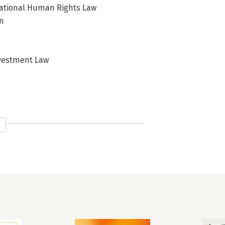
national Human Rights Law
on
Investment Law