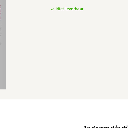
Niet leverbaar.