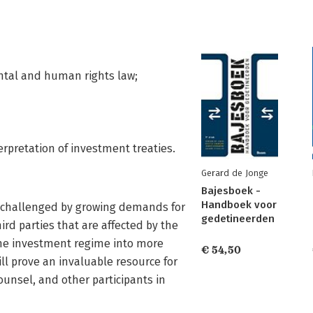
ental and human rights law;
terpretation of investment treaties.
Gerard de Jonge
Bajesboek -
Handboek voor
e challenged by growing demands for
gedetineerden
ird parties that are affected by the
the investment regime into more
€ 54,50
ll prove an invaluable resource for
counsel, and other participants in