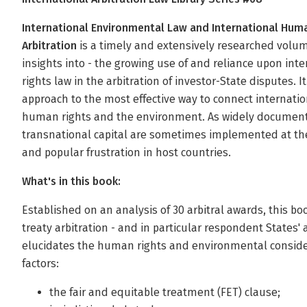
International Environmental Law and International Huma
Arbitration
is a timely and extensively researched volum
insights into - the growing use of and reliance upon i
rights law in the arbitration of investor-State disputes. 
approach to the most effective way to connect internatio
human rights and the environment. As widely documente
transnational capital are sometimes implemented at the
and popular frustration in host countries.
What's in this book:
Established on an analysis of 30 arbitral awards, this b
treaty arbitration - and in particular respondent States'
elucidates the human rights and environmental consider
factors:
the fair and equitable treatment (FET) clause;