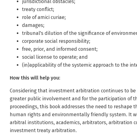
jurisdictional obstacles;
treaty conflict;
role of amici curiae;
damages;
tribunal's dilution of the significance of environm
corporate social responsibility;
free, prior, and informed consent;
social license to operate; and
(in)applicability of the systemic approach to the in
How this will help you:
Considering that investment arbitration continues to b
greater public involvement and for the participation of th
proceedings, this book addresses the need to reshape 
human rights and environmentally friendly system. It wi
arbitral institutions, academics, arbitrators, arbitration 
investment treaty arbitration.