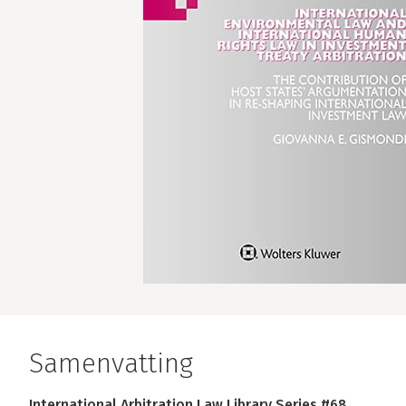
Samenvatting
International Arbitration Law Library Series #68