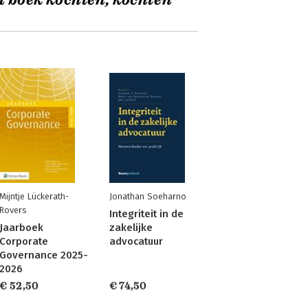
t boek kochten, kochten
Mijntje Lückerath-
Jonathan Soeharno
Rovers
Integriteit in de
Jaarboek
zakelijke
Corporate
advocatuur
Governance 2025-
2026
€ 52,50
€ 74,50