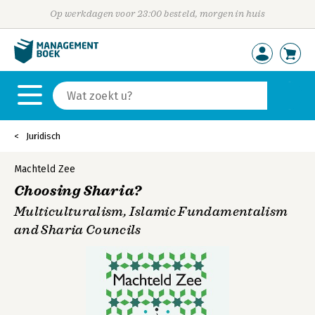
Op werkdagen voor 23:00 besteld, morgen in huis
Juridisch
Machteld Zee
Choosing Sharia?
Multiculturalism, Islamic Fundamentalism
and Sharia Councils