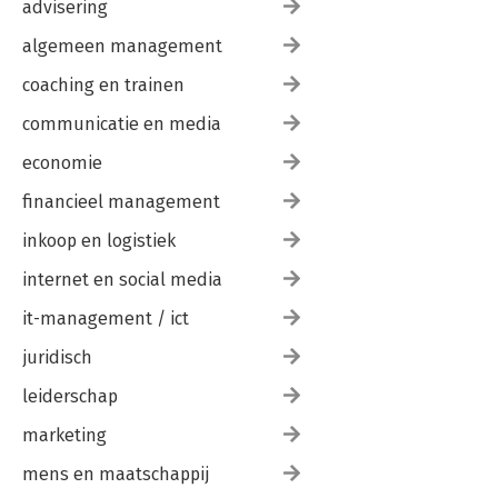
advisering
algemeen management
coaching en trainen
communicatie en media
economie
financieel management
inkoop en logistiek
internet en social media
it-management / ict
juridisch
leiderschap
marketing
mens en maatschappij