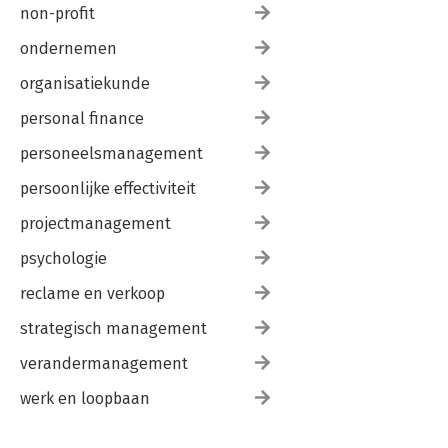
non-profit
ondernemen
organisatiekunde
personal finance
personeelsmanagement
persoonlijke effectiviteit
projectmanagement
psychologie
reclame en verkoop
strategisch management
verandermanagement
werk en loopbaan