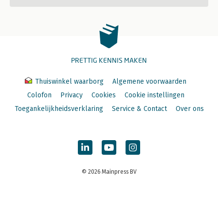
PRETTIG KENNIS MAKEN
Thuiswinkel waarborg
Algemene voorwaarden
Colofon
Privacy
Cookies
Cookie instellingen
Toegankelijkheidsverklaring
Service & Contact
Over ons
© 2026 Mainpress BV