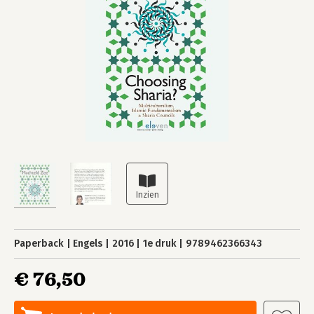
Paperback
Engels
2016
1e druk
9789462366343
€ 76,50