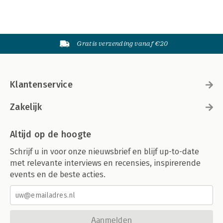
Gratis verzending vanaf €20
Klantenservice
Zakelijk
Altijd op de hoogte
Schrijf u in voor onze nieuwsbrief en blijf up-to-date
met relevante interviews en recensies, inspirerende
events en de beste acties.
Aanmelden