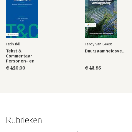
Video Material 191
Case Law 191
Acknowledgements 193
Index 195
Fatih Ibili
Ferdy van Beest
Tekst &
Duurzaamheidsverslaggeving
Commentaar
Personen- en
Familierecht
€ 420,00
€ 43,95
Rubrieken