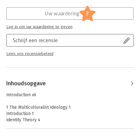
Hoofdrubriek:
Juridisch
Jongbloed:
Recht algemeen - Islamitisch recht
?
Uw waardering
Log in om uw waardering te geven
Schrijf een recensie
Lees ons recensiebeleid
Inhoudsopgave
Introduction vii
1 The Multiculturalist Ideology 1
Introduction 1
Identity Theory 4
From Identity Theory to a ‘Politics of Difference’ 11
Breaking Down Multiculturalism 17
1. Who Someone Authentically Is, Is Given by His Minority