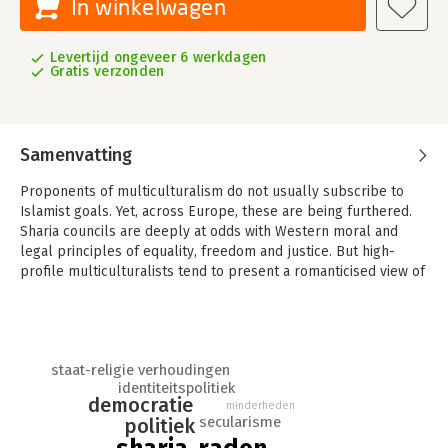
In winkelwagen
Levertijd ongeveer 6 werkdagen
Gratis verzonden
Samenvatting
Proponents of multiculturalism do not usually subscribe to
Islamist goals. Yet, across Europe, these are being furthered.
Sharia councils are deeply at odds with Western moral and
legal principles of equality, freedom and justice. But high-
profile multiculturalists tend to present a romanticised view of
these councils, which obscures both the ideology that
motivates them and their practical consequences. Are Sharia
councils a legitimate expression of the longing for identity, as
multiculturalists claim? What do Islamists really want? And why
staat-religie verhoudingen
do multiculturalists find it so difficult to counter their claims?
identiteitspolitiek
democratie
'Choosing Sharia?' explores the implications of
minderheden
secularisme
politiek
multiculturalism and Islamic fundamentalism. It provides a vivid
account of what really goes on inside Sharia councils, and