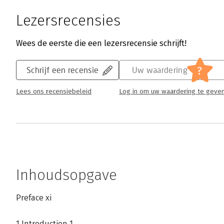
Lezersrecensies
Wees de eerste die een lezersrecensie schrijft!
?
Schrijf een recensie
Uw waardering
Lees ons recensiebeleid
Log in om uw waardering te geve
Inhoudsopgave
Preface xi
1 Introduction 1