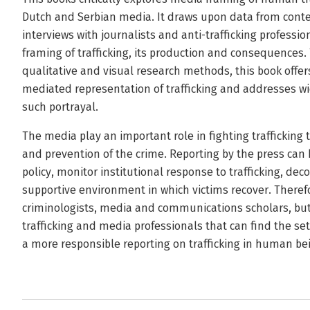
Dutch and Serbian media. It draws upon data from conte
interviews with journalists and anti-trafficking professio
framing of trafficking, its production and consequences.
qualitative and visual research methods, this book offer
mediated representation of trafficking and addresses wide
such portrayal.
The media play an important role in fighting traffickin
and prevention of the crime. Reporting by the press can 
policy, monitor institutional response to trafficking, de
supportive environment in which victims recover. Therefor
criminologists, media and communications scholars, but it
trafficking and media professionals that can find the 
a more responsible reporting on trafficking in human be