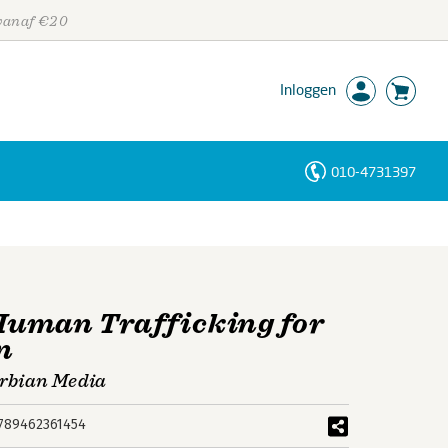
 vanaf €20
Inloggen
010-4731397
Personen
Trefwoorden
Human Trafficking for
n
erbian Media
789462361454