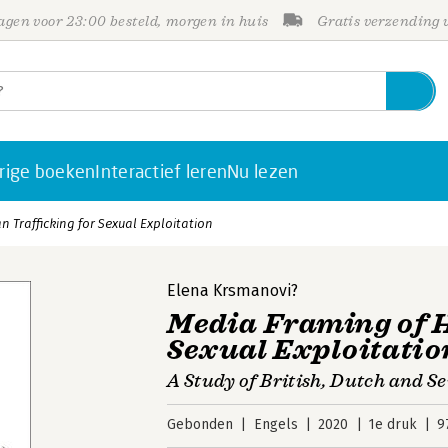
gen voor 23:00 besteld, morgen in huis
Gratis verzending
rige boeken
Interactief leren
Nu lezen
 Trafficking for Sexual Exploitation
Elena Krsmanovi?
Media Framing of 
Sexual Exploitatio
A Study of British, Dutch and S
Gebonden
Engels
2020
1e druk
9