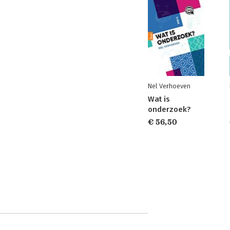
Nel Verhoeven
Wat is
onderzoek?
€ 56,50