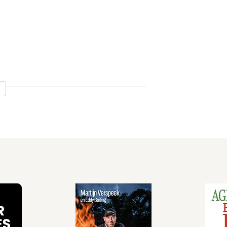
tation 44
Prostitute 48
gal Migrant and the Illegal Alien 50
volent Saviour 53