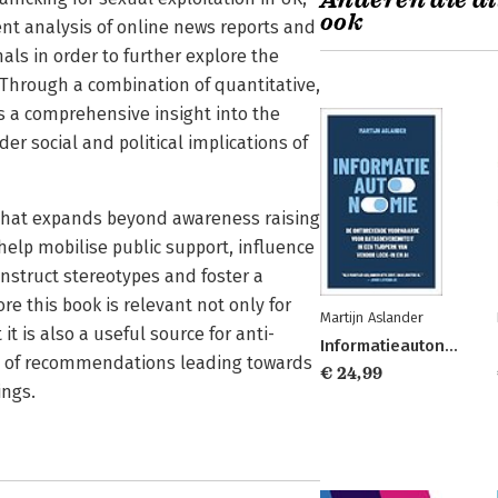
Anderen die di
ook
nt analysis of online news reports and
nals in order to further explore the
 Through a combination of quantitative,
s a comprehensive insight into the
r social and political implications of
g that expands beyond awareness raising
help mobilise public support, influence
construct stereotypes and foster a
e this book is relevant not only for
Martijn Aslander
 is also a useful source for anti-
Informatieautonomie
set of recommendations leading towards
€ 24,99
ings.