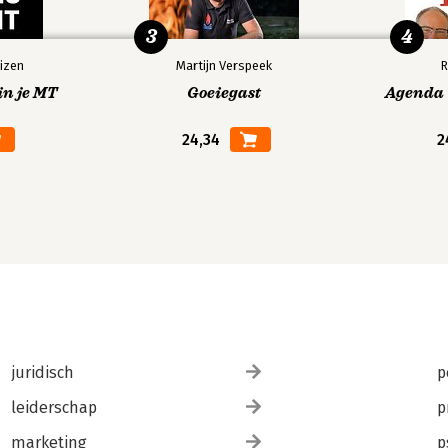
3
4
izen
Martijn Verspeek
R
in je MT
Goeiegast
Agenda V
24,34
2
juridisch
p
31
leiderschap
p
marketing
p