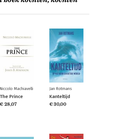
t boek kochten, kochten
Niccolo Machiavelli
Jan Rotmans
The Prince
Kanteltijd
€ 28,07
€ 30,00