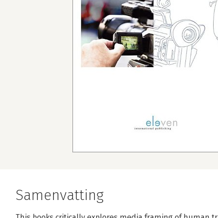
Samenvatting
This books critically explores media framing of human tra