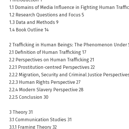
1.1 Domains of Media Influence in Fighting Human Traffic
1.2 Research Questions and Focus 5
1.3 Data and Methods 9
1.4 Book Outline 14
2 Trafficking in Human Beings: The Phenomenon Under S
2.1 Definition of Human Trafficking 17
2.2 Perspectives on Human Trafficking 21
2.2.1 Prostitution-centred Perspectives 22
2.2.2 Migration, Security and Criminal Justice Perspective
2.2.3 Human Rights Perspective 27
2.2.4 Modern Slavery Perspective 28
2.2.5 Conclusion 30
3 Theory 31
3.1 Communication Studies 31
3.1.1 Framing Theory 32