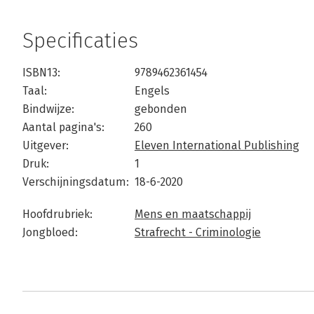
Specificaties
ISBN13:
9789462361454
Taal:
Engels
Bindwijze:
gebonden
Aantal pagina's:
260
Uitgever:
Eleven International Publishing
Druk:
1
Verschijningsdatum:
18-6-2020
Hoofdrubriek:
Mens en maatschappij
Jongbloed:
Strafrecht - Criminologie