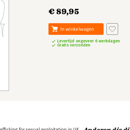
€ 89,95
In winkelwagen
Levertijd ongeveer 6 werkdagen
Gratis verzonden
fficking for sexual exploitation in UK,