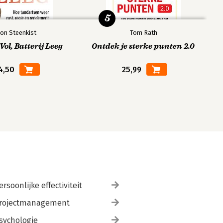
5
on Steenkist
Tom Rath
ol, Batterij Leeg
Ontdek je sterke punten 2.0
4,50
25,99
ersoonlijke effectiviteit
rojectmanagement
sychologie