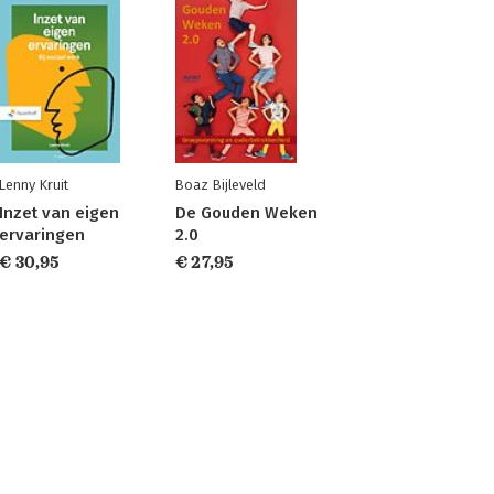
Lenny Kruit
Boaz Bijleveld
Inzet van eigen
De Gouden Weken
ervaringen
2.0
€ 30,95
€ 27,95