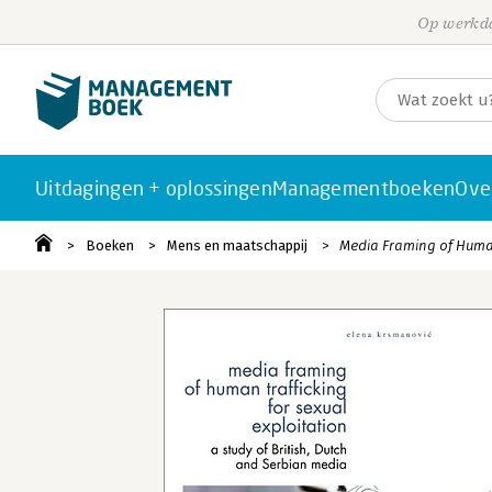
Op werkda
Uitdagingen + oplossingen
Managementboeken
Ove
Boeken
Mens en maatschappij
Media Framing of Human