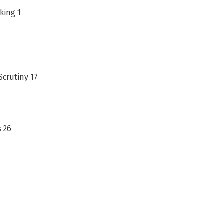
king 1
crutiny 17
s 26