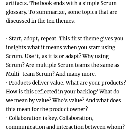
artifacts. The book ends with a simple Scrum
glossary. To summarize, some topics that are
discussed in the ten themes:
· Start, adopt, repeat. This first theme gives you
insights what it means when you start using
Scrum. Use it, as it is or adapt? Why using
Scrum? Are multiple Scrum teams the same as
Multi-team Scrum? And many more.
· Products deliver value. What are your products?
How is this reflected in your backlog? What do
we mean by value? Who’s value? And what does
this mean for the product owner?
· Collaboration is key. Collaboration,
communication and interaction between whom?