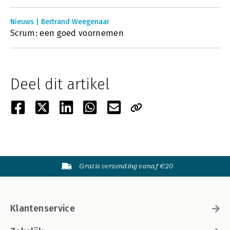
Nieuws | Bertrand Weegenaar
Scrum: een goed voornemen
Deel dit artikel
Gratis verzending vanaf €20
Klantenservice