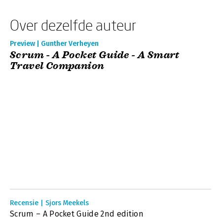
Over dezelfde auteur
Preview | Gunther Verheyen
Scrum - A Pocket Guide - A Smart
Travel Companion
Recensie | Sjors Meekels
Scrum – A Pocket Guide 2nd edition