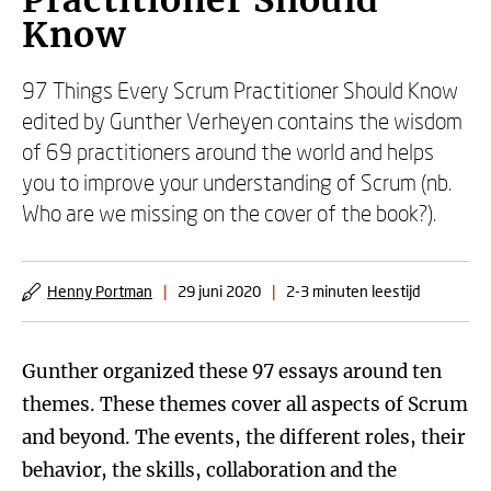
Practitioner Should
Know
97 Things Every Scrum Practitioner Should Know
edited by Gunther Verheyen contains the wisdom
of 69 practitioners around the world and helps
you to improve your understanding of Scrum (nb.
Who are we missing on the cover of the book?).
Henny Portman
|
29 juni 2020
|
2-3 minuten leestijd
Gunther organized these 97 essays around ten
themes. These themes cover all aspects of Scrum
and beyond. The events, the different roles, their
behavior, the skills, collaboration and the