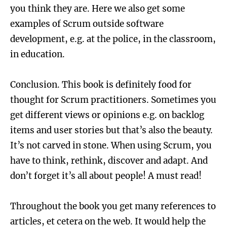
you think they are. Here we also get some
examples of Scrum outside software
development, e.g. at the police, in the classroom,
in education.
Conclusion. This book is definitely food for
thought for Scrum practitioners. Sometimes you
get different views or opinions e.g. on backlog
items and user stories but that’s also the beauty.
It’s not carved in stone. When using Scrum, you
have to think, rethink, discover and adapt. And
don’t forget it’s all about people! A must read!
Throughout the book you get many references to
articles, et cetera on the web. It would help the