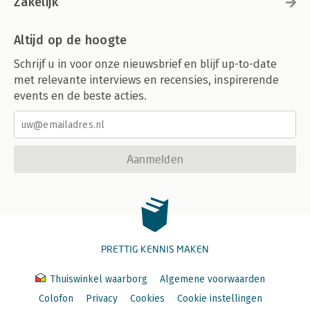
Zakelijk
Altijd op de hoogte
Schrijf u in voor onze nieuwsbrief en blijf up-to-date
met relevante interviews en recensies, inspirerende
events en de beste acties.
Aanmelden
PRETTIG KENNIS MAKEN
Thuiswinkel waarborg
Algemene voorwaarden
Colofon
Privacy
Cookies
Cookie instellingen