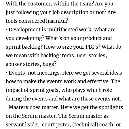
With the customer, within the team? Are you
just following your job description or not? Are
tools considered harmful?
· Development is multifaceted work. What are
you developing? What’s on your product and
sprint backlog? How to size your PBI’s? What do
we mean with backlog items, user stories,
abuser stories, bugs?
· Events, not meetings. Here we get several ideas
how to make the events work and effective. The
impact of sprint goals, who plays which role
during the events and what are these events not.
· Mastery does matter. Here we get the spotlights
on the Scrum master. The Scrum master as
servant leader, court jester, (technical) coach, or