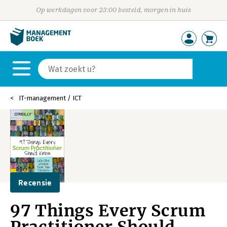
Op werkdagen voor 23:00 besteld, morgen in huis
IT-management / ICT
Recensie
97 Things Every Scrum