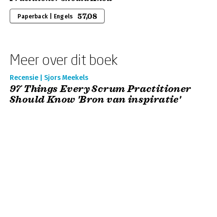
57,08
Paperback | Engels
Meer over dit boek
Recensie | Sjors Meekels
97 Things Every Scrum Practitioner
Should Know 'Bron van inspiratie'