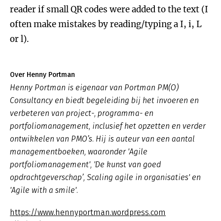
reader if small QR codes were added to the text (I
often make mistakes by reading/typing a I, i, L
or l).
Over Henny Portman
Henny Portman is eigenaar van Portman PM(O)
Consultancy en biedt begeleiding bij het invoeren en
verbeteren van project-, programma- en
portfoliomanagement, inclusief het opzetten en verder
ontwikkelen van PMO’s. Hij is auteur van een aantal
managementboeken, waaronder 'Agile
portfoliomanagement', 'De kunst van goed
opdrachtgeverschap’, Scaling agile in organisaties' en
'Agile with a smile'.
https://www.hennyportman.wordpress.com