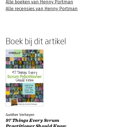
Alle boeken van Henny Portman
Alle recensies van Henny Portman
Boek bij dit artikel
Gunther Verheyen
97 Things Every Scrum
Practitioner Should Know