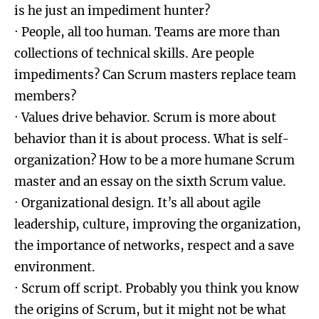
is he just an impediment hunter?
· People, all too human. Teams are more than
collections of technical skills. Are people
impediments? Can Scrum masters replace team
members?
· Values drive behavior. Scrum is more about
behavior than it is about process. What is self-
organization? How to be a more humane Scrum
master and an essay on the sixth Scrum value.
· Organizational design. It’s all about agile
leadership, culture, improving the organization,
the importance of networks, respect and a save
environment.
· Scrum off script. Probably you think you know
the origins of Scrum, but it might not be what