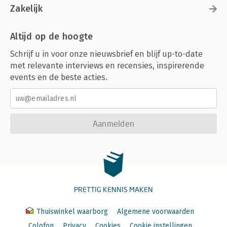
Zakelijk
Altijd op de hoogte
Schrijf u in voor onze nieuwsbrief en blijf up-to-date
met relevante interviews en recensies, inspirerende
events en de beste acties.
Aanmelden
PRETTIG KENNIS MAKEN
Thuiswinkel waarborg
Algemene voorwaarden
Colofon
Privacy
Cookies
Cookie instellingen