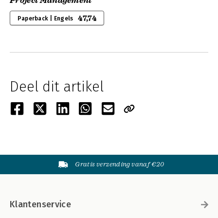
Project Management
47,74
Paperback | Engels
Deel dit artikel
Gratis verzending vanaf €20
Klantenservice