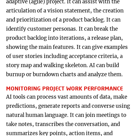
adaptive (agile) project. It can assist with the
articulation of a vision statement, the creation
and prioritization of a product backlog. It can
identify customer personas. It can break the
product backlog into iterations, a release plan,
showing the main features. It can give examples
of user stories including acceptance criteria, a
story map and walking skeleton. AI can build
burnup or burndown charts and analyze them.
MONITORING PROJECT WORK PERFORMANCE
AI tools can process vast amounts of data, make
predictions, generate reports and converse using
natural human language. It can join meetings to
take notes, transcribes the conversation, and
summarizes key points, action items, and