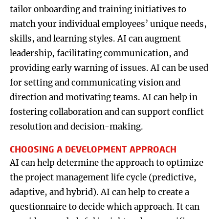
tailor onboarding and training initiatives to
match your individual employees’ unique needs,
skills, and learning styles. AI can augment
leadership, facilitating communication, and
providing early warning of issues. AI can be used
for setting and communicating vision and
direction and motivating teams. AI can help in
fostering collaboration and can support conflict
resolution and decision-making.
CHOOSING A DEVELOPMENT APPROACH
AI can help determine the approach to optimize
the project management life cycle (predictive,
adaptive, and hybrid). AI can help to create a
questionnaire to decide which approach. It can