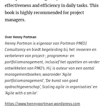
effectiveness and efficiency in daily tasks. This
book is highly recommended for project
managers.
Over Henny Portman
Henny Portman is eigenaar van Portman PM(O)
Consultancy en biedt begeleiding bij het invoeren en
verbeteren van project-, programma- en
portfoliomanagement, inclusief het opzetten en verder
ontwikkelen van PMO’s. Hij is auteur van een aantal
managementboeken, waaronder 'Agile
portfoliomanagement', 'De kunst van goed
opdrachtgeverschap’, Scaling agile in organisaties' en
'Agile with a smile'.
https://www.hennyportman.wordpress.com