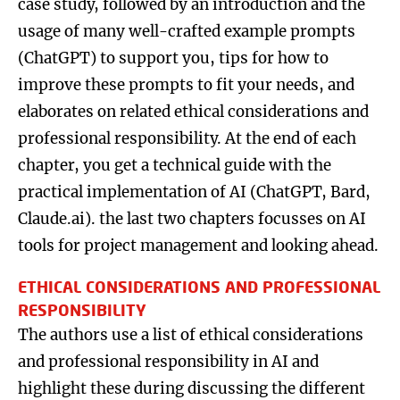
case study, followed by an introduction and the
usage of many well-crafted example prompts
(ChatGPT) to support you, tips for how to
improve these prompts to fit your needs, and
elaborates on related ethical considerations and
professional responsibility. At the end of each
chapter, you get a technical guide with the
practical implementation of AI (ChatGPT, Bard,
Claude.ai). the last two chapters focusses on AI
tools for project management and looking ahead.
ETHICAL CONSIDERATIONS AND PROFESSIONAL
RESPONSIBILITY
The authors use a list of ethical considerations
and professional responsibility in AI and
highlight these during discussing the different