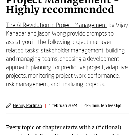
Project Management -
Highly recommended
The AI Revolution in Project Management
by Vijay
Kanabar and Jason Wong provide prompts to
assist you in the following project manager
related tasks: stakeholder management, building
and managing teams, choosing a development
approach, planning for predictive project, adaptive
projects, monitoring project work performance,
risk management, and finalizing projects.
Henny Portman
|
1 februari 2024
|
4-5 minuten leestijd
Every topic or chapter starts with a (fictional)