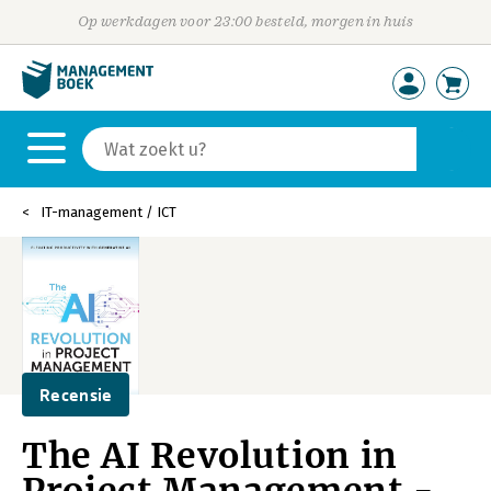
Op werkdagen voor 23:00 besteld, morgen in huis
IT-management / ICT
Recensie
The AI Revolution in