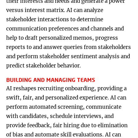
their interests and needs and generate a power
versus interest matrix. AI can analyze
stakeholder interactions to determine
communication preferences and channels and
help to draft personalized memos, progress
reports to and answer queries from stakeholders
and perform stakeholder sentiment analysis and
predict stakeholder behavior.
BUILDING AND MANAGING TEAMS
AI reshapes recruiting onboarding, providing a
swift, fair, and personalized experience. AI can
perform automated screening, communicate
with candidates, schedule interviews, and
provide feedback, fair hiring due to elimination
of bias and automate skill evaluations. AI can