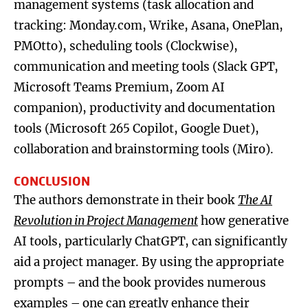
management systems (task allocation and
tracking: Monday.com, Wrike, Asana, OnePlan,
PMOtto), scheduling tools (Clockwise),
communication and meeting tools (Slack GPT,
Microsoft Teams Premium, Zoom AI
companion), productivity and documentation
tools (Microsoft 265 Copilot, Google Duet),
collaboration and brainstorming tools (Miro).
CONCLUSION
The authors demonstrate in their book
The AI
Revolution in Project Management
how generative
AI tools, particularly ChatGPT, can significantly
aid a project manager. By using the appropriate
prompts – and the book provides numerous
examples – one can greatly enhance their