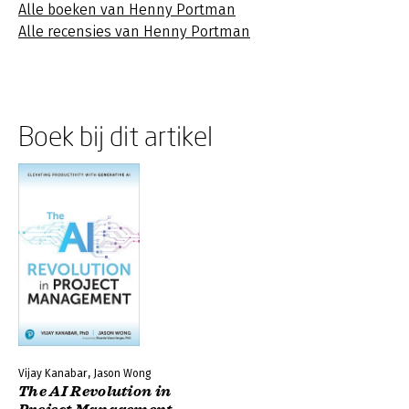
Alle boeken van Henny Portman
Alle recensies van Henny Portman
Boek bij dit artikel
Vijay Kanabar, Jason Wong
The AI Revolution in