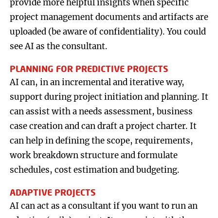
provide more helpful insights when specific
project management documents and artifacts are
uploaded (be aware of confidentiality). You could
see AI as the consultant.
PLANNING FOR PREDICTIVE PROJECTS
AI can, in an incremental and iterative way,
support during project initiation and planning. It
can assist with a needs assessment, business
case creation and can draft a project charter. It
can help in defining the scope, requirements,
work breakdown structure and formulate
schedules, cost estimation and budgeting.
ADAPTIVE PROJECTS
AI can act as a consultant if you want to run an