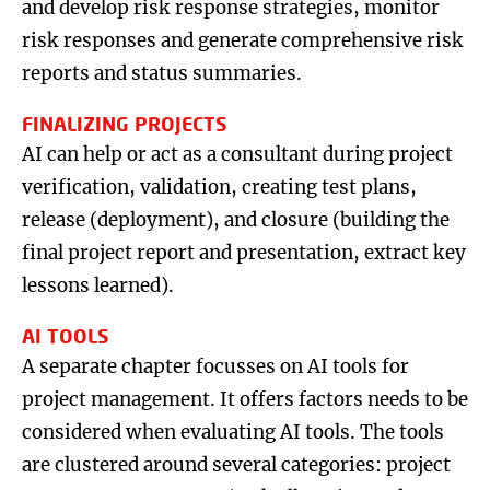
and develop risk response strategies, monitor
risk responses and generate comprehensive risk
reports and status summaries.
FINALIZING PROJECTS
AI can help or act as a consultant during project
verification, validation, creating test plans,
release (deployment), and closure (building the
final project report and presentation, extract key
lessons learned).
AI TOOLS
A separate chapter focusses on AI tools for
project management. It offers factors needs to be
considered when evaluating AI tools. The tools
are clustered around several categories: project