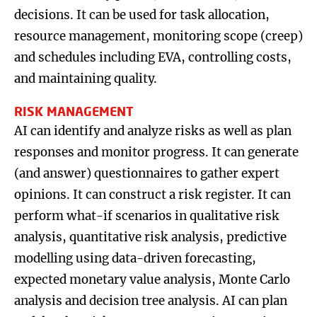
decisions. It can be used for task allocation,
resource management, monitoring scope (creep)
and schedules including EVA, controlling costs,
and maintaining quality.
RISK MANAGEMENT
AI can identify and analyze risks as well as plan
responses and monitor progress. It can generate
(and answer) questionnaires to gather expert
opinions. It can construct a risk register. It can
perform what-if scenarios in qualitative risk
analysis, quantitative risk analysis, predictive
modelling using data-driven forecasting,
expected monetary value analysis, Monte Carlo
analysis and decision tree analysis. AI can plan