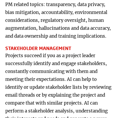
PM related topics: transparency, data privacy,
bias mitigation, accountability, environmental
considerations, regulatory oversight, human
augmentation, hallucinations and data accuracy,
and data ownership and training implications.
STAKEHOLDER MANAGEMENT
Projects succeed if you as a project leader
successfully identify and engage stakeholders,
constantly communicating with them and
meeting their expectations. AI can help to
identify or update stakeholder lists by reviewing
email threads or by explaining the project and
compare that with similar projects. AI can
perform a stakeholder analysis, understanding