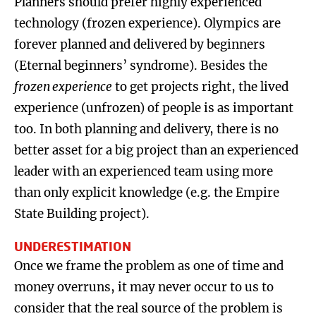
Planners should prefer highly experienced
technology (frozen experience). Olympics are
forever planned and delivered by beginners
(Eternal beginners’ syndrome). Besides the
frozen experience
to get projects right, the lived
experience (unfrozen) of people is as important
too. In both planning and delivery, there is no
better asset for a big project than an experienced
leader with an experienced team using more
than only explicit knowledge (e.g. the Empire
State Building project).
UNDERESTIMATION
Once we frame the problem as one of time and
money overruns, it may never occur to us to
consider that the real source of the problem is