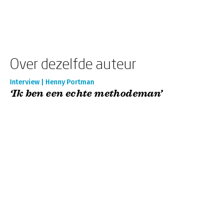
Over dezelfde auteur
Interview | Henny Portman
‘Ik ben een echte methodeman’