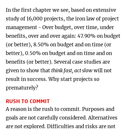
In the first chapter we see, based on extensive
study of 16,000 projects, the iron law of project
management - Over budget, over time, under
benefits, over and over again: 47.90% on budget
(or better), 8.50% on budget and on time (or
better), 0.50% on budget and on time and on
benefits (or better). Several case studies are
given to show that
think fast, act slow
will not
result in success. Why start projects so
prematurely?
RUSH TO COMMIT
A reason is the rush to commit. Purposes and
goals are not carefully considered. Alternatives
are not explored. Difficulties and risks are not