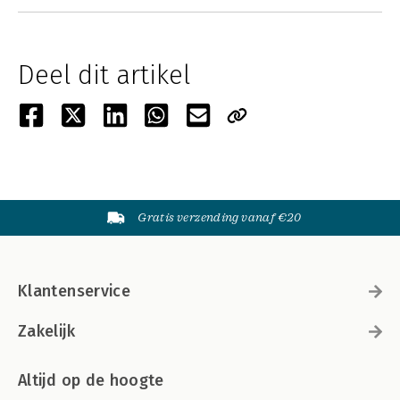
Deel dit artikel
Gratis verzending vanaf €20
Klantenservice
Zakelijk
Altijd op de hoogte