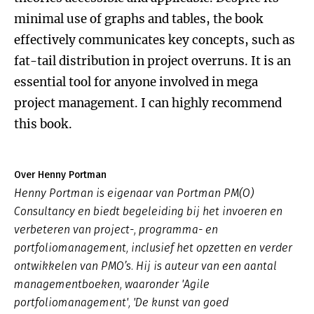
minimal use of graphs and tables, the book
effectively communicates key concepts, such as
fat-tail distribution in project overruns. It is an
essential tool for anyone involved in mega
project management. I can highly recommend
this book.
Over Henny Portman
Henny Portman is eigenaar van Portman PM(O)
Consultancy en biedt begeleiding bij het invoeren en
verbeteren van project-, programma- en
portfoliomanagement, inclusief het opzetten en verder
ontwikkelen van PMO’s. Hij is auteur van een aantal
managementboeken, waaronder 'Agile
portfoliomanagement', 'De kunst van goed