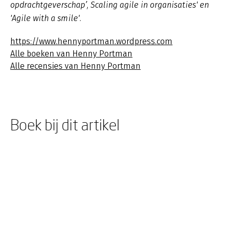
opdrachtgeverschap’, Scaling agile in organisaties' en
'Agile with a smile'.
https://www.hennyportman.wordpress.com
Alle boeken van Henny Portman
Alle recensies van Henny Portman
Boek bij dit artikel