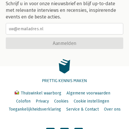
Schrijf u in voor onze nieuwsbrief en blijf up-to-date
met relevante interviews en recensies, inspirerende
events en de beste acties.
Aanmelden
PRETTIG KENNIS MAKEN
Thuiswinkel waarborg
Algemene voorwaarden
Colofon
Privacy
Cookies
Cookie instellingen
Toegankelijkheidsverklaring
Service & Contact
Over ons