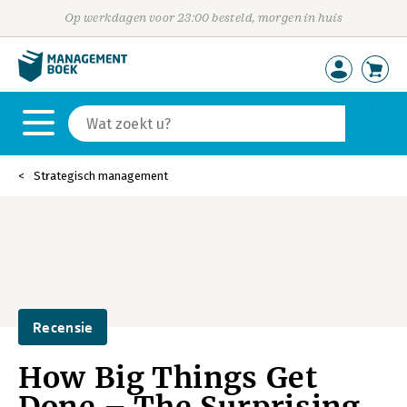
Op werkdagen voor 23:00 besteld, morgen in huis
Strategisch management
Recensie
How Big Things Get