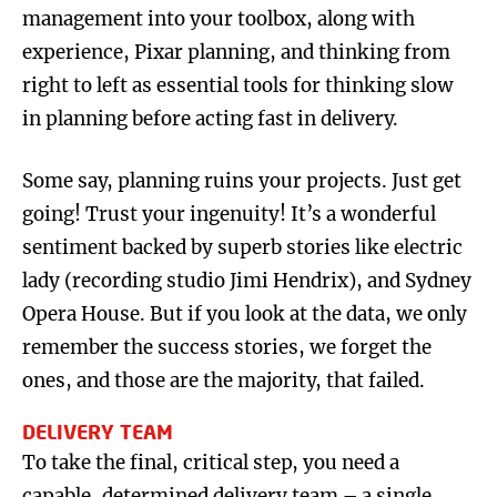
management into your toolbox, along with
experience, Pixar planning, and thinking from
right to left as essential tools for thinking slow
in planning before acting fast in delivery.
Some say, planning ruins your projects. Just get
going! Trust your ingenuity! It’s a wonderful
sentiment backed by superb stories like electric
lady (recording studio Jimi Hendrix), and Sydney
Opera House. But if you look at the data, we only
remember the success stories, we forget the
ones, and those are the majority, that failed.
DELIVERY TEAM
To take the final, critical step, you need a
capable, determined delivery team – a single,