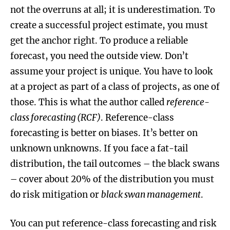
not the overruns at all; it is underestimation. To
create a successful project estimate, you must
get the anchor right. To produce a reliable
forecast, you need the outside view. Don’t
assume your project is unique. You have to look
at a project as part of a class of projects, as one of
those. This is what the author called
reference-
class forecasting (RCF)
. Reference-class
forecasting is better on biases. It’s better on
unknown unknowns. If you face a fat-tail
distribution, the tail outcomes – the black swans
– cover about 20% of the distribution you must
do risk mitigation or
black swan management
.
You can put reference-class forecasting and risk