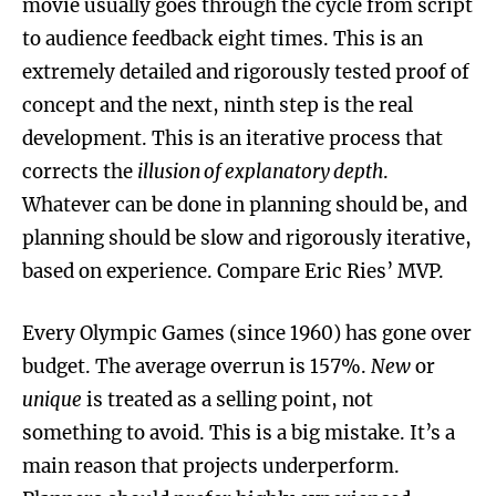
movie usually goes through the cycle from script
to audience feedback eight times. This is an
extremely detailed and rigorously tested proof of
concept and the next, ninth step is the real
development. This is an iterative process that
corrects the
illusion of explanatory depth
.
Whatever can be done in planning should be, and
planning should be slow and rigorously iterative,
based on experience. Compare Eric Ries’ MVP.
Every Olympic Games (since 1960) has gone over
budget. The average overrun is 157%.
New
or
unique
is treated as a selling point, not
something to avoid. This is a big mistake. It’s a
main reason that projects underperform.