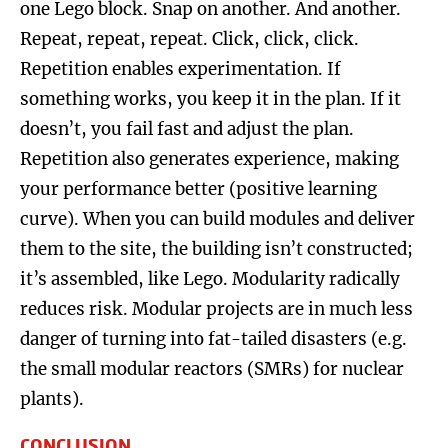
one Lego block. Snap on another. And another.
Repeat, repeat, repeat. Click, click, click.
Repetition enables experimentation. If
something works, you keep it in the plan. If it
doesn’t, you fail fast and adjust the plan.
Repetition also generates experience, making
your performance better (positive learning
curve). When you can build modules and deliver
them to the site, the building isn’t constructed;
it’s assembled, like Lego. Modularity radically
reduces risk. Modular projects are in much less
danger of turning into fat-tailed disasters (e.g.
the small modular reactors (SMRs) for nuclear
plants).
CONCLUSION