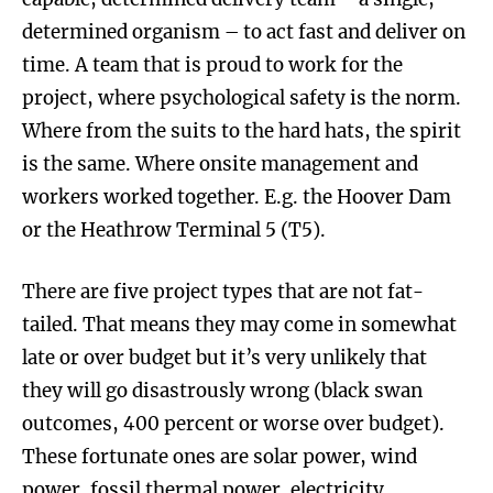
determined organism – to act fast and deliver on
time. A team that is proud to work for the
project, where psychological safety is the norm.
Where from the suits to the hard hats, the spirit
is the same. Where onsite management and
workers worked together. E.g. the Hoover Dam
or the Heathrow Terminal 5 (T5).
There are five project types that are not fat-
tailed. That means they may come in somewhat
late or over budget but it’s very unlikely that
they will go disastrously wrong (black swan
outcomes, 400 percent or worse over budget).
These fortunate ones are solar power, wind
power, fossil thermal power, electricity