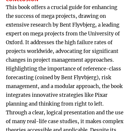
This book offers a crucial guide for enhancing
the success of mega projects, drawing on
extensive research by Bent Flyvbjerg, a leading
expert on mega projects from the University of
Oxford. It addresses the high failure rates of
projects worldwide, advocating for significant
changes in project management approaches.
Highlighting the importance of reference-class
forecasting (coined by Bent Flyvbjerg), risk
management, and a modular approach, the book
integrates innovative strategies like Pixar
planning and thinking from right to left.
Through a clear, logical presentation and the use
of many real-life case studies, it makes complex
theories accessible and applicable. Despite its