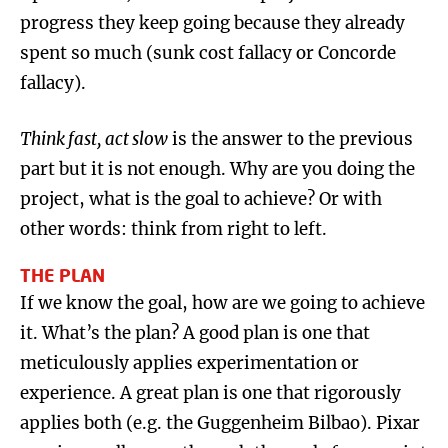
progress they keep going because they already
spent so much (sunk cost fallacy or Concorde
fallacy).
Think fast, act slow
is the answer to the previous
part but it is not enough. Why are you doing the
project, what is the goal to achieve? Or with
other words: think from right to left.
THE PLAN
If we know the goal, how are we going to achieve
it. What’s the plan? A good plan is one that
meticulously applies experimentation or
experience. A great plan is one that rigorously
applies both (e.g. the Guggenheim Bilbao). Pixar