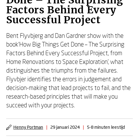
Done – The Surprising
Factors Behind Every
Successful Project
Bent Flyvbjerg and Dan Gardner show with the
book‘How Big Things Get Done – The Surprising
Factors Behind Every Successful Project, from
Home Renovations to Space Exploration’, what
distinguishes the triumphs from the failures.
Flyvbjer identifies the errors in judgement and
decision-making that lead projects to fail, and the
research-based principles that will make you
succeed with your projects.
Henny Portman
|
29 januari 2024
|
5-8 minuten leestijd