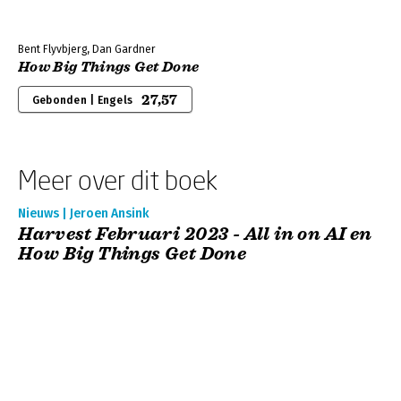
Bent Flyvbjerg, Dan Gardner
How Big Things Get Done
27,57
Gebonden | Engels
Meer over dit boek
Nieuws | Jeroen Ansink
Harvest Februari 2023 - All in on AI en
How Big Things Get Done