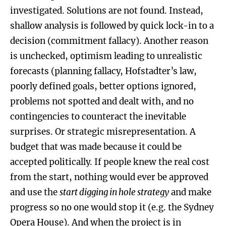
investigated. Solutions are not found. Instead,
shallow analysis is followed by quick lock-in to a
decision (commitment fallacy). Another reason
is unchecked, optimism leading to unrealistic
forecasts (planning fallacy, Hofstadter’s law,
poorly defined goals, better options ignored,
problems not spotted and dealt with, and no
contingencies to counteract the inevitable
surprises. Or strategic misrepresentation. A
budget that was made because it could be
accepted politically. If people knew the real cost
from the start, nothing would ever be approved
and use the
s
tart digging in hole strategy
and make
progress so no one would stop it (e.g. the Sydney
Opera House). And when the project is in