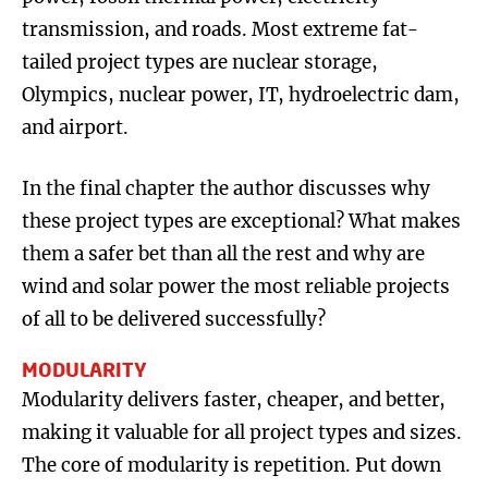
transmission, and roads. Most extreme fat-
tailed project types are nuclear storage,
Olympics, nuclear power, IT, hydroelectric dam,
and airport.
In the final chapter the author discusses why
these project types are exceptional? What makes
them a safer bet than all the rest and why are
wind and solar power the most reliable projects
of all to be delivered successfully?
MODULARITY
Modularity delivers faster, cheaper, and better,
making it valuable for all project types and sizes.
The core of modularity is repetition. Put down